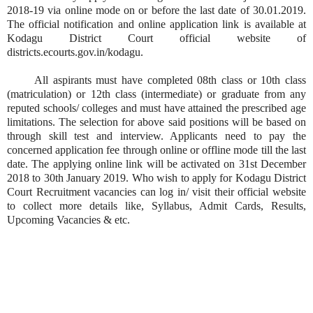
2018-19 via online mode on or before the last date of 30.01.2019.
The official notification and online application link is available at
Kodagu District Court official website of
districts.ecourts.gov.in/kodagu.
All aspirants must have completed 08th class or 10th class
(matriculation) or 12th class (intermediate) or graduate from any
reputed schools/ colleges and must have attained the prescribed age
limitations. The selection for above said positions will be based on
through skill test and interview. Applicants need to pay the
concerned application fee through online or offline mode till the last
date. The applying online link will be activated on 31st December
2018 to 30th January 2019. Who wish to apply for Kodagu District
Court Recruitment vacancies can log in/ visit their official website
to collect more details like, Syllabus, Admit Cards, Results,
Upcoming Vacancies & etc.