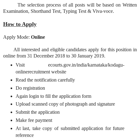
The selection process of all posts will be based on Written
Examination, Shorthand Test, Typing Test & Viva-voce.
How to Apply
Apply Mode:
Online
All interested and eligible candidates apply for this position in
online from 31 December 2018 to 30 January 2019.
Visit ecourts.gov.in/india/karnataka/kodagu-
onlinerecruitment website
Read the notification carefully
Do registration
Again login to fill the application form
Upload scanned copy of photograph and signature
Submit the application
Make fee payment
At last, take copy of submitted application for future
reference