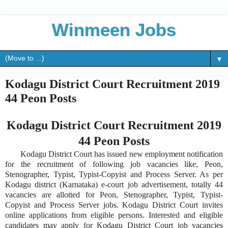
Winmeen Jobs
▼
Kodagu District Court Recruitment 2019
44 Peon Posts
Kodagu District Court Recruitment 2019
44 Peon Posts
Kodagu District Court has issued new employment notification
for the recruitment of following job vacancies like, Peon,
Stenographer, Typist, Typist-Copyist and Process Server. As per
Kodagu district (Karnataka) e-court job advertisement, totally 44
vacancies are allotted for Peon, Stenographer, Typist, Typist-
Copyist and Process Server jobs. Kodagu District Court invites
online applications from eligible persons. Interested and eligible
candidates may apply for Kodagu District Court job vacancies