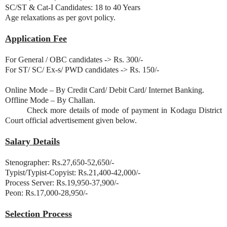
SC/ST & Cat-I Candidates: 18 to 40 Years
Age relaxations as per govt policy.
Application Fee
For General / OBC candidates -> Rs. 300/-
For ST/ SC/ Ex-s/ PWD candidates -> Rs. 150/-
Online Mode – By Credit Card/ Debit Card/ Internet Banking.
Offline Mode – By Challan.
Check more details of mode of payment in Kodagu District
Court official advertisement given below.
Salary Details
Stenographer: Rs.27,650-52,650/-
Typist/Typist-Copyist: Rs.21,400-42,000/-
Process Server: Rs.19,950-37,900/-
Peon: Rs.17,000-28,950/-
Selection Process