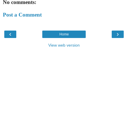
No comments:
Post a Comment
‹
›
Home
View web version