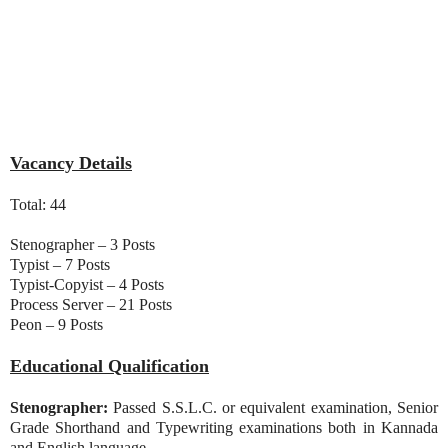
Vacancy Details
Total: 44
Stenographer – 3 Posts
Typist – 7 Posts
Typist-Copyist – 4 Posts
Process Server – 21 Posts
Peon – 9 Posts
Educational Qualification
Stenographer:
Passed S.S.L.C. or equivalent examination, Senior
Grade Shorthand and Typewriting examinations both in Kannada
and English language