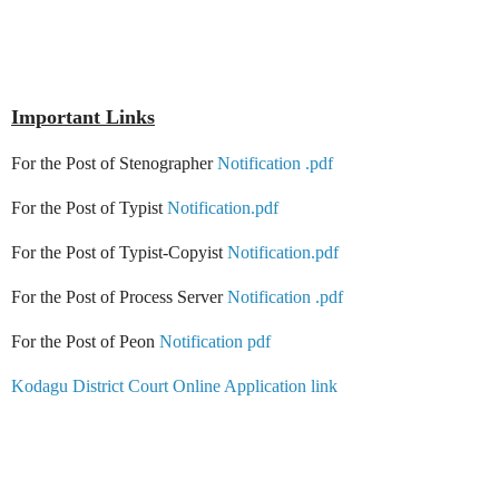
Important Links
For the Post of Stenographer
Notification .pdf
For the Post of Typist
Notification.pdf
For the Post of Typist-Copyist
Notification.pdf
For the Post of Process Server
Notification .pdf
For the Post of Peon
Notification pdf
Kodagu District Court Online Application link