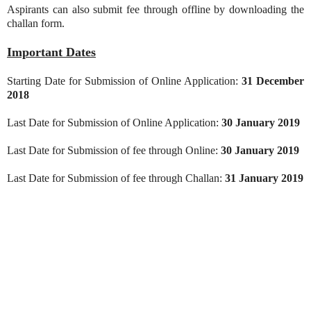
Aspirants can also submit fee through offline by downloading the
challan form.
Important Dates
Starting Date for Submission of Online Application:
31 December
2018
Last Date for Submission of Online Application:
30 January 2019
Last Date for Submission of fee through Online:
30 January 2019
Last Date for Submission of fee through Challan:
31 January 2019