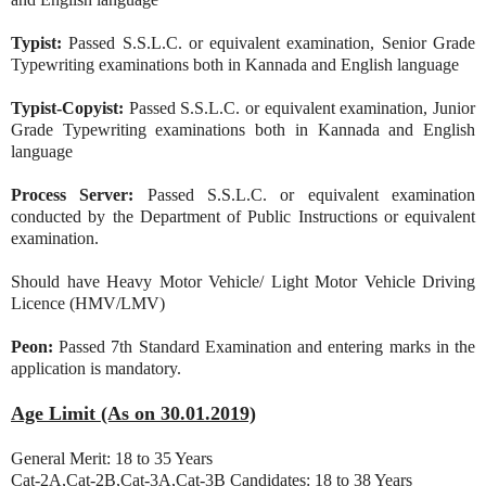
Typist:
Passed S.S.L.C. or equivalent examination, Senior Grade
Typewriting examinations both in Kannada and English language
Typist-Copyist:
Passed S.S.L.C. or equivalent examination, Junior
Grade Typewriting examinations both in Kannada and English
language
Process Server:
Passed S.S.L.C. or equivalent examination
conducted by the Department of Public Instructions or equivalent
examination.
Should have Heavy Motor Vehicle/ Light Motor Vehicle Driving
Licence (HMV/LMV)
Peon:
Passed 7th Standard Examination and entering marks in the
application is mandatory.
Age Limit (As on 30.01.2019)
General Merit: 18 to 35 Years
Cat-2A,Cat-2B,Cat-3A,Cat-3B Candidates: 18 to 38 Years