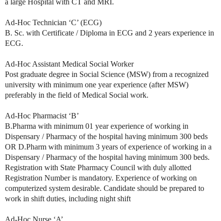
a large Hospital with CT and MRI.
Ad-Hoc Technician ‘C’ (ECG)
B. Sc. with Certificate / Diploma in ECG and 2 years experience in
ECG.
Ad-Hoc Assistant Medical Social Worker
Post graduate degree in Social Science (MSW) from a recognized
university with minimum one year experience (after MSW)
preferably in the field of Medical Social work.
Ad-Hoc Pharmacist ‘B’
B.Pharma with minimum 01 year experience of working in
Dispensary / Pharmacy of the hospital having minimum 300 beds
OR D.Pharm with minimum 3 years of experience of working in a
Dispensary / Pharmacy of the hospital having minimum 300 beds.
Registration with State Pharmacy Council with duly allotted
Registration Number is mandatory. Experience of working on
computerized system desirable. Candidate should be prepared to
work in shift duties, including night shift
Ad-Hoc Nurse ‘A’