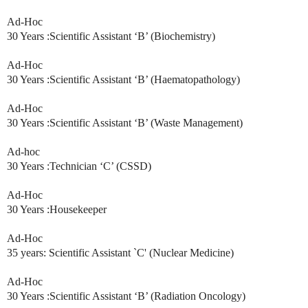
Ad-Hoc
30 Years :Scientific Assistant ‘B’ (Biochemistry)
Ad-Hoc
30 Years :Scientific Assistant ‘B’ (Haematopathology)
Ad-Hoc
30 Years :Scientific Assistant ‘B’ (Waste Management)
Ad-hoc
30 Years :Technician ‘C’ (CSSD)
Ad-Hoc
30 Years :Housekeeper
Ad-Hoc
35 years: Scientific Assistant `C' (Nuclear Medicine)
Ad-Hoc
30 Years :Scientific Assistant ‘B’ (Radiation Oncology)