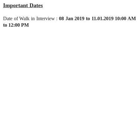
Important Dates
Date of Walk in Interview :
08 Jan 2019 to 11.01.2019 10:00 AM
to 12:00 PM