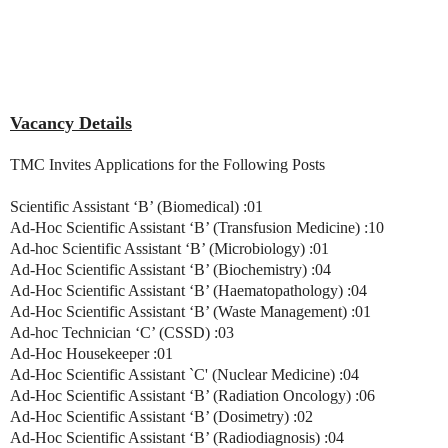
Vacancy Details
TMC Invites Applications for the Following Posts
Scientific Assistant ‘B’ (Biomedical) :01
Ad-Hoc Scientific Assistant ‘B’ (Transfusion Medicine) :10
Ad-hoc Scientific Assistant ‘B’ (Microbiology) :01
Ad-Hoc Scientific Assistant ‘B’ (Biochemistry) :04
Ad-Hoc Scientific Assistant ‘B’ (Haematopathology) :04
Ad-Hoc Scientific Assistant ‘B’ (Waste Management) :01
Ad-hoc Technician ‘C’ (CSSD) :03
Ad-Hoc Housekeeper :01
Ad-Hoc Scientific Assistant `C' (Nuclear Medicine) :04
Ad-Hoc Scientific Assistant ‘B’ (Radiation Oncology) :06
Ad-Hoc Scientific Assistant ‘B’ (Dosimetry) :02
Ad-Hoc Scientific Assistant ‘B’ (Radiodiagnosis) :04