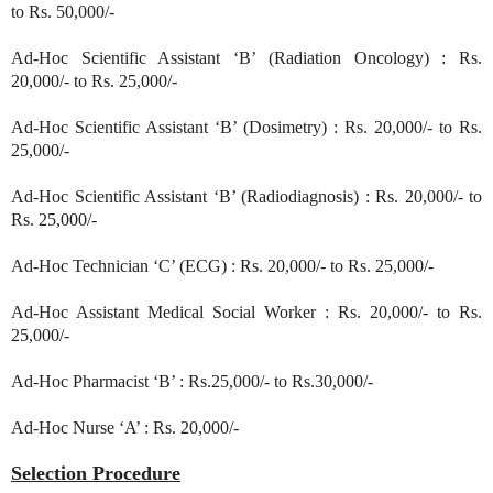
to Rs. 50,000/-
Ad-Hoc Scientific Assistant ‘B’ (Radiation Oncology) : Rs.
20,000/- to Rs. 25,000/-
Ad-Hoc Scientific Assistant ‘B’ (Dosimetry) : Rs. 20,000/- to Rs.
25,000/-
Ad-Hoc Scientific Assistant ‘B’ (Radiodiagnosis) : Rs. 20,000/- to
Rs. 25,000/-
Ad-Hoc Technician ‘C’ (ECG) : Rs. 20,000/- to Rs. 25,000/-
Ad-Hoc Assistant Medical Social Worker : Rs. 20,000/- to Rs.
25,000/-
Ad-Hoc Pharmacist ‘B’ : Rs.25,000/- to Rs.30,000/-
Ad-Hoc Nurse ‘A’ : Rs. 20,000/-
Selection Procedure