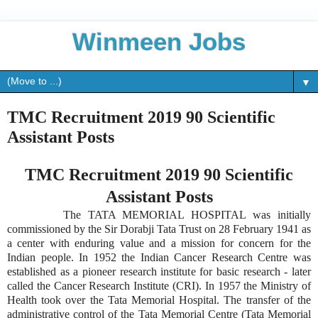
Winmeen Jobs
▼
TMC Recruitment 2019 90 Scientific
Assistant Posts
TMC Recruitment 2019 90 Scientific
Assistant Posts
The TATA MEMORIAL HOSPITAL was initially
commissioned by the Sir Dorabji Tata Trust on 28 February 1941 as
a center with enduring value and a mission for concern for the
Indian people. In 1952 the Indian Cancer Research Centre was
established as a pioneer research institute for basic research - later
called the Cancer Research Institute (CRI). In 1957 the Ministry of
Health took over the Tata Memorial Hospital. The transfer of the
administrative control of the Tata Memorial Centre (Tata Memorial