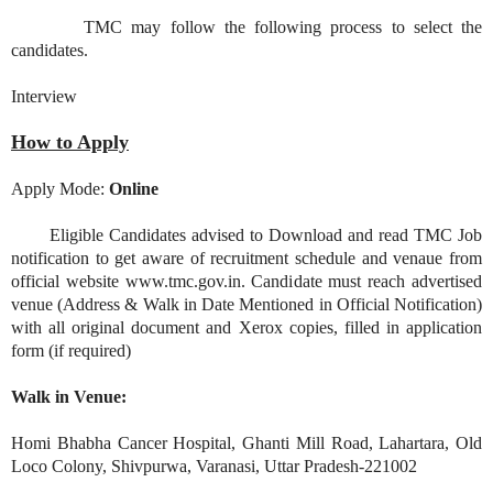
TMC may follow the following process to select the
candidates.
Interview
How to Apply
Apply Mode:
Online
Eligible Candidates advised to Download and read TMC Job
notification to get aware of recruitment schedule and venaue from
official website www.tmc.gov.in. Candidate must reach advertised
venue (Address & Walk in Date Mentioned in Official Notification)
with all original document and Xerox copies, filled in application
form (if required)
Walk in Venue:
Homi Bhabha Cancer Hospital, Ghanti Mill Road, Lahartara, Old
Loco Colony, Shivpurwa, Varanasi, Uttar Pradesh-221002