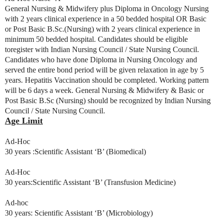
General Nursing & Midwifery plus Diploma in Oncology Nursing
with 2 years clinical experience in a 50 bedded hospital OR Basic
or Post Basic B.Sc.(Nursing) with 2 years clinical experience in
minimum 50 bedded hospital. Candidates should be eligible
toregister with Indian Nursing Council / State Nursing Council.
Candidates who have done Diploma in Nursing Oncology and
served the entire bond period will be given relaxation in age by 5
years. Hepatitis Vaccination should be completed. Working pattern
will be 6 days a week. General Nursing & Midwifery & Basic or
Post Basic B.Sc (Nursing) should be recognized by Indian Nursing
Council / State Nursing Council.
Age Limit
Ad-Hoc
30 years :Scientific Assistant ‘B’ (Biomedical)
Ad-Hoc
30 years:Scientific Assistant ‘B’ (Transfusion Medicine)
Ad-hoc
30 years: Scientific Assistant ‘B’ (Microbiology)