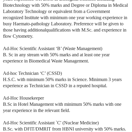
Biotechnology with 50% marks and Degree or Diploma in Medical
Laboratory Technology or equivalent from a Government
recognized Institute with minimum one year working experience in
busy Haemato-pathology Laboratory. Preference will be given to
those having additionalqualifications with M.Sc. and experience in
flow Cytometry.
Ad-Hoc Scientific Assistant ‘B’ (Waste Management)
B. Sc in any stream with 50% marks and at least one year
experience in Biomedical Waste Management.
Ad-hoc Technician ‘C’ (CSSD)
H.S.C. with minimum 50% marks in Science. Minimum 3 years
experience as Technician in CSSD in a reputed hospital.
Ad-Hoc Housekeeper
B.Sc in Hotel Management with minimum 50% marks with one
year experience in the relevant field.
Ad-Hoc Scientific Assistant `C' (Nuclear Medicine)
B.Sc. with DFIT/DMRIT from HBNI university with 50% marks.