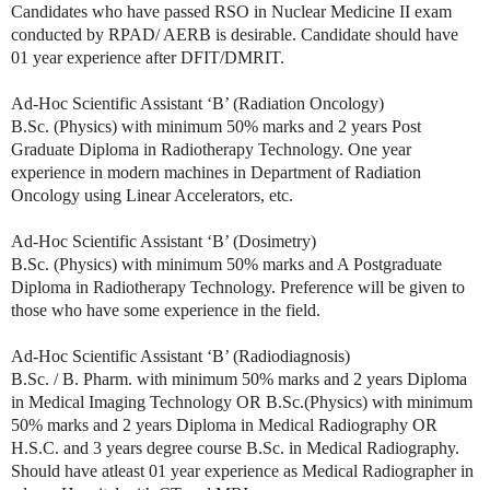
Candidates who have passed RSO in Nuclear Medicine II exam
conducted by RPAD/ AERB is desirable. Candidate should have
01 year experience after DFIT/DMRIT.
Ad-Hoc Scientific Assistant ‘B’ (Radiation Oncology)
B.Sc. (Physics) with minimum 50% marks and 2 years Post
Graduate Diploma in Radiotherapy Technology. One year
experience in modern machines in Department of Radiation
Oncology using Linear Accelerators, etc.
Ad-Hoc Scientific Assistant ‘B’ (Dosimetry)
B.Sc. (Physics) with minimum 50% marks and A Postgraduate
Diploma in Radiotherapy Technology. Preference will be given to
those who have some experience in the field.
Ad-Hoc Scientific Assistant ‘B’ (Radiodiagnosis)
B.Sc. / B. Pharm. with minimum 50% marks and 2 years Diploma
in Medical Imaging Technology OR B.Sc.(Physics) with minimum
50% marks and 2 years Diploma in Medical Radiography OR
H.S.C. and 3 years degree course B.Sc. in Medical Radiography.
Should have atleast 01 year experience as Medical Radiographer in