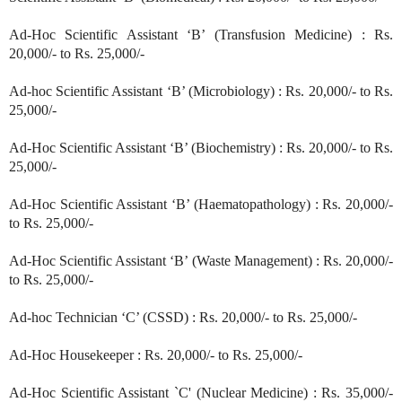
Ad-Hoc Scientific Assistant ‘B’ (Transfusion Medicine) : Rs.
20,000/- to Rs. 25,000/-
Ad-hoc Scientific Assistant ‘B’ (Microbiology) : Rs. 20,000/- to Rs.
25,000/-
Ad-Hoc Scientific Assistant ‘B’ (Biochemistry) : Rs. 20,000/- to Rs.
25,000/-
Ad-Hoc Scientific Assistant ‘B’ (Haematopathology) : Rs. 20,000/-
to Rs. 25,000/-
Ad-Hoc Scientific Assistant ‘B’ (Waste Management) : Rs. 20,000/-
to Rs. 25,000/-
Ad-hoc Technician ‘C’ (CSSD) : Rs. 20,000/- to Rs. 25,000/-
Ad-Hoc Housekeeper : Rs. 20,000/- to Rs. 25,000/-
Ad-Hoc Scientific Assistant `C' (Nuclear Medicine) : Rs. 35,000/-