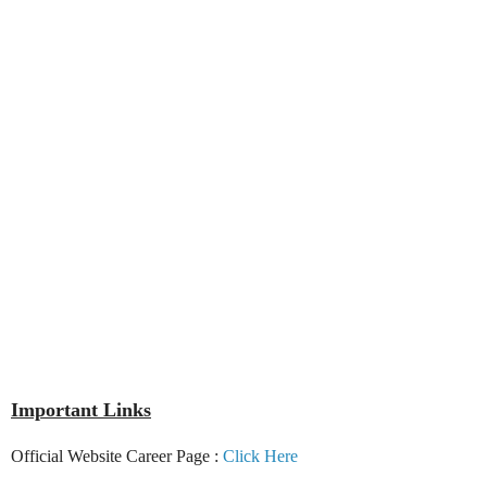
Important Links
Official Website Career Page :
Click Here