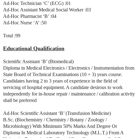
Ad-Hoc Technician ‘C’ (ECG) :01
Ad-Hoc Assistant Medical Social Worker :03
Ad-Hoc Pharmacist ‘B’ :04
Ad-Hoc Nurse ‘A’ :50
Total :99
Educational Qualification
Scientific Assistant ‘B’ (Biomedical)
Diploma in Medical Electronics / Electronics / Instrumentation from
State Board of Technical Examinations (10 + 3) years course.
Candidates having 2 to 3 years of experience in the field of
servicing of hospital equipment. A candidate desirous to work
independently for in-house repair / maintenance / calibration activity
shall be preferred
Ad-Hoc Scientific Assistant ‘B’ (Transfusion Medicine)
B.Sc. (Biochemistry / Chemistry / Botany / Zoology /
Microbiology) With Minimum 50% Marks And Degree Or
Diploma In Medical Laboratory Technology (M.L.T.) From A