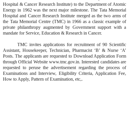
Hospital & Cancer Research Institute) to the Department of Atomic
Energy in 1962 was the next major milestone. The Tata Memorial
Hospital and Cancer Research Institute merged as the two arms of
the Tata Memorial Centre (TMC) in 1966 as a classic example of
private philanthropy augmented by Government support with a
mandate for Service, Education & Research in Cancer.
TMC invites applications for recruitment of 90 Scientific
Assistant, Housekeeper, Technician, Pharmacist ‘B’ & Nurse ‘A’
Posts. The applicants are requested to Download Application Form
through Official Website www.tmc.gov.in. Interested candidates are
requested to peruse the advertisement regarding the process of
Examinations and Interview, Eligibility Criteria, Application Fee,
How to Apply, Pattern of Examination, etc,.