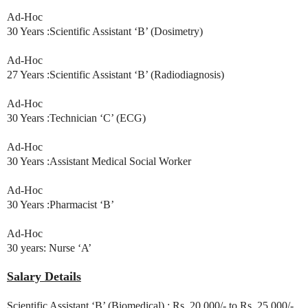
Ad-Hoc
30 Years :Scientific Assistant ‘B’ (Dosimetry)
Ad-Hoc
27 Years :Scientific Assistant ‘B’ (Radiodiagnosis)
Ad-Hoc
30 Years :Technician ‘C’ (ECG)
Ad-Hoc
30 Years :Assistant Medical Social Worker
Ad-Hoc
30 Years :Pharmacist ‘B’
Ad-Hoc
30 years: Nurse ‘A’
Salary Details
Scientific Assistant ‘B’ (Biomedical) : Rs. 20,000/- to Rs. 25,000/-