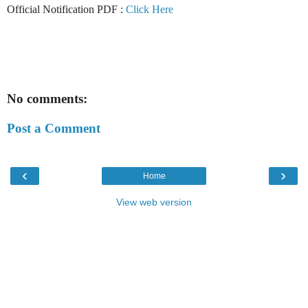
Official Notification PDF :
Click Here
No comments:
Post a Comment
‹
›
Home
View web version