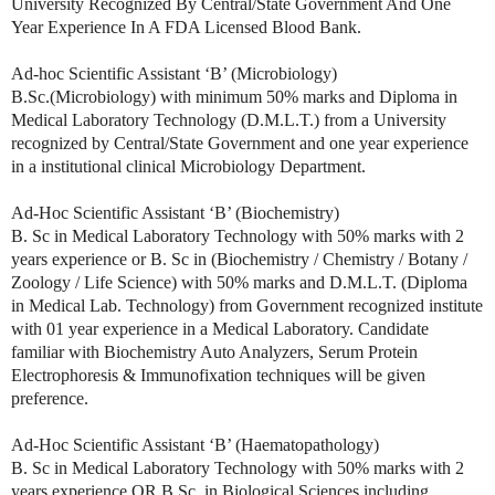
University Recognized By Central/State Government And One
Year Experience In A FDA Licensed Blood Bank.
Ad-hoc Scientific Assistant ‘B’ (Microbiology)
B.Sc.(Microbiology) with minimum 50% marks and Diploma in
Medical Laboratory Technology (D.M.L.T.) from a University
recognized by Central/State Government and one year experience
in a institutional clinical Microbiology Department.
Ad-Hoc Scientific Assistant ‘B’ (Biochemistry)
B. Sc in Medical Laboratory Technology with 50% marks with 2
years experience or B. Sc in (Biochemistry / Chemistry / Botany /
Zoology / Life Science) with 50% marks and D.M.L.T. (Diploma
in Medical Lab. Technology) from Government recognized institute
with 01 year experience in a Medical Laboratory. Candidate
familiar with Biochemistry Auto Analyzers, Serum Protein
Electrophoresis & Immunofixation techniques will be given
preference.
Ad-Hoc Scientific Assistant ‘B’ (Haematopathology)
B. Sc in Medical Laboratory Technology with 50% marks with 2
years experience OR B.Sc. in Biological Sciences including