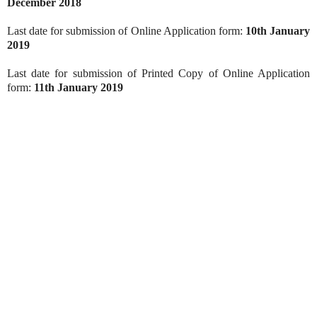
December 2018
Last date for submission of Online Application form:
10th January
2019
Last date for submission of Printed Copy of Online Application
form:
11th January 2019