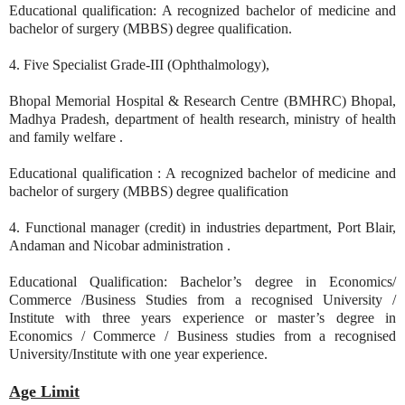
Educational qualification: A recognized bachelor of medicine and
bachelor of surgery (MBBS) degree qualification.
4. Five Specialist Grade-III (Ophthalmology),
Bhopal Memorial Hospital & Research Centre (BMHRC) Bhopal,
Madhya Pradesh, department of health research, ministry of health
and family welfare .
Educational qualification : A recognized bachelor of medicine and
bachelor of surgery (MBBS) degree qualification
4. Functional manager (credit) in industries department, Port Blair,
Andaman and Nicobar administration .
Educational Qualification: Bachelor’s degree in Economics/
Commerce /Business Studies from a recognised University /
Institute with three years experience or master’s degree in
Economics / Commerce / Business studies from a recognised
University/Institute with one year experience.
Age Limit