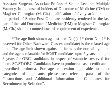
Assistant Surgeon, Associate Professor/ Senior Lecturer, Multiple
Vacancy. In the case of holders of Doctorate of Medicine (DM) or
Magister Chirurgiae (M. Ch.) qualification of five year’s duration,
the period of Senior Post Graduate residency rendered in the last
part of the said Doctorate of Medicine (DM) or Magister Chirurgiae
(M. Ch.) shall be counted towards requirement of experience.
*The age limit shown against item No(s). 1* (item No. 1* is
reserved for Other Backward Classes candidate) is the relaxed age
limit. The age limit shown against all items is the normal age limit
and the age is relaxable for SC/ST candidates upto 5 years and upto
3 years for OBC candidates in respect of vacancies reserved for
them. SC/ST/OBC Candidates have to produce a caste certificate in
prescribed proforma. For age concession applicable to other
categories of applicants please see relevant paras of the
"Instructions and Additional Information to Candidates for
Recruitment by Selection".