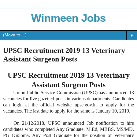
Winmeen Jobs
▼
UPSC Recruitment 2019 13 Veterinary
Assistant Surgeon Posts
UPSC Recruitment 2019 13 Veterinary
Assistant Surgeon Posts
Union Public Service Commission (UPSC) has announced 13
vacancies for five gazetted posts in various departments. Candidates
can login at the official website upsc.gov.in to apply for the
vacancies. The last date to apply for the same is January 10, 2019.
On 21/12/2018, UPSC announced Job notification to hire
candidates who completed Any Graduate, M.Ed, MBBS, MS/MD,
PG Diploma, Any Post Graduate for the position of Veterinary