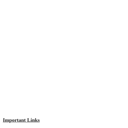
Important Links