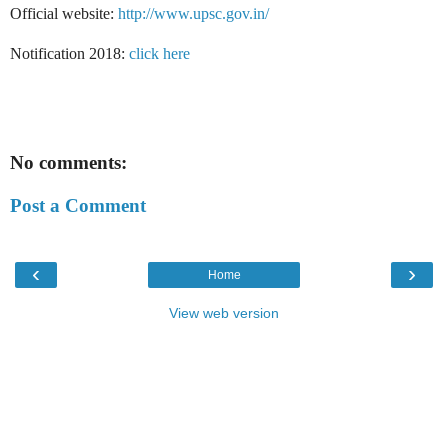
Official website:
http://www.upsc.gov.in/
Notification 2018:
click here
No comments:
Post a Comment
‹
›
Home
View web version