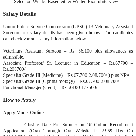
Selection Will be Based either Written Exam/Interview
Salary Details
Union Public Service Commission (UPSC) 13 Veterinary Assistant
Surgeon Job salary details has been given below. The candidates
can check various salary information below.
Veterinary Assistant Surgeon – Rs. 56,100 plus allowances as
admissible.
Associate Professor/ Sr. Lecturer in Education – Rs.67700 –
Rs.208700/-
Specialist Grade-III (Medicine) – Rs.67,700-2,08,700/-) plus NPA
Specialist Grade-III (Ophthalmology) – Rs.67,700-2,08,700/-
Functional Manager (credit) – Rs.56100-177500/-
How to Apply
Apply Mode:
Online
Closing Date For Submission Of Online Recruitment
Application (Ora) Through Ora Website Is 23:59 Hrs On