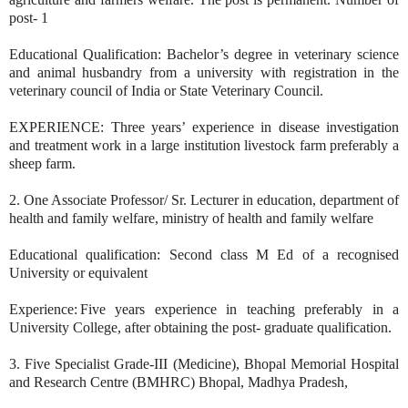
post- 1
Educational Qualification: Bachelor’s degree in veterinary science
and animal husbandry from a university with registration in the
veterinary council of India or State Veterinary Council.
EXPERIENCE: Three years’ experience in disease investigation
and treatment work in a large institution livestock farm preferably a
sheep farm.
2. One Associate Professor/ Sr. Lecturer in education, department of
health and family welfare, ministry of health and family welfare
Educational qualification: Second class M Ed of a recognised
University or equivalent
Experience: Five years experience in teaching preferably in a
University College, after obtaining the post- graduate qualification.
3. Five Specialist Grade-III (Medicine), Bhopal Memorial Hospital
and Research Centre (BMHRC) Bhopal, Madhya Pradesh,