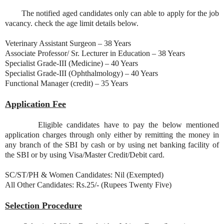
The notified aged candidates only can able to apply for the job
vacancy. check the age limit details below.
Veterinary Assistant Surgeon – 38 Years
Associate Professor/ Sr. Lecturer in Education – 38 Years
Specialist Grade-III (Medicine) – 40 Years
Specialist Grade-III (Ophthalmology) – 40 Years
Functional Manager (credit) – 35 Years
Application Fee
Eligible candidates have to pay the below mentioned
application charges through only either by remitting the money in
any branch of the SBI by cash or by using net banking facility of
the SBI or by using Visa/Master Credit/Debit card.
SC/ST/PH & Women Candidates: Nil (Exempted)
All Other Candidates: Rs.25/- (Rupees Twenty Five)
Selection Procedure