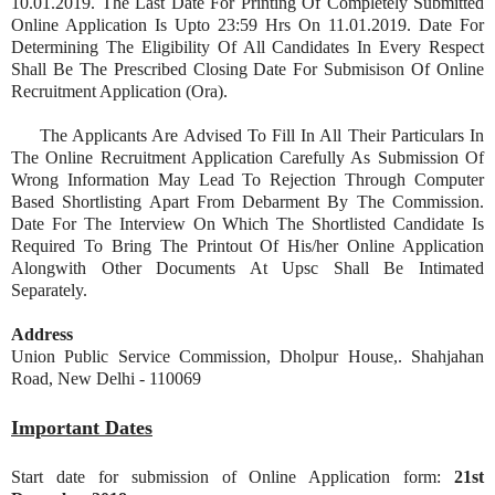
10.01.2019. The Last Date For Printing Of Completely Submitted
Online Application Is Upto 23:59 Hrs On 11.01.2019. Date For
Determining The Eligibility Of All Candidates In Every Respect
Shall Be The Prescribed Closing Date For Submisison Of Online
Recruitment Application (Ora).
The Applicants Are Advised To Fill In All Their Particulars In
The Online Recruitment Application Carefully As Submission Of
Wrong Information May Lead To Rejection Through Computer
Based Shortlisting Apart From Debarment By The Commission.
Date For The Interview On Which The Shortlisted Candidate Is
Required To Bring The Printout Of His/her Online Application
Alongwith Other Documents At Upsc Shall Be Intimated
Separately.
Address
Union Public Service Commission, Dholpur House,. Shahjahan
Road, New Delhi - 110069
Important Dates
Start date for submission of Online Application form:
21st