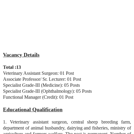
Vacancy Details
Total :13
Veterinary Assistant Surgeon: 01 Post
Associate Professor/ Sr. Lecturer: 01 Post
Specialist Grade-III (Medicine): 05 Posts
Specialist Grade-III (Ophthalmology): 05 Posts
Functional Manager (Credit): 01 Post
Educational Qualification
1. Veterinary assistant surgeon, central sheep breeding farm,
department of animal husbandry, dairying and fisheries, ministry of
agriculture and farmers welfare. The post is permanent. Number of