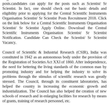
posts.candidates can apply for the posts such as Scientist/ Sr
Scientist. In fact, one should check out the basic details and
eligibility prior to applying for the Central Scientific Instruments
Organisation Scientist/ Sr Scientist Posts Recruitment 2018. Click
on the link below for a Central Scientific Instruments Organisation
Scientist/ Sr Scientist Apply Online. Download the Central
Scientific Instruments Organisation Scientist/ Sr Scientist
Notification. Candidate Can Check the Scientist/ Sr Scientist
Vacancy.
Council of Scientific & Industrial Research (CSIR), India was
constituted in 1942 as an autonomous body under the provision of
the Registration of Societies Act XXI of 1860. After independence,
the need for bettering the living standards of the common man by
promoting industry and for helping the industry to solve its
problems through the stimulus of scientific research was greatly
stressed. The Council, through its constituent laboratories, has
helped the country in increasing the economic growth and
industrialization. The Council has also helped the creation of new
schools of research and in enlarging facilities for research by means
of grants, training of research personnel, etc.