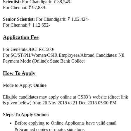
Scientist:
For Chandigarh: ₹ 88,549-
For Chennai: ₹ 97,889-
Senior Scientist:
For Chandigarh: ₹ 1,02,424-
For Chennai: ₹ 1,12,652-
Application Fee
For General/OBC: Rs. 500/-
For SC/ST/PH/Women/CSIR Employees/Abroad Candidates: Nil
Payment Mode (Online): State Bank Collect
How To Apply
Mode to Apply:
Online
Eligible candidates may apply online at CSIO’s website (direct link
is given below) from 26 Nov 2018 to 21 Dec 2018 05:00 PM.
Steps To Apply Online:
Before applying to Online Applicants have valid email
& Scanned copies of photo, signature.