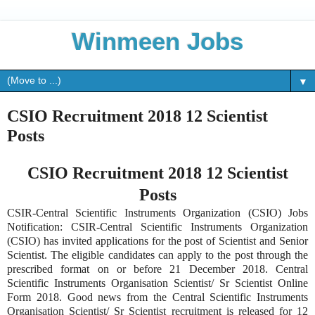
Winmeen Jobs
▼
CSIO Recruitment 2018 12 Scientist
Posts
CSIO Recruitment 2018 12 Scientist
Posts
CSIR-Central Scientific Instruments Organization (CSIO) Jobs
Notification: CSIR-Central Scientific Instruments Organization
(CSIO) has invited applications for the post of Scientist and Senior
Scientist. The eligible candidates can apply to the post through the
prescribed format on or before 21 December 2018. Central
Scientific Instruments Organisation Scientist/ Sr Scientist Online
Form 2018. Good news from the Central Scientific Instruments
Organisation Scientist/ Sr Scientist recruitment is released for 12