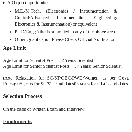
(CSIO) job opportunities.
M.E./M.Tech. (Electronics / Instrumentation &
Control/Advanced Instrumentation Engineering/
Electronics & Instrumentation) or equivalent
Ph.D(Engg.) thesis submitted in any of the above area
Other Qualification Please Check Official Notification.
Age Limit
Age Limit for Scientist Post – 32 Years: Scientist
Age Limit for Senior Scientist Posts – 37 Years: Senior Scientist
(Age Relaxation for SC/ST/OBC/PWD/Women, as per Govt.
Rules): 05 years for SC/ST candidates03 years for OBC candidates
Selection Process
On the basis of Written Exam and Interview.
Emoluments