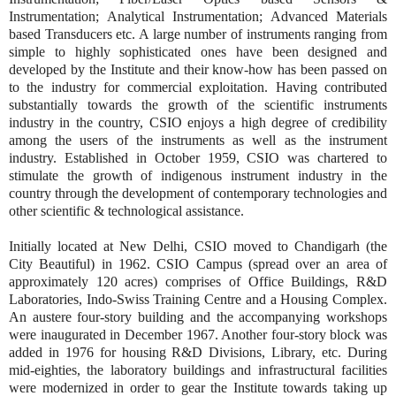
Instrumentation; Analytical Instrumentation; Advanced Materials
based Transducers etc. A large number of instruments ranging from
simple to highly sophisticated ones have been designed and
developed by the Institute and their know-how has been passed on
to the industry for commercial exploitation. Having contributed
substantially towards the growth of the scientific instruments
industry in the country, CSIO enjoys a high degree of credibility
among the users of the instruments as well as the instrument
industry. Established in October 1959, CSIO was chartered to
stimulate the growth of indigenous instrument industry in the
country through the development of contemporary technologies and
other scientific & technological assistance.
Initially located at New Delhi, CSIO moved to Chandigarh (the
City Beautiful) in 1962. CSIO Campus (spread over an area of
approximately 120 acres) comprises of Office Buildings, R&D
Laboratories, Indo-Swiss Training Centre and a Housing Complex.
An austere four-story building and the accompanying workshops
were inaugurated in December 1967. Another four-story block was
added in 1976 for housing R&D Divisions, Library, etc. During
mid-eighties, the laboratory buildings and infrastructural facilities
were modernized in order to gear the Institute towards taking up