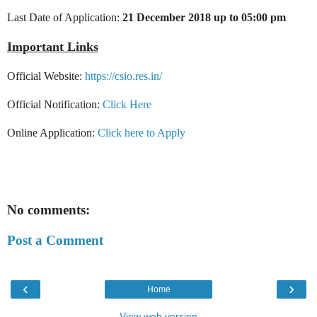
Last Date of Application:
21 December 2018 up to 05:00 pm
Important Links
Official Website:
https://csio.res.in/
Official Notification:
Click Here
Online Application:
Click here to Apply
No comments:
Post a Comment
‹
›
Home
View web version