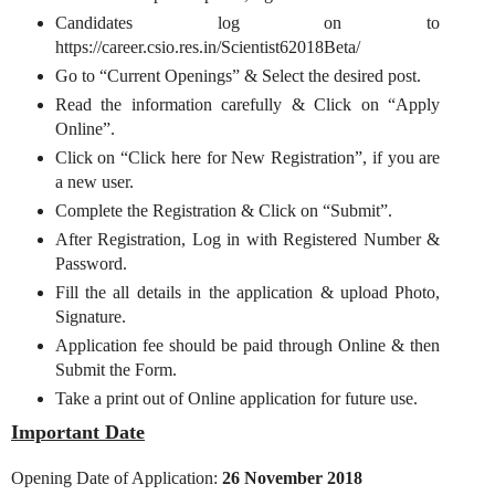
Candidates log on to
https://career.csio.res.in/Scientist62018Beta/
Go to “Current Openings” & Select the desired post.
Read the information carefully & Click on “Apply
Online”.
Click on “Click here for New Registration”, if you are
a new user.
Complete the Registration & Click on “Submit”.
After Registration, Log in with Registered Number &
Password.
Fill the all details in the application & upload Photo,
Signature.
Application fee should be paid through Online & then
Submit the Form.
Take a print out of Online application for future use.
Important Date
Opening Date of Application:
26 November 2018