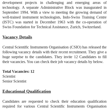
development projects in challenging and emerging areas of
technology. A separate Administrative Block was inaugurated in
September 1994. With a view to meeting the growing demand of
well-trained instrument technologists, Indo-Swiss Training Centre
(ISTC) was started in December 1963 with the co-operation of
Swiss Foundation for Technical Assistance, Zurich, Switzerland.
Vacancy Details
Central Scientific Instruments Organisation (CSIO) has released the
following vacancy details with their recent recruitment. They give a
huge surprise to the candidates. They invite 12 Candidates to fill
their vacancies. You can check their job vacancy details by below.
Total Vacancies: 12
Scientist
Senior Scientist
Educational Qualification
Candidates are requested to check their education qualification
required for various Central Scientific Instruments Organisation