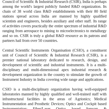
Council of Scientific & Industrial Research (CSIR), India is perhaps
among the world's largest publicly funded R&D organization. Its
chain of 38 world class R&D establishments with their 80 field
stations spread across India are manned by highly qualified
scientists and engineers, besides auxiliary and other staff. Its range
of activities covers practically the entire spectrum of industrial R&D
ranging from aerospace to mining to microelectronics to metallurgy
and so on. CSIR is truly a global R&D resource as its patrons and
partners hail from over 50 countries.
Central Scientific Instruments Organisation (CSIO), a constituent
unit of Council of Scientific & Industrial Research (CSIR), is a
premier national laboratory dedicated to research, design, and
development of scientific and industrial instruments. It is a multi-
disciplinary and multi-dimensional apex industrial research &
development organization in the country to stimulate the growth of
Instrument Industry in India covering wide range and applications.
CSIO is a multi-disciplinary organization having well-equipped
laboratories manned by highly qualified and well-trained staff with
infrastructural facilities in the areas of Agrionics; Medical
Instrumentation and Prosthetic Devices; Optics and Cockpit based
Instrumentation; Fiber/Laser Optics based Sensors &