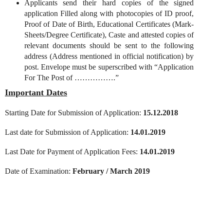
Applicants send their hard copies of the signed
application Filled along with photocopies of ID proof,
Proof of Date of Birth, Educational Certificates (Mark-
Sheets/Degree Certificate), Caste and attested copies of
relevant documents should be sent to the following
address (Address mentioned in official notification) by
post. Envelope must be superscribed with “Application
For The Post of …………….”
Important Dates
Starting Date for Submission of Application:
15.12.2018
Last date for Submission of Application:
14.01.2019
Last Date for Payment of Application Fees:
14.01.2019
Date of Examination:
February / March 2019