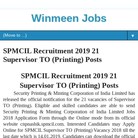
Winmeen Jobs
▼
SPMCIL Recruitment 2019 21
Supervisor TO (Printing) Posts
SPMCIL Recruitment 2019 21
Supervisor TO (Printing) Posts
Security Printing & Minting Corporation of India Limited has
released the official notification for the 21 vacancies of Supervisor
TO (Printing). Eligible and skilled candidates are able to send
Security Printing & Minting Corporation of India Limited Jobs
2018 Application Form through the Online mode from its official
website cnpnashik.spmcil.com. Interested Candidates may Apply
Online for SPMCIL Supervisor TO (Printing) Vacancy 2018 till the
last date which is 14.01.2019. Candidates can download the official