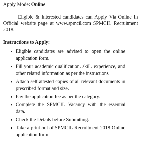
Apply Mode:
Online
Eligible & Interested candidates can Apply Via Online In
Official website page at www.spmcil.com SPMCIL Recruitment
2018.
Instructions to Apply:
Eligible candidates are advised to open the online
application form.
Fill your academic qualification, skill, experience, and
other related information as per the instructions
Attach self-attested copies of all relevant documents in
prescribed format and size.
Pay the application fee as per the category.
Complete the SPMCIL Vacancy with the essential
data.
Check the Details before Submitting.
Take a print out of SPMCIL Recruitment 2018 Online
application form.