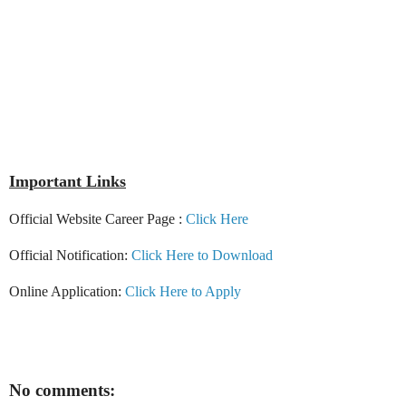
Important Links
Official Website Career Page :
Click Here
Official Notification:
Click Here to Download
Online Application:
Click Here to Apply
No comments: