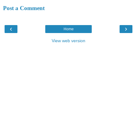
Post a Comment
‹
›
Home
View web version