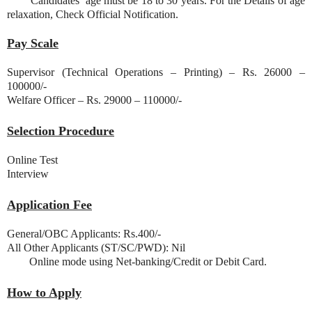
Candidates’ age must be 18 to 30 years. For the Details of age
relaxation, Check Official Notification.
Pay Scale
Supervisor (Technical Operations – Printing) – Rs. 26000 –
100000/-
Welfare Officer – Rs. 29000 – 110000/-
Selection Procedure
Online Test
Interview
Application Fee
General/OBC Applicants: Rs.400/-
All Other Applicants (ST/SC/PWD): Nil
Online mode using Net-banking/Credit or Debit Card.
How to Apply