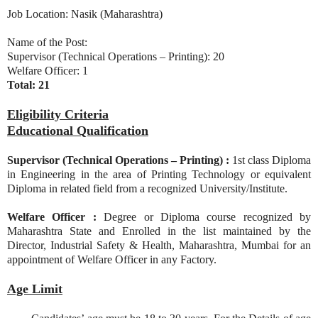
Job Location: Nasik (Maharashtra)
Name of the Post:
Supervisor (Technical Operations – Printing): 20
Welfare Officer: 1
Total: 21
Eligibility Criteria
Educational Qualification
Supervisor (Technical Operations – Printing) :
1st class Diploma
in Engineering in the area of Printing Technology or equivalent
Diploma in related field from a recognized University/Institute.
Welfare Officer :
Degree or Diploma course recognized by
Maharashtra State and Enrolled in the list maintained by the
Director, Industrial Safety & Health, Maharashtra, Mumbai for an
appointment of Welfare Officer in any Factory.
Age Limit