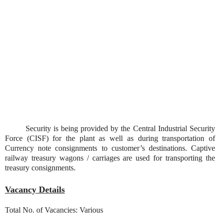
Security is being provided by the Central Industrial Security
Force (CISF) for the plant as well as during transportation of
Currency note consignments to customer’s destinations. Captive
railway treasury wagons / carriages are used for transporting the
treasury consignments.
Vacancy Details
Total No. of Vacancies: Various