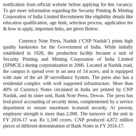
notification from official website before applying for this vacancy.
To get more information regarding the Security Printing & Minting
Corporation of India Limited Recruitment like eligibility details like
education qualification, age limit, selection process, application fee
& how to apply, important links, are given Below.
Currency Note Press, Nashik (‘CNP Nashik’) prints high
quality banknotes for the Government of India. While initially
established in 1928, the production facility became a unit of
Security Printing and Minting Corporation of India Limited
(SPMCIL) during corporatization in 2006. Located at Nashik road,
the campus is spread over in an area of 14 acres, and is equipped
with state of the art IP surveillance System. The press also has a
residential complex with well supported infrastructure. More than
40% of Currency Notes circulated in India are printed by CNP
Nashik, and its sister unit, Bank Note Press, Dewas. The press has
fool-proof accounting of security items, complemented by a service
department to ensure maximum in-transit security. At present,
employee strength is more than 2,000. The turnover of the unit in
FY 2016-17 was Rs 1,100 crores. CNP produced 4,872 million
pieces of different denomination of Bank Notes in FY 2016-17.