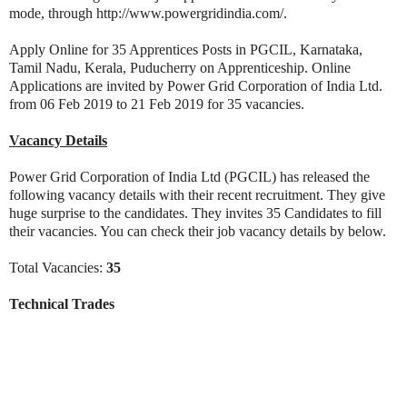
mode, through http://www.powergridindia.com/.
Apply Online for 35 Apprentices Posts in PGCIL, Karnataka,
Tamil Nadu, Kerala, Puducherry on Apprenticeship. Online
Applications are invited by Power Grid Corporation of India Ltd.
from 06 Feb 2019 to 21 Feb 2019 for 35 vacancies.
Vacancy Details
Power Grid Corporation of India Ltd (PGCIL) has released the
following vacancy details with their recent recruitment. They give
huge surprise to the candidates. They invites 35 Candidates to fill
their vacancies. You can check their job vacancy details by below.
Total Vacancies:
35
Technical Trades