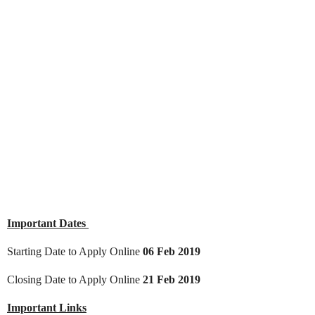
Important Dates
Starting Date to Apply Online
06 Feb 2019
Closing Date to Apply Online
21 Feb 2019
Important Links