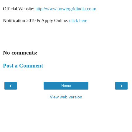
Official Website:
http://www.powergridindia.com/
Notification 2019 & Apply Online:
click here
No comments:
Post a Comment
‹
›
Home
View web version