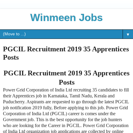
Winmeen Jobs
▼
PGCIL Recruitment 2019 35 Apprentices
Posts
PGCIL Recruitment 2019 35 Apprentices
Posts
Power Grid Corporation of India Ltd recruiting 35 candidates to fill
their Apprentices job in Karnataka, Tamil Nadu, Kerala and
Puducherry. Aspirants are requested to go through the latest PGCIL
job notification 2019 fully, Before applying to this job. Power Grid
Corporation of India Ltd (PGCIL) career is comes under the
Government job. This is the best opportunity for the job hunters
who are looking for the Career in PGCIL. Power Grid Corporation
of India Ltd organization job applications are collected by online