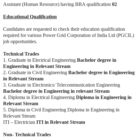
Assistant (Human Resource) having BBA qualification
02
Educational Qualification
Candidates are requested to check their education qualification
required for various Power Grid Corporation of India Ltd (PGCIL)
job opportunities.
Technical Trades
1. Graduate in Electrical Engineering
Bachelor degree in
Engineering in Relevant Stream
2. Graduate in Civil Engineering
Bachelor degree in Engineering
in Relevant Stream
3. Graduate in Electronics/ Telecommunication Engineering
Bachelor degree in Engineering in relevant Stream
4. Diploma in Electrical Engineering
Diploma in Engineering in
Relevant Stream
5. Diploma in Civil Engineering Diploma in Engineering in
Relevant Stream
ITI – Electrician
ITI in Relevant Stream
Non- Technical Trades