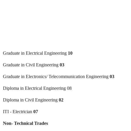
Graduate in Electrical Engineering
10
Graduate in Civil Engineering
03
Graduate in Electronics/ Telecommunication Engineering
03
Diploma in Electrical Engineering 08
Diploma in Civil Engineering
02
ITI - Electrician
07
Non- Technical Trades