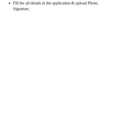
Fill the all details in the application & upload Photo,
Signature.