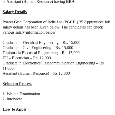
6. Assistant (Human Resource) having
BBA
Salary Details
Power Grid Corporation of India Ltd (PGCIL) 35 Apprentices Job
salary details has been given below. The candidates can check
various salary information below.
Graduate in Electrical Engineering – Rs. 15,000
Graduate in Civil Engineering – Rs. 15,000
Diploma in Electrical Engineering – Rs. 15,000
ITI – Electrician – Rs. 12,000
Graduate in Electronics/ Telecommunication Engineering – Rs.
11,000
Assistant (Human Resource) – Rs.12,000
Selection Process
1. Written Examination
2. Interview
How to Apply