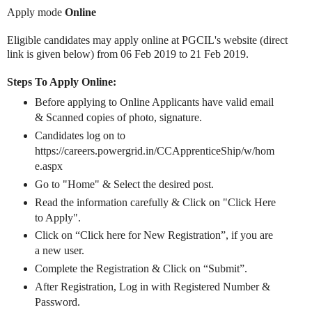
Apply mode
Online
Eligible candidates may apply online at PGCIL's website (direct
link is given below) from 06 Feb 2019 to 21 Feb 2019.
Steps To Apply Online:
Before applying to Online Applicants have valid email
& Scanned copies of photo, signature.
Candidates log on to
https://careers.powergrid.in/CCApprenticeShip/w/hom
e.aspx
Go to "Home" & Select the desired post.
Read the information carefully & Click on "Click Here
to Apply".
Click on “Click here for New Registration”, if you are
a new user.
Complete the Registration & Click on “Submit”.
After Registration, Log in with Registered Number &
Password.