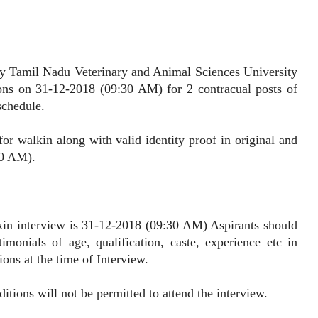
Tamil Nadu Veterinary and Animal Sciences University
ons on 31-12-2018 (09:30 AM) for 2 contracual posts of
schedule.
alkin along with valid identity proof in original and
30 AM).
interview is 31-12-2018 (09:30 AM) Aspirants should
imonials of age, qualification, caste, experience etc in
ions at the time of Interview.
ns will not be permitted to attend the interview.