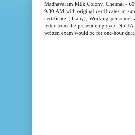
Madhavaram Milk Colony, Chennai - 600 
9.30 AM with original certificates in su
certificate (if any), Working personnel
letter from the present employer. No TA 
written exam would be for one-hour dura