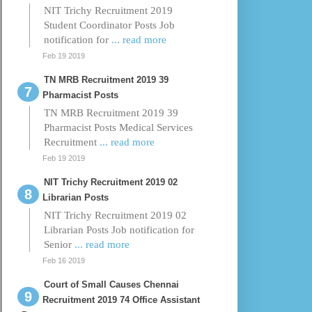
NIT Trichy Recruitment 2019
Student Coordinator Posts Job
notification for
... read more
Feb 19 2019
TN MRB Recruitment 2019 39
Pharmacist Posts
TN MRB Recruitment 2019 39
Pharmacist Posts Medical Services
Recruitment
... read more
Feb 19 2019
NIT Trichy Recruitment 2019 02
Librarian Posts
NIT Trichy Recruitment 2019 02
Librarian Posts Job notification for
Senior
... read more
Feb 16 2019
Court of Small Causes Chennai
Recruitment 2019 74 Office Assistant