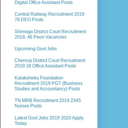
Digital Office Assistant Posts
Central Railway Recruitment 2019
78 DEO Posts
Shimoga District Court Recruitment
2019, 46 Peon Vacancies
Upcoming Govt Jobs
Chennai District Court Recruitment
2019 18 Office Assistant Posts
Kalakshetra Foundation
Recruitment 2019 PGT (Business
Studies and Accountancy) Posts
TN MRB Recruitment 2019 2345
Nurses Posts
Latest Govt Jobs 2019 2020 Apply
Today