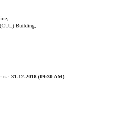
cine,
y (CUL) Building,
 is :
31-12-2018 (09:30 AM)