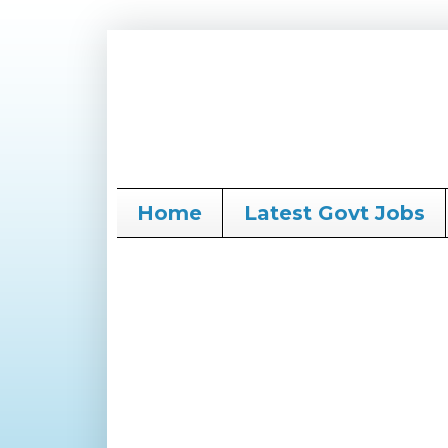
Home
Latest Govt Jobs