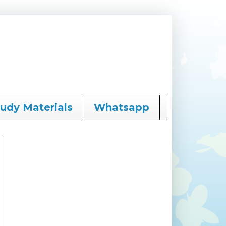
tudy Materials
Whatsapp