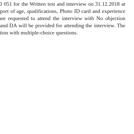
051 for the Written test and interview on 31.12.2018 at
pport of age, qualifications, Photo ID card and experience
 are requested to attend the interview with No objection
and DA will be provided for attending the interview. The
tion with multiple-choice questions.