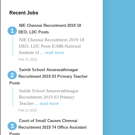
Recent Jobs
NIE Chennai Recruitment 2019 18
DEO, LDC Posts
NIE Chennai Recruitment 2019 18
DEO, LDC Posts ICMR-National
Institute of
... read more
Feb 21 2019
Sainik School Amaravathinagar
Recruitment 2019 03 Primary Teacher
Posts
Sainik School Amaravathinagar
Recruitment 2019 03 Primary
Teacher
... read more
Feb 21 2019
Court of Small Causes Chennai
Recruitment 2019 74 Office Assistant
Posts