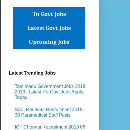
Tn Govt Jobs
Latest Govt Jobs
Upcoming Jobs
Latest Trending Jobs
Tamilnadu Government Jobs 2018
2019 | Latest TN Govt Jobs Apply
Today
SAIL Rourkela Recruitment 2018
30 Paramedical Staff Posts
ICF Chennai Recruitment 2018 06