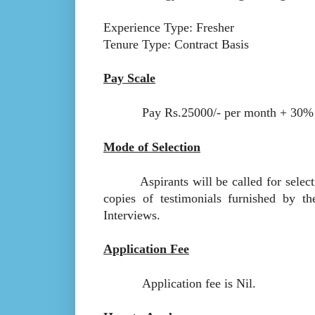
Experience Type: Fresher
Tenure Type: Contract Basis
Pay Scale
Pay Rs.25000/- per month + 30
Mode of Selection
Aspirants will be called for selection
copies of testimonials furnished by t
Interviews.
Application Fee
Application fee is Nil.