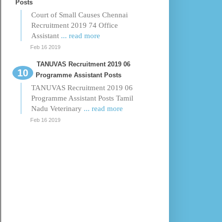
Posts
Court of Small Causes Chennai
Recruitment 2019 74 Office
Assistant
... read more
Feb 16 2019
TANUVAS Recruitment 2019 06
Programme Assistant Posts
TANUVAS Recruitment 2019 06
Programme Assistant Posts Tamil
Nadu Veterinary
... read more
Feb 16 2019