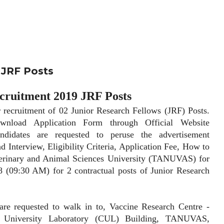
JRF Posts
uitment 2019 JRF Posts
ruitment of 02 Junior Research Fellows (JRF) Posts.
wnload Application Form through Official Website
candidates are requested to peruse the advertisement
d Interview, Eligibility Criteria, Application Fee, How to
erinary and Animal Sciences University (TANUVAS) for
18 (09:30 AM) for 2 contractual posts of Junior Research
equested to walk in to, Vaccine Research Centre -
al University Laboratory (CUL) Building, TANUVAS,