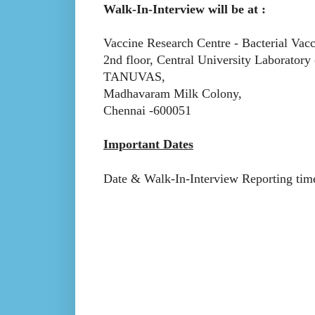
Walk-In-Interview will be at :
Vaccine Research Centre - Bacterial Vac
2nd floor, Central University Laborator
TANUVAS,
Madhavaram Milk Colony,
Chennai -600051
Important Dates
Date & Walk-In-Interview Reporting time