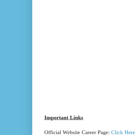
Important Links
Official Website Career Page:
Click Here