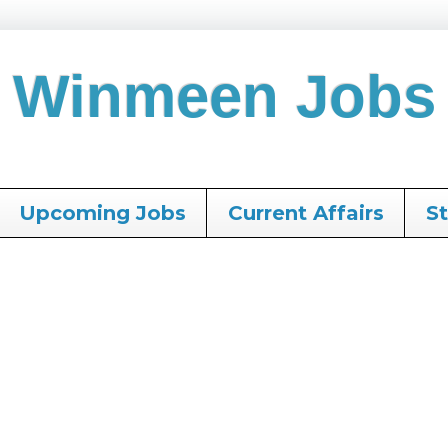
Winmeen Jobs
Upcoming Jobs
Current Affairs
S