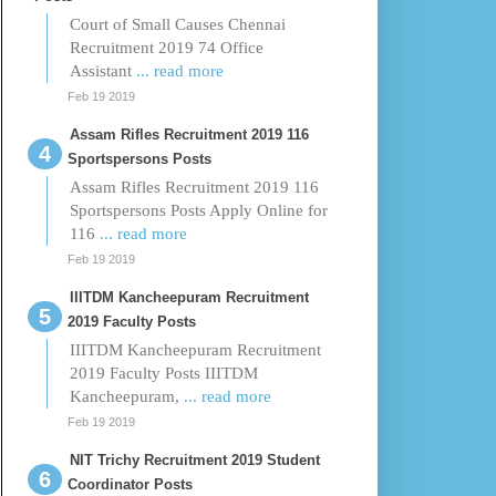
Court of Small Causes Chennai
Recruitment 2019 74 Office
Assistant
... read more
Feb 19 2019
Assam Rifles Recruitment 2019 116
Sportspersons Posts
Assam Rifles Recruitment 2019 116
Sportspersons Posts Apply Online for
116
... read more
Feb 19 2019
IIITDM Kancheepuram Recruitment
2019 Faculty Posts
IIITDM Kancheepuram Recruitment
2019 Faculty Posts IIITDM
Kancheepuram,
... read more
Feb 19 2019
NIT Trichy Recruitment 2019 Student
Coordinator Posts