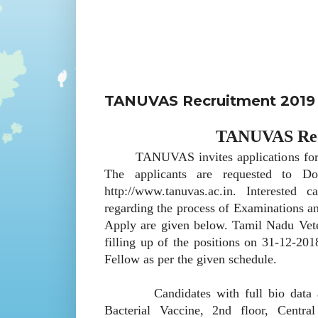
TANUVAS Recruitment 2019 
TANUVAS Recr
TANUVAS invites applications for rec
The applicants are requested to Do
http://www.tanuvas.ac.in. Interested 
regarding the process of Examinations an
Apply are given below. Tamil Nadu Vet
filling up of the positions on 31-12-20
Fellow as per the given schedule.
Candidates with full bio data are r
Bacterial Vaccine, 2nd floor, Centr