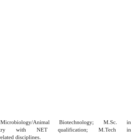
biology/Animal Biotechnology; M.Sc. in
-chemistry with NET qualification; M.Tech in
lated disciplines.