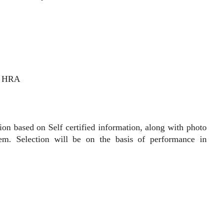
% HRA
 based on Self certified information, along with photo
hem. Selection will be on the basis of performance in