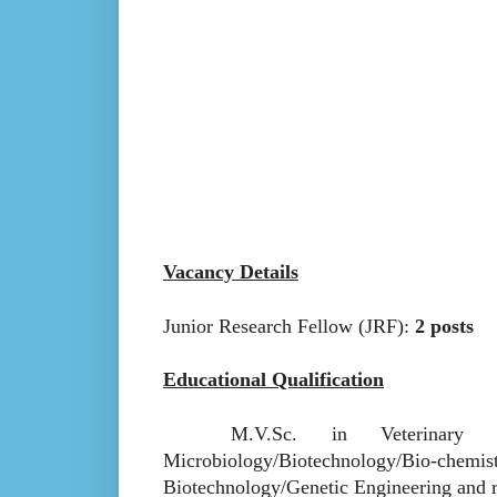
Vacancy Details
Junior Research Fellow (JRF):
2 posts
Educational Qualification
M.V.Sc. in Veterinary Micro
Microbiology/Biotechnology/Bio
Biotechnology/Genetic Engineering and re