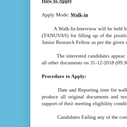
How to Apply
Apply Mode:
Walk-in
A Walk-In-Interview will be held by 
(TANUVAS) for filling up of the positi
Junior Research Fellow as per the given 
The interested candidates appear for w
all other documents on 31-12-2018 (09:
Procedure to Apply:
Date and Reporting time for walkin 
produce all original documents and test
support of their meeting eligibility condit
Candidates Failing any of the conditio