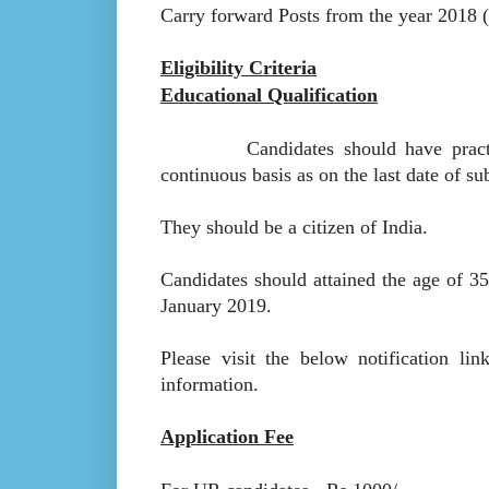
Carry forward Posts from the year 2018 (
Eligibility Criteria
Educational Qualification
Candidates should have practiced 
continuous basis as on the last date of su
They should be a citizen of India.
Candidates should attained the age of 35
January 2019.
Please visit the below notification lin
information.
Application Fee