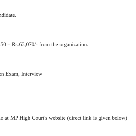
ndidate.
 – Rs.63,070/- from the organization.
n Exam, Interview
t MP High Court's website (direct link is given below)