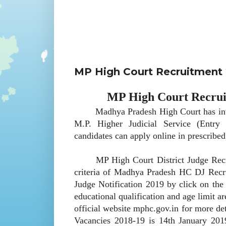
MP High Court Recruitment 2
MP High Court Recruit
Madhya Pradesh High Court has invited 
M.P. Higher Judicial Service (Entry
candidates can apply online in prescribe
MP High Court District Judge Recruitm
criteria of Madhya Pradesh HC DJ Recr
Judge Notification 2019 by click on the 
educational qualification and age limit 
official website mphc.gov.in for more de
Vacancies 2018-19 is 14th January 2019