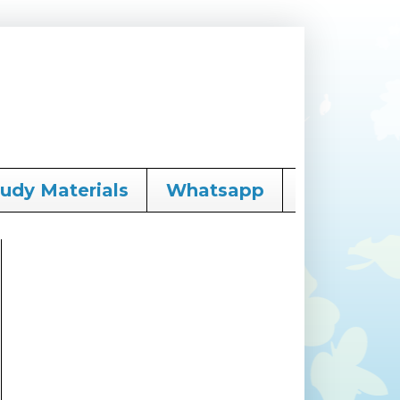
tudy Materials
Whatsapp