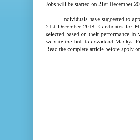
Jobs will be started on 21st December 20
Individuals have suggested to apply
21st December 2018. Candidates for MP
selected based on their performance in 
website the link to download Madhya Pr
Read the complete article before apply 