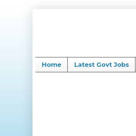
Home
Latest Govt Jobs