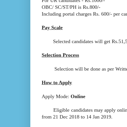
For UR candidates - Rs.1000/-
OBC/ SC/ST/PH is Rs.800/-
Including portal charges Rs. 600/- per ca
Pay Scale
Selected candidates will get Rs.51,550
Selection Process
Selection will be done as per Writte
How to Apply
Apply Mode:
Online
Eligible candidates may apply online a
from 21 Dec 2018 to 14 Jan 2019.