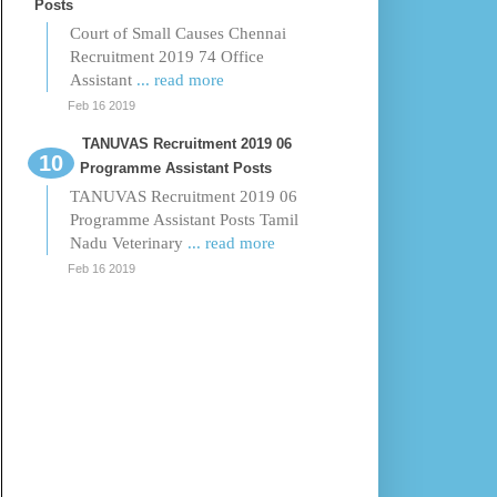
Posts
Court of Small Causes Chennai
Recruitment 2019 74 Office
Assistant
... read more
Feb 16 2019
TANUVAS Recruitment 2019 06
Programme Assistant Posts
TANUVAS Recruitment 2019 06
Programme Assistant Posts Tamil
Nadu Veterinary
... read more
Feb 16 2019