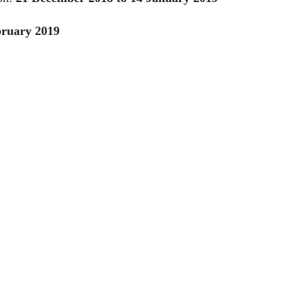
bruary 2019