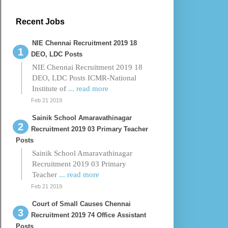
Recent Jobs
NIE Chennai Recruitment 2019 18
DEO, LDC Posts
NIE Chennai Recruitment 2019 18
DEO, LDC Posts ICMR-National
Institute of
... read more
Feb 21 2019
Sainik School Amaravathinagar
Recruitment 2019 03 Primary Teacher
Posts
Sainik School Amaravathinagar
Recruitment 2019 03 Primary
Teacher
... read more
Feb 21 2019
Court of Small Causes Chennai
Recruitment 2019 74 Office Assistant
Posts