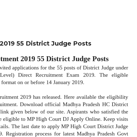
019 55 District Judge Posts
ment 2019 55 District Judge Posts
applications for the 55 posts of District Judge under
 Level) Direct Recruitment Exam 2019. The eligible
d format on or before 14 January 2019.
ent 2019 has released. Here available the eligibility
uitment. Download official Madhya Pradesh HC District
link given below of our site. Aspirants who satisfied the
are eligible to MP High Court DJ Apply Online. Keep visits
tails. The last date to apply MP High Court District Judge
. Registration process for latest Madhya Pradesh Govt