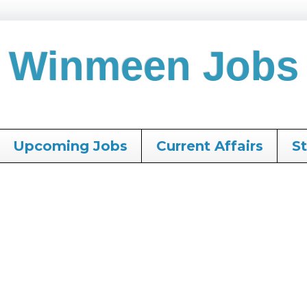
Winmeen Jobs
Upcoming Jobs
Current Affairs
S