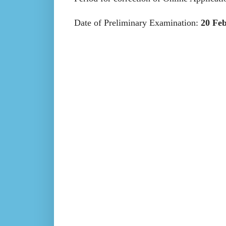
Date of Preliminary Examination:
20 Fe