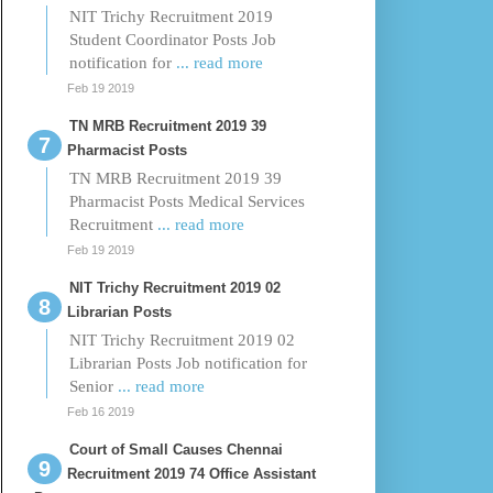
NIT Trichy Recruitment 2019
Student Coordinator Posts Job
notification for
... read more
Feb 19 2019
TN MRB Recruitment 2019 39
Pharmacist Posts
TN MRB Recruitment 2019 39
Pharmacist Posts Medical Services
Recruitment
... read more
Feb 19 2019
NIT Trichy Recruitment 2019 02
Librarian Posts
NIT Trichy Recruitment 2019 02
Librarian Posts Job notification for
Senior
... read more
Feb 16 2019
Court of Small Causes Chennai
Recruitment 2019 74 Office Assistant