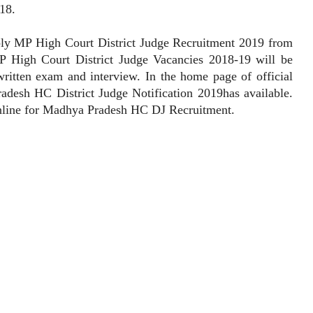
18.
 MP High Court District Judge Recruitment 2019 from
 High Court District Judge Vacancies 2018-19 will be
written exam and interview. In the home page of official
adesh HC District Judge Notification 2019has available.
online for Madhya Pradesh HC DJ Recruitment.