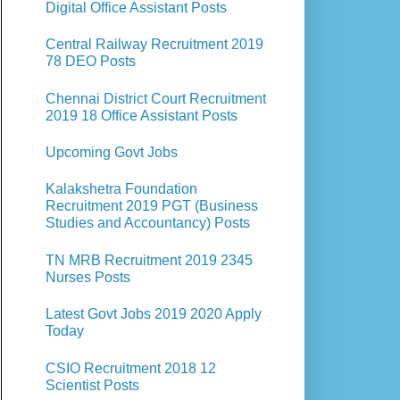
Digital Office Assistant Posts
Central Railway Recruitment 2019
78 DEO Posts
Chennai District Court Recruitment
2019 18 Office Assistant Posts
Upcoming Govt Jobs
Kalakshetra Foundation
Recruitment 2019 PGT (Business
Studies and Accountancy) Posts
TN MRB Recruitment 2019 2345
Nurses Posts
Latest Govt Jobs 2019 2020 Apply
Today
CSIO Recruitment 2018 12
Scientist Posts