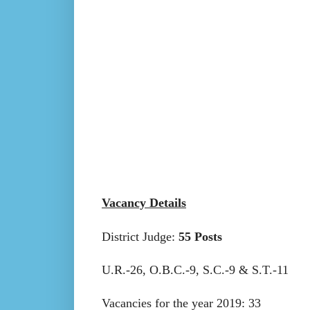
Vacancy Details
District Judge:
55 Posts
U.R.-26, O.B.C.-9, S.C.-9 & S.T.-11
Vacancies for the year 2019: 33