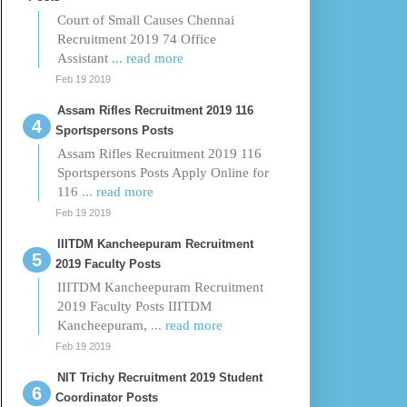
Court of Small Causes Chennai
Recruitment 2019 74 Office
Assistant
... read more
Feb 19 2019
Assam Rifles Recruitment 2019 116
Sportspersons Posts
Assam Rifles Recruitment 2019 116
Sportspersons Posts Apply Online for
116
... read more
Feb 19 2019
IIITDM Kancheepuram Recruitment
2019 Faculty Posts
IIITDM Kancheepuram Recruitment
2019 Faculty Posts IIITDM
Kancheepuram,
... read more
Feb 19 2019
NIT Trichy Recruitment 2019 Student
Coordinator Posts