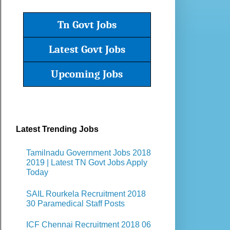
Tn Govt Jobs
Latest Govt Jobs
Upcoming Jobs
Latest Trending Jobs
Tamilnadu Government Jobs 2018
2019 | Latest TN Govt Jobs Apply
Today
SAIL Rourkela Recruitment 2018
30 Paramedical Staff Posts
ICF Chennai Recruitment 2018 06