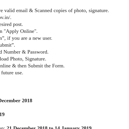
e valid email & Scanned copies of photo, signature.
v.in/.
sired post.
on "Apply Online".
”, if you are a new user.
ubmit”.
red Number & Password.
pload Photo, Signature.
Online & then Submit the Form.
 future use.
December 2018
19
ion:
21 December 2018 to 14 January 2019