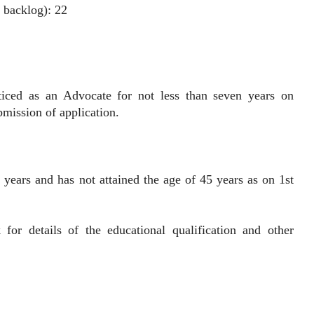
 backlog): 22
as an Advocate for not less than seven years on
bmission of application.
 years and has not attained the age of 45 years as on 1st
k for details of the educational qualification and other