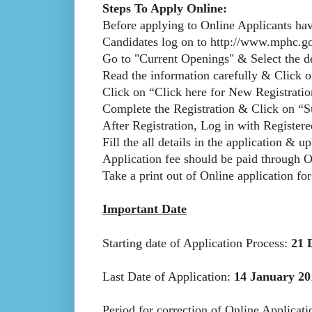
Steps To Apply Online:
Before applying to Online Applicants hav
Candidates log on to http://www.mphc.go
Go to "Current Openings" & Select the de
Read the information carefully & Click 
Click on “Click here for New Registration
Complete the Registration & Click on “S
After Registration, Log in with Registe
Fill the all details in the application & u
Application fee should be paid through 
Take a print out of Online application for
Important Date
Starting date of Application Process:
21 
Last Date of Application:
14 January 20
Period for correction of Online Applicat