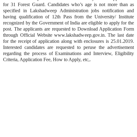
for 31 Forest Guard. Candidates who’s age is not more than as
specified in Lakshadweep Administration jobs notification and
having qualification of 12th Pass from the University/ Institute
recognized by the Government of India are eligible to apply for the
post. The applicants are requested to Download Application Form
through Official Website www.lakshadweep.gov.in. The last date
for the receipt of application along with enclosures is 25.01.2019.
Interested candidates are requested to peruse the advertisement
regarding the process of Examinations and Interview, Eligibility
Criteria, Application Fee, How to Apply, etc,.