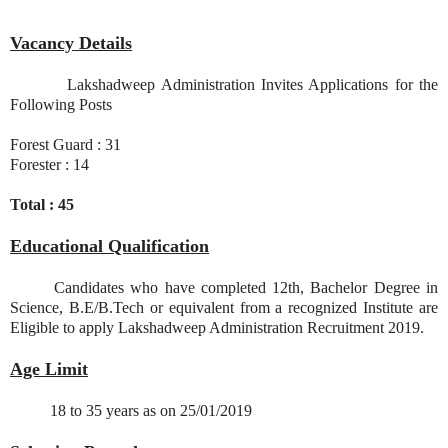
Vacancy Details
Lakshadweep Administration Invites Applications for the
Following Posts
Forest Guard : 31
Forester : 14
Total : 45
Educational Qualification
Candidates who have completed 12th, Bachelor Degree in
Science, B.E/B.Tech or equivalent from a recognized Institute are
Eligible to apply Lakshadweep Administration Recruitment 2019.
Age Limit
18 to 35 years as on 25/01/2019