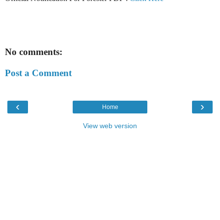
No comments:
Post a Comment
‹
›
Home
View web version