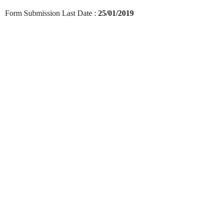
Form Submission Last Date :
25/01/2019