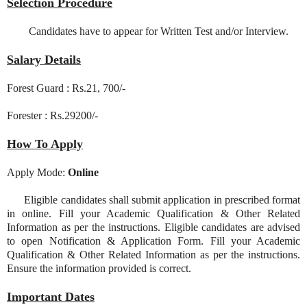
Selection Procedure
Candidates have to appear for Written Test and/or Interview.
Salary Details
Forest Guard : Rs.21, 700/-
Forester : Rs.29200/-
How To Apply
Apply Mode:
Online
Eligible candidates shall submit application in prescribed format
in online. Fill your Academic Qualification & Other Related
Information as per the instructions. Eligible candidates are advised
to open Notification & Application Form. Fill your Academic
Qualification & Other Related Information as per the instructions.
Ensure the information provided is correct.
Important Dates