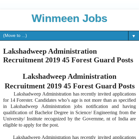
Winmeen Jobs
▼
Lakshadweep Administration
Recruitment 2019 45 Forest Guard Posts
Lakshadweep Administration
Recruitment 2019 45 Forest Guard Posts
Lakshadweep Administration has recently invited applications
for 14 Forester. Candidates who’s age is not more than as specified
in Lakshadweep Administration jobs notification and having
qualification of Bachelor Degree in Science/ Engineering from the
University/ Institute recognized by the Governme, nt of India are
eligible to apply for the post.
Lakshadweep Administration has recently invited applications