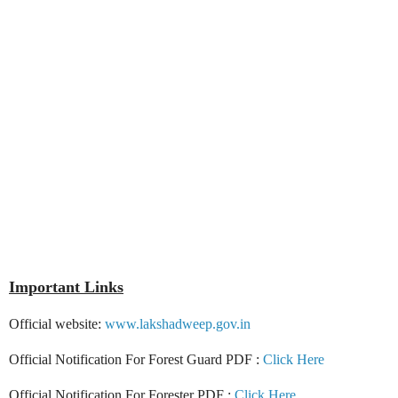
Important Links
Official website:
www.lakshadweep.gov.in
Official Notification For Forest Guard PDF :
Click Here
Official Notification For Forester PDF :
Click Here