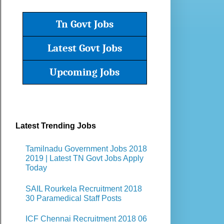
Tn Govt Jobs
Latest Govt Jobs
Upcoming Jobs
Latest Trending Jobs
Tamilnadu Government Jobs 2018
2019 | Latest TN Govt Jobs Apply
Today
SAIL Rourkela Recruitment 2018
30 Paramedical Staff Posts
ICF Chennai Recruitment 2018 06