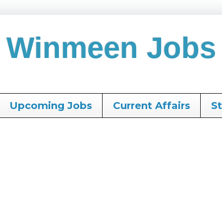
Winmeen Jobs
Upcoming Jobs
Current Affairs
S