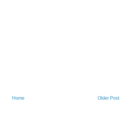
Home
Older Post