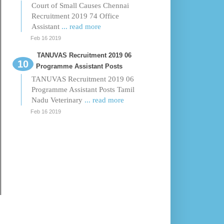
Court of Small Causes Chennai
Recruitment 2019 74 Office
Assistant
... read more
Feb 16 2019
TANUVAS Recruitment 2019 06
Programme Assistant Posts
TANUVAS Recruitment 2019 06
Programme Assistant Posts Tamil
Nadu Veterinary
... read more
Feb 16 2019