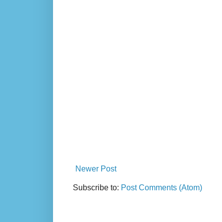
Newer Post
Subscribe to:
Post Comments (Atom)