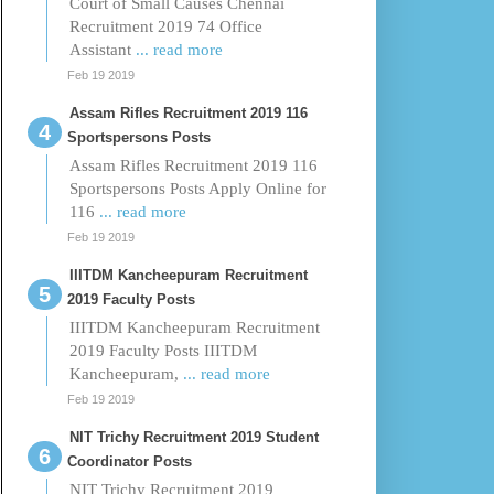
Court of Small Causes Chennai
Recruitment 2019 74 Office
Assistant
... read more
Feb 19 2019
Assam Rifles Recruitment 2019 116
Sportspersons Posts
Assam Rifles Recruitment 2019 116
Sportspersons Posts Apply Online for
116
... read more
Feb 19 2019
IIITDM Kancheepuram Recruitment
2019 Faculty Posts
IIITDM Kancheepuram Recruitment
2019 Faculty Posts IIITDM
Kancheepuram,
... read more
Feb 19 2019
NIT Trichy Recruitment 2019 Student
Coordinator Posts
NIT Trichy Recruitment 2019