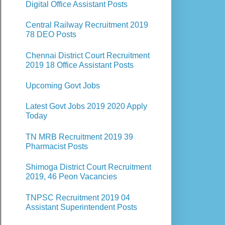
Digital Office Assistant Posts
Central Railway Recruitment 2019
78 DEO Posts
Chennai District Court Recruitment
2019 18 Office Assistant Posts
Upcoming Govt Jobs
Latest Govt Jobs 2019 2020 Apply
Today
TN MRB Recruitment 2019 39
Pharmacist Posts
Shimoga District Court Recruitment
2019, 46 Peon Vacancies
TNPSC Recruitment 2019 04
Assistant Superintendent Posts