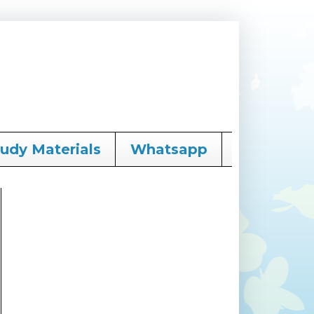
tudy Materials
Whatsapp