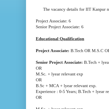
The vacancy details for IIT Kanpur noti
Project Associate: 6
Senior Project Associate: 6
Educational Qualification
Project Associate:
B.Tech OR M.S.C O
Senior Project Associate:
B.Tech + lyea
OR
M.Sc. + lyear relevant exp
OR
B.Sc + MCA + lyear relevant exp.
Experience : 0-5 Years; B.Tech + lyear r
OR
M.Sc. + lyear relevant exp