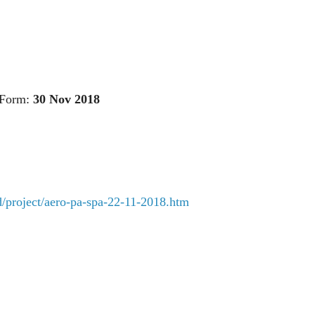
 Form:
30 Nov 2018
rd/project/aero-pa-spa-22-11-2018.htm