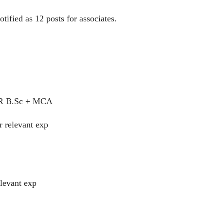
fied as 12 posts for associates.
R B.Sc + MCA
r relevant exp
elevant exp