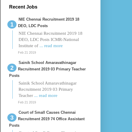
Recent Jobs
NIE Chennai Recruitment 2019 18
DEO, LDC Posts
NIE Chennai Recruitment 2019 18
DEO, LDC Posts ICMR-National
Institute of
... read more
Feb 21 2019
Sainik School Amaravathinagar
Recruitment 2019 03 Primary Teacher
Posts
Sainik School Amaravathinagar
Recruitment 2019 03 Primary
Teacher
... read more
Feb 21 2019
Court of Small Causes Chennai
Recruitment 2019 74 Office Assistant
Posts