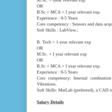
OR
B.Sc + MCA + I year relevant exp.
Experience : 0-5 Years
Core competency : Sensors and data acqui
Soft Skills : LabView.;
B. Tech + 1-year relevant exp
OR
M.Sc. + I year relevant exp
OR
B.Sc + MCA + I year relevant exp.
Experience : 0-5 Years
Core competency: Internal combustion
Vibrations.
Soft Skills: MatLab (preferred), a CAD s
Salary Details