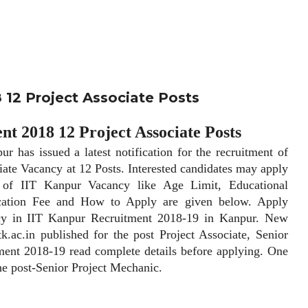
 12 Project Associate Posts
t 2018 12 Project Associate Posts
has issued a latest notification for the recruitment of
iate Vacancy at 12 Posts. Interested candidates may apply
of IIT Kanpur Vacancy like Age Limit, Educational
lication Fee and How to Apply are given below. Apply
ncy in IIT Kanpur Recruitment 2018-19 in Kanpur. New
tk.ac.in published for the post Project Associate, Senior
ment 2018-19 read complete details before applying. One
the post-Senior Project Mechanic.