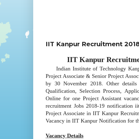
IIT Kanpur Recruitment 2018
IIT Kanpur Recruitmen
Indian Institute of Technology Kanpur 
Project Associate & Senior Project Assoc
by 30 November 2018. Other details 
Qualification, Selection Process, App
Online for one Project Assistant vaca
recruitment Jobs 2018-19 notification ii
Project Associate in IIT Kanpur Recruit
Vacancy in IIT Kanpur Notification for 
Vacancy Details