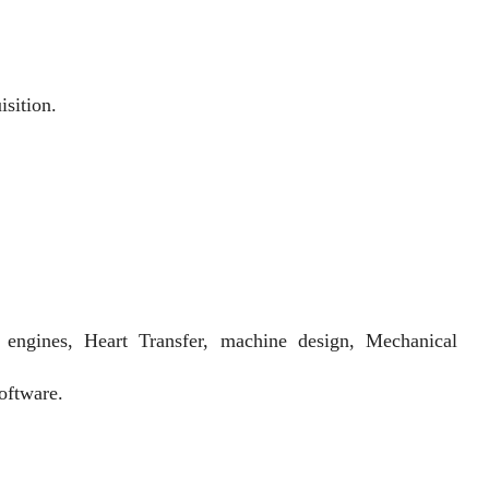
sition.
 engines, Heart Transfer, machine design, Mechanical
oftware.