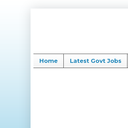
Home
Latest Govt Jobs