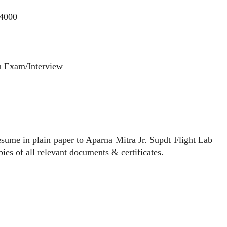
54000
n Exam/Interview
ume in plain paper to Aparna Mitra Jr. Supdt Flight Lab
es of all relevant documents & certificates.