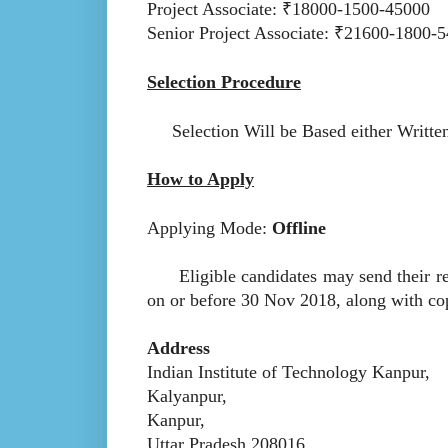
Project Associate: ₹18000-1500-45000
Senior Project Associate: ₹21600-1800-
Selection Procedure
Selection Will be Based either Writte
How to Apply
Applying Mode:
Offline
Eligible candidates may send their res
on or before 30 Nov 2018, along with copi
Address
Indian Institute of Technology Kanpur,
Kalyanpur,
Kanpur,
Uttar Pradesh 208016.