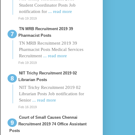
Student Coordinator Posts Job
notification for
... read more
Feb 19 2019
TN MRB Recruitment 2019 39
Pharmacist Posts
TN MRB Recruitment 2019 39
Pharmacist Posts Medical Services
Recruitment
... read more
Feb 19 2019
NIT Trichy Recruitment 2019 02
Librarian Posts
NIT Trichy Recruitment 2019 02
Librarian Posts Job notification for
Senior
... read more
Feb 16 2019
Court of Small Causes Chennai
Recruitment 2019 74 Office Assistant
Posts