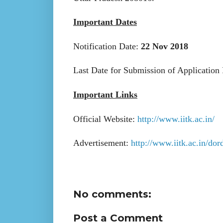
Important Dates
Notification Date:
22 Nov 2018
Last Date for Submission of Application
Important Links
Official Website:
http://www.iitk.ac.in/
Advertisement:
http://www.iitk.ac.in/do
No comments:
Post a Comment