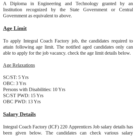
A Diploma in Engineering and Technology granted by an
Institution recognized by the State Government or Central
Government as equivalent to above.
Age Limit
To apply Integral Coach Factory job, the candidates required to
attain following age limit. The notified aged candidates only can
able to apply for the job vacancy. check the age limit details below.
Age Relaxations
SC/ST: 5 Yrs
OBC: 3 Yrs
Persons with Disabilities: 10 Yrs
SC/ST PWD: 15 Yrs
OBC PWD: 13 Yrs
Salary Details
Integral Coach Factory (ICF) 220 Apprentices Job salary details has
been given below. The candidates can check various salary