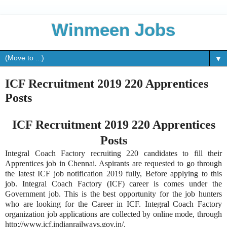
Winmeen Jobs
▼
ICF Recruitment 2019 220 Apprentices
Posts
ICF Recruitment 2019 220 Apprentices
Posts
Integral Coach Factory recruiting 220 candidates to fill their
Apprentices job in Chennai. Aspirants are requested to go through
the latest ICF job notification 2019 fully, Before applying to this
job. Integral Coach Factory (ICF) career is comes under the
Government job. This is the best opportunity for the job hunters
who are looking for the Career in ICF. Integral Coach Factory
organization job applications are collected by online mode, through
http://www.icf.indianrailways.gov.in/.