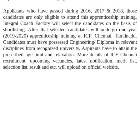
Applicants who have passed during 2016, 2017 & 2018, those
candidates are only eligible to attend this apprenticeship training.
Integral Coach Factory will select the candidates on the basis of
shortlisting. After that selected candidates will undergo one year
(2019-2020) apprenticeship training at ICF, Chennai, Tamilnadu.
Candidates must have possessed Engineering/ Diploma in relevant
disciplines from recognized university. Aspirants have to attain the
prescribed age limit and relaxation. More details of ICF Chennai
recruitment, upcoming vacancies, latest notification, merit list,
selection list, result and etc. will upload on official website.