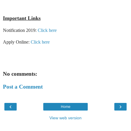
Important Links
Notification 2019:
Click here
Apply Online:
Click here
No comments:
Post a Comment
‹
›
Home
View web version