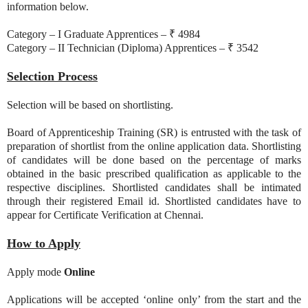
information below.
Category – I Graduate Apprentices – ₹ 4984
Category – II Technician (Diploma) Apprentices – ₹ 3542
Selection Process
Selection will be based on shortlisting.
Board of Apprenticeship Training (SR) is entrusted with the task of
preparation of shortlist from the online application data. Shortlisting
of candidates will be done based on the percentage of marks
obtained in the basic prescribed qualification as applicable to the
respective disciplines. Shortlisted candidates shall be intimated
through their registered Email id. Shortlisted candidates have to
appear for Certificate Verification at Chennai.
How to Apply
Apply mode
Online
Applications will be accepted ‘online only’ from the start and the