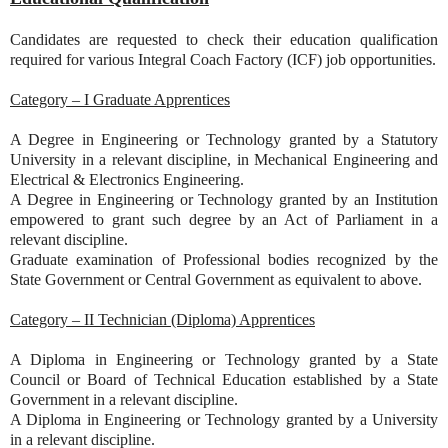
Candidates are requested to check their education qualification
required for various Integral Coach Factory (ICF) job opportunities.
Category – I Graduate Apprentices
A Degree in Engineering or Technology granted by a Statutory
University in a relevant discipline, in Mechanical Engineering and
Electrical & Electronics Engineering.
A Degree in Engineering or Technology granted by an Institution
empowered to grant such degree by an Act of Parliament in a
relevant discipline.
Graduate examination of Professional bodies recognized by the
State Government or Central Government as equivalent to above.
Category – II Technician (Diploma) Apprentices
A Diploma in Engineering or Technology granted by a State
Council or Board of Technical Education established by a State
Government in a relevant discipline.
A Diploma in Engineering or Technology granted by a University
in a relevant discipline.