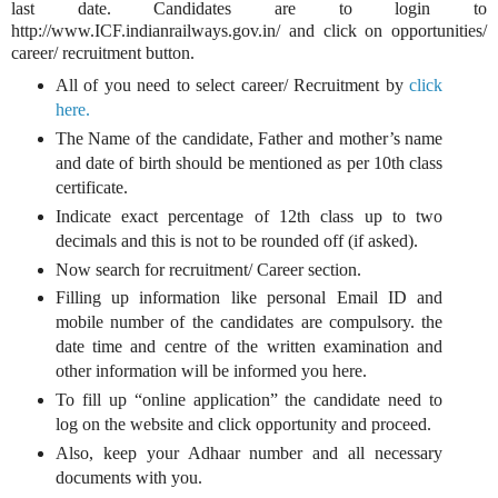
last date. Candidates are to login to
http://www.ICF.indianrailways.gov.in/ and click on opportunities/
career/ recruitment button.
All of you need to select career/ Recruitment by
click
here.
The Name of the candidate, Father and mother’s name
and date of birth should be mentioned as per 10th class
certificate.
Indicate exact percentage of 12th class up to two
decimals and this is not to be rounded off (if asked).
Now search for recruitment/ Career section.
Filling up information like personal Email ID and
mobile number of the candidates are compulsory. the
date time and centre of the written examination and
other information will be informed you here.
To fill up “online application” the candidate need to
log on the website and click opportunity and proceed.
Also, keep your Adhaar number and all necessary
documents with you.