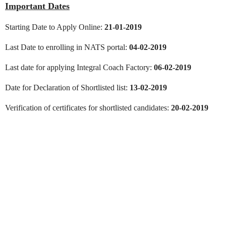
Important Dates
Starting Date to Apply Online:
21-01-2019
Last Date to enrolling in NATS portal:
04-02-2019
Last date for applying Integral Coach Factory:
06-02-2019
Date for Declaration of Shortlisted list:
13-02-2019
Verification of certificates for shortlisted candidates:
20-02-2019