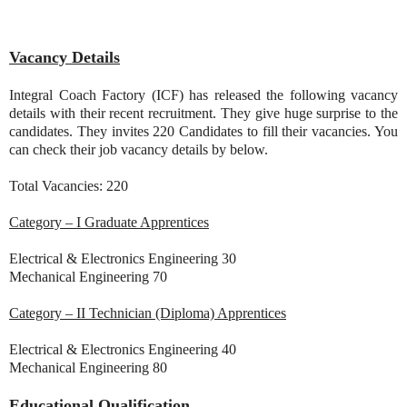
Vacancy Details
Integral Coach Factory (ICF) has released the following vacancy
details with their recent recruitment. They give huge surprise to the
candidates. They invites 220 Candidates to fill their vacancies. You
can check their job vacancy details by below.
Total Vacancies: 220
Category – I Graduate Apprentices
Electrical & Electronics Engineering 30
Mechanical Engineering 70
Category – II Technician (Diploma) Apprentices
Electrical & Electronics Engineering 40
Mechanical Engineering 80
Educational Qualification