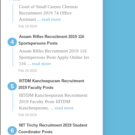
Court of Small Causes Chennai
Recruitment 2019 74 Office
Assistant
... read more
Feb 19 2019
Assam Rifles Recruitment 2019 116
Sportspersons Posts
Assam Rifles Recruitment 2019 116
Sportspersons Posts Apply Online for
116
... read more
Feb 19 2019
IIITDM Kancheepuram Recruitment
2019 Faculty Posts
IIITDM Kancheepuram Recruitment
2019 Faculty Posts IIITDM
Kancheepuram,
... read more
Feb 19 2019
NIT Trichy Recruitment 2019 Student
Coordinator Posts