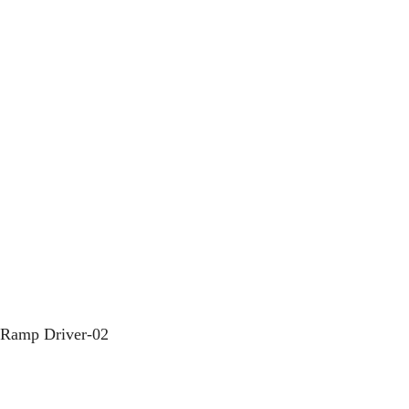
m Ramp Driver-02