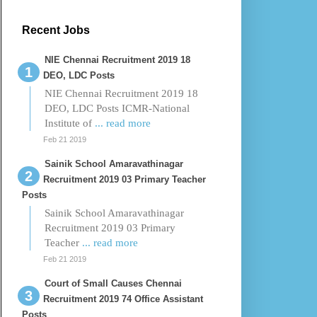
Recent Jobs
NIE Chennai Recruitment 2019 18
DEO, LDC Posts
NIE Chennai Recruitment 2019 18
DEO, LDC Posts ICMR-National
Institute of
... read more
Feb 21 2019
Sainik School Amaravathinagar
Recruitment 2019 03 Primary Teacher
Posts
Sainik School Amaravathinagar
Recruitment 2019 03 Primary
Teacher
... read more
Feb 21 2019
Court of Small Causes Chennai
Recruitment 2019 74 Office Assistant
Posts