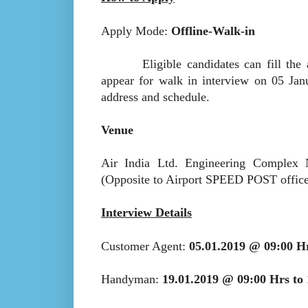
Apply Mode:
Offline-Walk-in
Eligible candidates can fill the appl
appear for walk in interview on 05 Jan
address and schedule.
Venue
Air India Ltd. Engineering Comple
(Opposite to Airport SPEED POST office
Interview Details
Customer Agent:
05.01.2019 @ 09:00 H
Handyman:
19.01.2019 @ 09:00 Hrs to