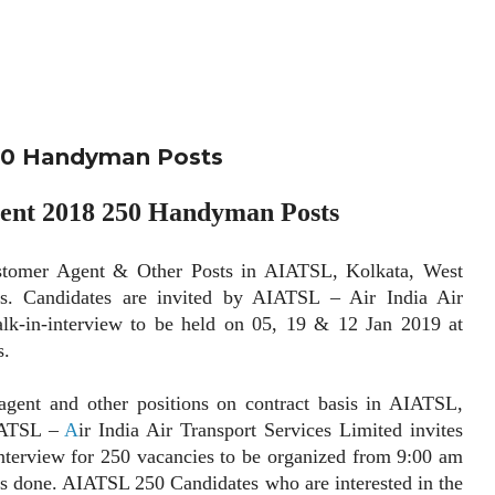
50 Handyman Posts
nt 2018 250 Handyman Posts
r Agent & Other Posts in AIATSL, Kolkata, West
is. Candidates are invited by AIATSL – Air India Air
alk-in-interview to be held on 05, 19 & 12 Jan 2019 at
s.
 and other positions on contract basis in AIATSL,
AIATSL –
A
ir India Air Transport Services Limited invites
-interview for 250 vacancies to be organized from 9:00 am
is done. AIATSL 250 Candidates who are interested in the