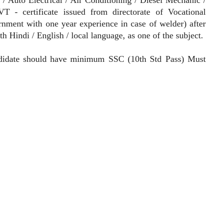
 - certificate issued from directorate of Vocational
rnment with one year experience in case of welder) after
 Hindi / English / local language, as one of the subject.
idate should have minimum SSC (10th Std Pass) Must