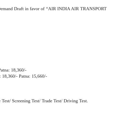
emand Draft in favor of “AIR INDIA AIR TRANSPORT
Patna: 18,360/-
 18,360/- Patna: 15,660/-
t/ Screening Test/ Trade Test/ Driving Test.