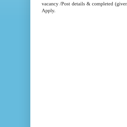
vacancy /Post details & completed (given 
Apply.