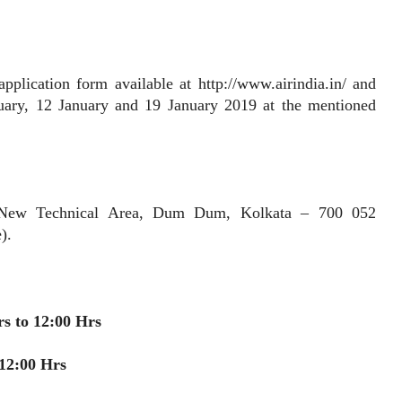
ication form available at http://www.airindia.in/ and
uary, 12 January and 19 January 2019 at the mentioned
x New Technical Area, Dum Dum, Kolkata – 700 052
).
rs to 12:00 Hrs
 12:00 Hrs