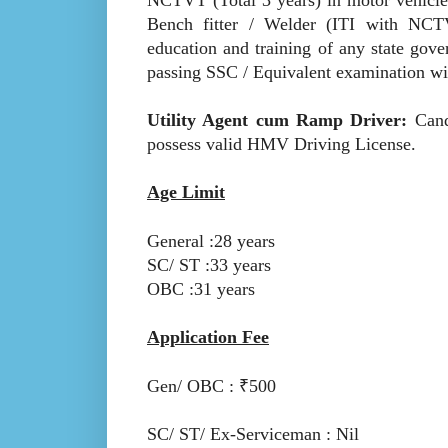
Bench fitter / Welder (ITI with NCTVT
education and training of any state gove
passing SSC / Equivalent examination with
Utility Agent cum Ramp Driver:
Cand
possess valid HMV Driving License.
Age Limit
General :28 years
SC/ ST :33 years
OBC :31 years
Application Fee
Gen/ OBC : ₹500
SC/ ST/ Ex-Serviceman : Nil