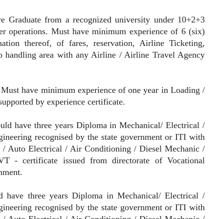
ve Graduate from a recognized university under 10+2+3
er operations. Must have minimum experience of 6 (six)
ion thereof, of fares, reservation, Airline Ticketing,
 handling area with any Airline / Airline Travel Agency
Must have minimum experience of one year in Loading /
upported by experience certificate.
ld have three years Diploma in Mechanical/ Electrical /
gineering recognised by the state government or ITI with
/ Auto Electrical / Air Conditioning / Diesel Mechanic /
 - certificate issued from directorate of Vocational
rnment.
 have three years Diploma in Mechanical/ Electrical /
gineering recognised by the state government or ITI with
/ Auto Electrical / Air Conditioning / Diesel Mechanic /