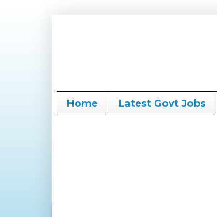
Home
Latest Govt Jobs