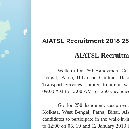
AIATSL Recruitment 2018 2
AIATSL Recruitme
Walk in for 250 Handyman, Custome
Bengal, Patna, Bihar on Contract Bas
Transport Services Limited to attend w
09:00 AM to 12:00 AM for 250 vacancie
Go for 250 handman, customer agent
Kolkata, West Bengal, Patna, Bihar. 
candidates to participate in the walk-in
to 12:00 on 05, 19 and 12 January 2019 