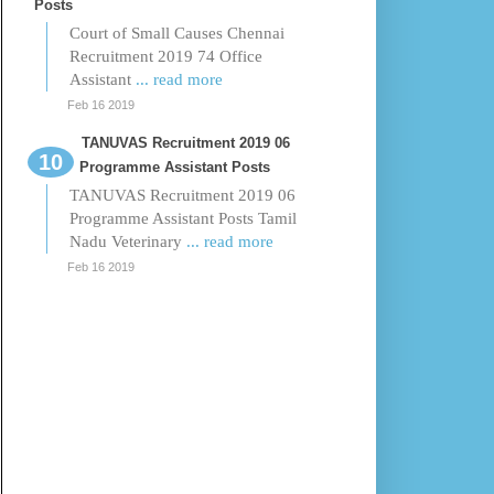
Posts
Court of Small Causes Chennai
Recruitment 2019 74 Office
Assistant
... read more
Feb 16 2019
TANUVAS Recruitment 2019 06
Programme Assistant Posts
TANUVAS Recruitment 2019 06
Programme Assistant Posts Tamil
Nadu Veterinary
... read more
Feb 16 2019