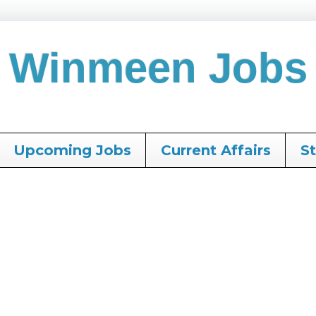
Winmeen Jobs
Upcoming Jobs
Current Affairs
S