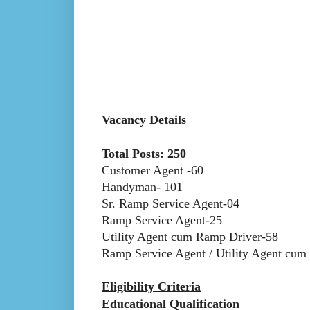
Vacancy Details
Total Posts: 250
Customer Agent -60
Handyman- 101
Sr. Ramp Service Agent-04
Ramp Service Agent-25
Utility Agent cum Ramp Driver-58
Ramp Service Agent / Utility Agent cu
Eligibility Criteria
Educational Qualification