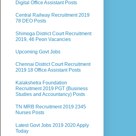
Digital Office Assistant Posts
Central Railway Recruitment 2019
78 DEO Posts
Shimoga District Court Recruitment
2019, 46 Peon Vacancies
Upcoming Govt Jobs
Chennai District Court Recruitment
2019 18 Office Assistant Posts
Kalakshetra Foundation
Recruitment 2019 PGT (Business
Studies and Accountancy) Posts
TN MRB Recruitment 2019 2345
Nurses Posts
Latest Govt Jobs 2019 2020 Apply
Today