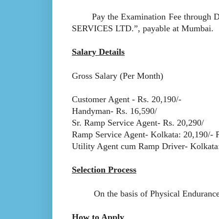
Pay the Examination Fee through D
SERVICES LTD.”, payable at Mumbai.
Salary Details
Gross Salary (Per Month)
Customer Agent - Rs. 20,190/-
Handyman- Rs. 16,590/
Sr. Ramp Service Agent- Rs. 20,290/
Ramp Service Agent- Kolkata: 20,190/- 
Utility Agent cum Ramp Driver- Kolkata:
Selection Process
On the basis of Physical Endurance Tes
How to Apply