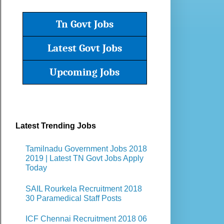
Tn Govt Jobs
Latest Govt Jobs
Upcoming Jobs
Latest Trending Jobs
Tamilnadu Government Jobs 2018
2019 | Latest TN Govt Jobs Apply
Today
SAIL Rourkela Recruitment 2018
30 Paramedical Staff Posts
ICF Chennai Recruitment 2018 06