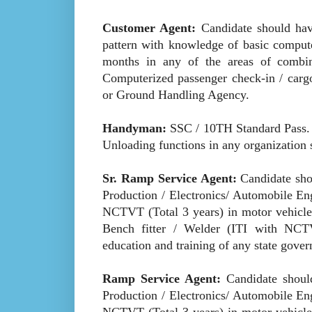
Customer Agent:
Candidate should ha
pattern with knowledge of basic comput
months in any of the areas of combinat
Computerized passenger check-in / cargo
or Ground Handling Agency.
Handyman:
SSC / 10TH Standard Pass. 
Unloading functions in any organization s
Sr. Ramp Service Agent:
Candidate shou
Production / Electronics/ Automobile En
NCTVT (Total 3 years) in motor vehicle 
Bench fitter / Welder (ITI with NCTVT
education and training of any state gove
Ramp Service Agent:
Candidate should
Production / Electronics/ Automobile En
NCTVT (Total 3 years) in motor vehicle 