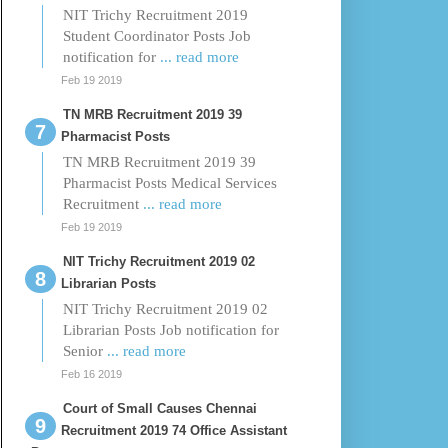
NIT Trichy Recruitment 2019
Student Coordinator Posts Job
notification for
... read more
Feb 19 2019
TN MRB Recruitment 2019 39
Pharmacist Posts
TN MRB Recruitment 2019 39
Pharmacist Posts Medical Services
Recruitment
... read more
Feb 19 2019
NIT Trichy Recruitment 2019 02
Librarian Posts
NIT Trichy Recruitment 2019 02
Librarian Posts Job notification for
Senior
... read more
Feb 16 2019
Court of Small Causes Chennai
Recruitment 2019 74 Office Assistant