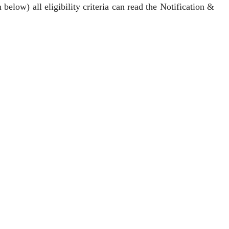
below) all eligibility criteria can read the Notification &