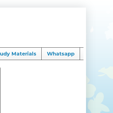
tudy Materials
Whatsapp