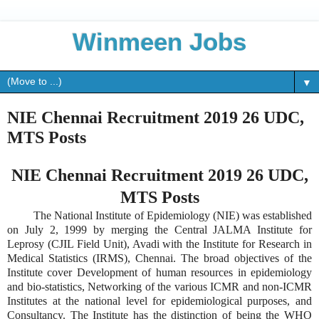
Winmeen Jobs
▼
NIE Chennai Recruitment 2019 26 UDC,
MTS Posts
NIE Chennai Recruitment 2019 26 UDC,
MTS Posts
The National Institute of Epidemiology (NIE) was established
on July 2, 1999 by merging the Central JALMA Institute for
Leprosy (CJIL Field Unit), Avadi with the Institute for Research in
Medical Statistics (IRMS), Chennai. The broad objectives of the
Institute cover Development of human resources in epidemiology
and bio-statistics, Networking of the various ICMR and non-ICMR
Institutes at the national level for epidemiological purposes, and
Consultancy. The Institute has the distinction of being the WHO