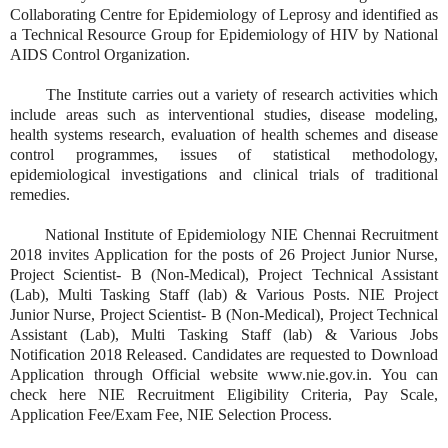
Collaborating Centre for Epidemiology of Leprosy and identified as
a Technical Resource Group for Epidemiology of HIV by National
AIDS Control Organization.
The Institute carries out a variety of research activities which
include areas such as interventional studies, disease modeling,
health systems research, evaluation of health schemes and disease
control programmes, issues of statistical methodology,
epidemiological investigations and clinical trials of traditional
remedies.
National Institute of Epidemiology NIE Chennai Recruitment
2018 invites Application for the posts of 26 Project Junior Nurse,
Project Scientist- B (Non-Medical), Project Technical Assistant
(Lab), Multi Tasking Staff (lab) & Various Posts. NIE Project
Junior Nurse, Project Scientist- B (Non-Medical), Project Technical
Assistant (Lab), Multi Tasking Staff (lab) & Various Jobs
Notification 2018 Released. Candidates are requested to Download
Application through Official website www.nie.gov.in. You can
check here NIE Recruitment Eligibility Criteria, Pay Scale,
Application Fee/Exam Fee, NIE Selection Process.