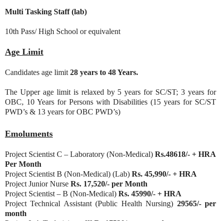
Multi Tasking Staff (lab)
10th Pass/ High School or equivalent
Age Limit
Candidates age limit
28 years to 48 Years.
The Upper age limit is relaxed by 5 years for SC/ST; 3 years for
OBC, 10 Years for Persons with Disabilities (15 years for SC/ST
PWD’s & 13 years for OBC PWD’s)
Emoluments
Project Scientist C – Laboratory (Non-Medical)
Rs.48618/- + HRA
Per Month
Project Scientist B (Non-Medical) (Lab)
Rs. 45,990/- + HRA
Project Junior Nurse
Rs. 17,520/- per Month
Project Scientist – B (Non-Medical)
Rs. 45990/- + HRA
Project Technical Assistant (Public Health Nursing)
29565/- per
month