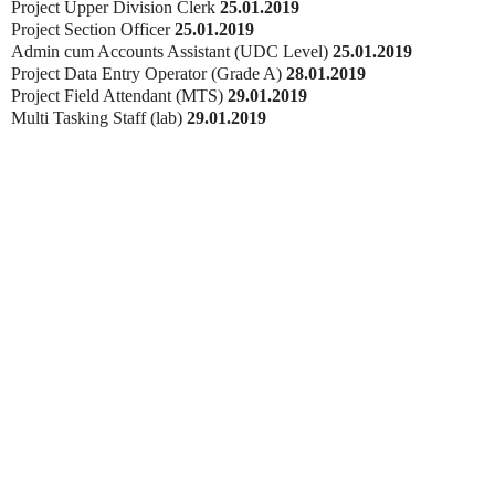
Project Upper Division Clerk
25.01.2019
Project Section Officer
25.01.2019
Admin cum Accounts Assistant (UDC Level)
25.01.2019
Project Data Entry Operator (Grade A)
28.01.2019
Project Field Attendant (MTS)
29.01.2019
Multi Tasking Staff (lab)
29.01.2019