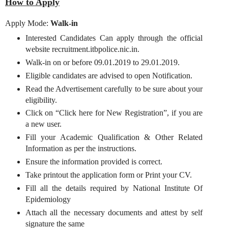
How to Apply
Apply Mode:
Walk-in
Interested Candidates Can apply through the official
website recruitment.itbpolice.nic.in.
Walk-in on or before 09.01.2019 to 29.01.2019.
Eligible candidates are advised to open Notification.
Read the Advertisement carefully to be sure about your
eligibility.
Click on “Click here for New Registration”, if you are
a new user.
Fill your Academic Qualification & Other Related
Information as per the instructions.
Ensure the information provided is correct.
Take printout the application form or Print your CV.
Fill all the details required by National Institute Of
Epidemiology
Attach all the necessary documents and attest by self
signature the same