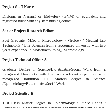
Project Staff Nurse
Diploma in Nursing or Midwifery (GNM) or equivalent and
registered nurse with any state nursing council
Senior Project Research Fellow
Post Graduate (M.Sc in Microbiology / Virology / Medical Lab
Technology / Life Sciences from a recognized university with two
years experience in Molecular/Virology/Microbiology
Project Technical Officer A
Graduate Degree in Science/Bio-statistics/Social Work from a
recognized University with five years relevant experience in a
recognized institution. OR Masters degree in Science
/Epidemiology/Bio-statistics/Social Work
Project Scientist- B
1 st Class Master Degree in Epidemiology / Public Health /
Statistics / Bio Statistics from a recognized university with 2 years’