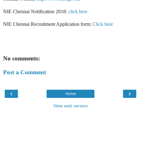
NIE Chennai Notification 2018:
click here
NIE Chennai Recruitment Application form:
Click here
No comments:
Post a Comment
‹
›
Home
View web version