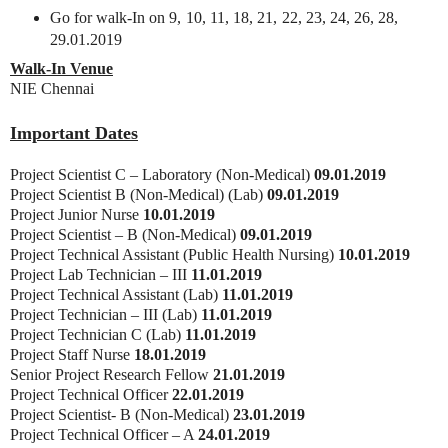
Go for walk-In on 9, 10, 11, 18, 21, 22, 23, 24, 26, 28,
29.01.2019
Walk-In Venue
NIE Chennai
Important Dates
Project Scientist C – Laboratory (Non-Medical)
09.01.2019
Project Scientist B (Non-Medical) (Lab)
09.01.2019
Project Junior Nurse
10.01.2019
Project Scientist – B (Non-Medical)
09.01.2019
Project Technical Assistant (Public Health Nursing)
10.01.2019
Project Lab Technician – III
11.01.2019
Project Technical Assistant (Lab)
11.01.2019
Project Technician – III (Lab)
11.01.2019
Project Technician C (Lab)
11.01.2019
Project Staff Nurse
18.01.2019
Senior Project Research Fellow
21.01.2019
Project Technical Officer
22.01.2019
Project Scientist- B (Non-Medical)
23.01.2019
Project Technical Officer – A
24.01.2019