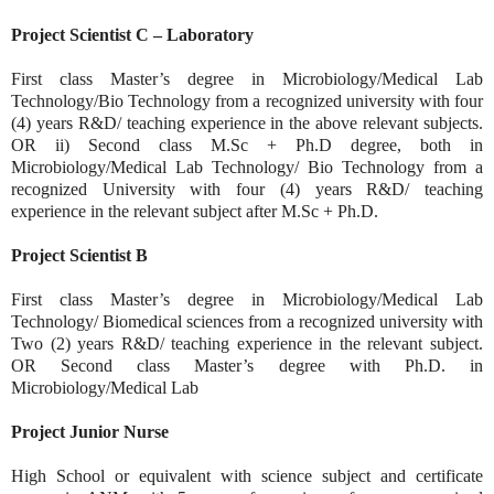
Project Scientist C – Laboratory
First class Master’s degree in Microbiology/Medical Lab
Technology/Bio Technology from a recognized university with four
(4) years R&D/ teaching experience in the above relevant subjects.
OR ii) Second class M.Sc + Ph.D degree, both in
Microbiology/Medical Lab Technology/ Bio Technology from a
recognized University with four (4) years R&D/ teaching
experience in the relevant subject after M.Sc + Ph.D.
Project Scientist B
First class Master’s degree in Microbiology/Medical Lab
Technology/ Biomedical sciences from a recognized university with
Two (2) years R&D/ teaching experience in the relevant subject.
OR Second class Master’s degree with Ph.D. in
Microbiology/Medical Lab
Project Junior Nurse
High School or equivalent with science subject and certificate