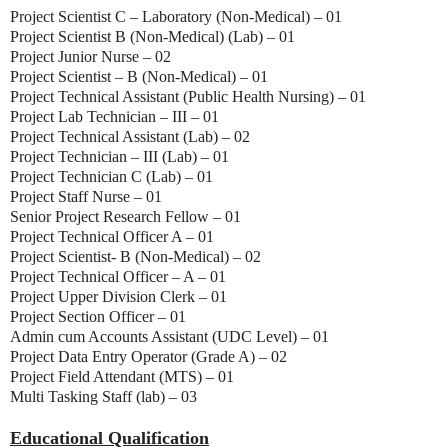
Project Scientist C – Laboratory (Non-Medical) – 01
Project Scientist B (Non-Medical) (Lab) – 01
Project Junior Nurse – 02
Project Scientist – B (Non-Medical) – 01
Project Technical Assistant (Public Health Nursing) – 01
Project Lab Technician – III – 01
Project Technical Assistant (Lab) – 02
Project Technician – III (Lab) – 01
Project Technician C (Lab) – 01
Project Staff Nurse – 01
Senior Project Research Fellow – 01
Project Technical Officer A – 01
Project Scientist- B (Non-Medical) – 02
Project Technical Officer – A – 01
Project Upper Division Clerk – 01
Project Section Officer – 01
Admin cum Accounts Assistant (UDC Level) – 01
Project Data Entry Operator (Grade A) – 02
Project Field Attendant (MTS) – 01
Multi Tasking Staff (lab) – 03
Educational Qualification