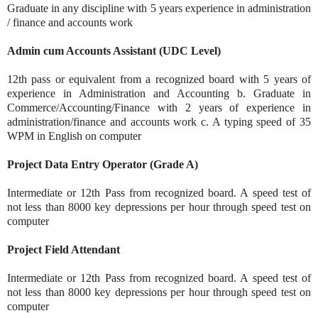
Graduate in any discipline with 5 years experience in administration
/ finance and accounts work
Admin cum Accounts Assistant (UDC Level)
12th pass or equivalent from a recognized board with 5 years of
experience in Administration and Accounting b. Graduate in
Commerce/Accounting/Finance with 2 years of experience in
administration/finance and accounts work c. A typing speed of 35
WPM in English on computer
Project Data Entry Operator (Grade A)
Intermediate or 12th Pass from recognized board. A speed test of
not less than 8000 key depressions per hour through speed test on
computer
Project Field Attendant
Intermediate or 12th Pass from recognized board. A speed test of
not less than 8000 key depressions per hour through speed test on
computer