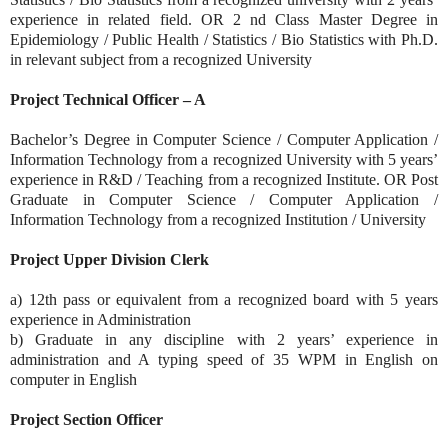
experience in related field. OR 2 nd Class Master Degree in
Epidemiology / Public Health / Statistics / Bio Statistics with Ph.D.
in relevant subject from a recognized University
Project Technical Officer – A
Bachelor’s Degree in Computer Science / Computer Application /
Information Technology from a recognized University with 5 years’
experience in R&D / Teaching from a recognized Institute. OR Post
Graduate in Computer Science / Computer Application /
Information Technology from a recognized Institution / University
Project Upper Division Clerk
a) 12th pass or equivalent from a recognized board with 5 years
experience in Administration
b) Graduate in any discipline with 2 years’ experience in
administration and A typing speed of 35 WPM in English on
computer in English
Project Section Officer