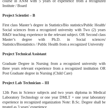
course in ANM with 5 years of experience from a recognized
Institute / Board
Project Scientist – B
First class Master’s degree in Statistics/Bio statistics/Public Health/
Social sciences from a recognized university with Two (2) years
R&D/ teaching experience in the relevant subject. OR Second class
Master’s degree with Ph.D. in Social sciences/
Statistics/Biostatistics / Public Health from a recognized University
Project Technical Assistant
Graduate Degree in Nursing from a recognized university with
three years relevant experience from a recognized institution OR
Post Graduate degree in Nursing (Child Care)
Project Lab Technician – III
12th Pass in Science subjects and two years diploma in Medical
Laboratory Technology or one year DMLT + one year laboratory
experience in recognized organization Note: B.Sc. Degree shall be
treated as 3 years’ experience