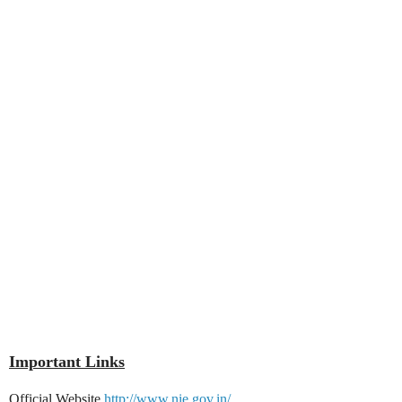
Important Links
Official Website
http://www.nie.gov.in/