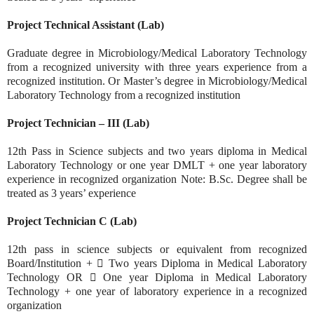
Project Technical Assistant (Lab)
Graduate degree in Microbiology/Medical Laboratory Technology
from a recognized university with three years experience from a
recognized institution. Or Master’s degree in Microbiology/Medical
Laboratory Technology from a recognized institution
Project Technician – III (Lab)
12th Pass in Science subjects and two years diploma in Medical
Laboratory Technology or one year DMLT + one year laboratory
experience in recognized organization Note: B.Sc. Degree shall be
treated as 3 years’ experience
Project Technician C (Lab)
12th pass in science subjects or equivalent from recognized
Board/Institution +  Two years Diploma in Medical Laboratory
Technology OR  One year Diploma in Medical Laboratory
Technology + one year of laboratory experience in a recognized
organization