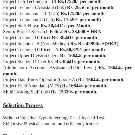
Project Lab Technician – III
Rs.17520/- per month
Project Technical Assistant (Lab)
Rs. 29,565/- per month
Project Technician – III (Lab)
Rs.17520/- per month
Project Technician C (Lab)
Rs. 17520/- per month
Project Staff Nurse
Rs. 30,441/-/- per Month
Senior Project Research Fellow
Rs. 28,000 + HRA
Project Technical Officer
Rs. 30441/- per month
Project Scientist- B (Non-Medical)
Rs. Rs. 45990/- +(HRA)
Project Technical Officer – A
Rs.30,879/- per month
Project Upper Division Clerk
Rs. 16644/- per month.
Project Section Officer Rs.
Rs.30441/- per month.
Admin cum Accounts Assistant (UDC Level)
Rs. 16644/- per
month.
Project Data Entry Operator (Grade A)
Rs. 16644/- per month.
Project Field Attendant (MTS)
Rs.16644/- per month.
Multi Tasking Staff (lab)
Rs. 15330/- per month.
Selection Process
Written Objective Type Screening Test, Physical Test
Skill tests/ Physical standard and efficiency test etc