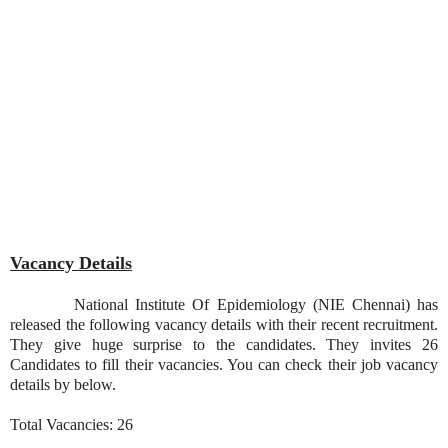
Vacancy Details
National Institute Of Epidemiology (NIE Chennai) has
released the following vacancy details with their recent recruitment.
They give huge surprise to the candidates. They invites 26
Candidates to fill their vacancies. You can check their job vacancy
details by below.
Total Vacancies: 26