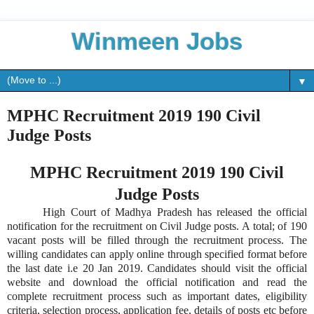
Winmeen Jobs
▼
MPHC Recruitment 2019 190 Civil
Judge Posts
MPHC Recruitment 2019 190 Civil
Judge Posts
High Court of Madhya Pradesh has released the official
notification for the recruitment on Civil Judge posts. A total; of 190
vacant posts will be filled through the recruitment process. The
willing candidates can apply online through specified format before
the last date i.e 20 Jan 2019. Candidates should visit the official
website and download the official notification and read the
complete recruitment process such as important dates, eligibility
criteria, selection process, application fee, details of posts etc before