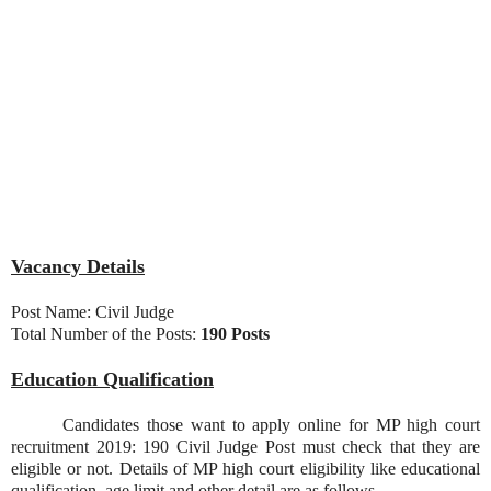
Vacancy Details
Post Name: Civil Judge
Total Number of the Posts:
190 Posts
Education Qualification
Candidates those want to apply online for MP high court
recruitment 2019: 190 Civil Judge Post must check that they are
eligible or not. Details of MP high court eligibility like educational
qualification, age limit and other detail are as follows