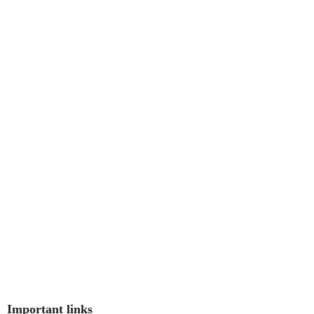
Important links