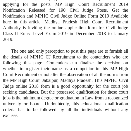
applying for the posts. MP High Court Recruitment 2019
Notification Released for 190 Civil Judge Posts. Get the
Notification and MPHC Civil Judge Online Form 2019 Available
here in this article. Madhya Pradesh High Court Recruitment
Authority is inviting the online application form for Civil Judge
Class II Entry Level Exam 2019 in December 2018 to January
2019.
The one and only perception to post this page are to furnish all
the details of MPHC CJ Recruitment to the contenders who are
following this page. Contenders can finalize the decision on
whether to register their name as a competitor in this MP High
Court Recruitment or not after the observation of all the norms from
the MP High Court, Jabalpur, Madhya Pradesh. This MPHC Civil
Judge online 2018 form is a good opportunity for the court job
seeking candidates. But the possessed qualification for these court
jobs is the minimum degree or graduation in Law from a recognized
university or board. Undoubtedly, this educational qualification
criteria has to be followed by all the individuals without any
excuses.