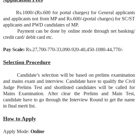
Rs.1000/-(Rs.600 for portal charges) for General applicants
and applicants not from MP and Rs.600/-(portal charges) for SC/ST
applicants and PWD candidates of MP.
Payment can be done by online mode through net banking/
credit card/ debit card etc.
Pay Scale:
Rs.27,700-770-33,090-920-40,450-1080-44,770/-
Selection Procedure
Candidate’s selection will be based on prelims examination
and mains exam and interview. Candidate have to qualify the Civil
Judge Prelims Test and shortlisted candidates will be called for
Mains Examination. After clear the Prelims and Main Test,
candidate have to go through the Interview Round to get the name
in final merit list.
How to Apply
Apply Mode:
Online