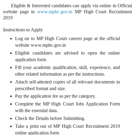
Eligible & Interested candidates can apply via online in Official
website page in
www.mphc.gov.in
MP High Court Recruitment
2019
Instructions to Apply
Log on to MP High Court careers page at the official
website www.mphc.gov.in
Eligible candidates are advised to open the online
application form
Fill your academic qualification, skill, experience, and
other related information as per the instructions.
Attach self-attested copies of all relevant documents in
prescribed format and size.
Pay the application fee as per the category.
Complete the MP High Court Jobs Application Form
with the essential data.
Check the Details before Submitting.
Take a print out of MP High Court Recruitment 2019
online application form