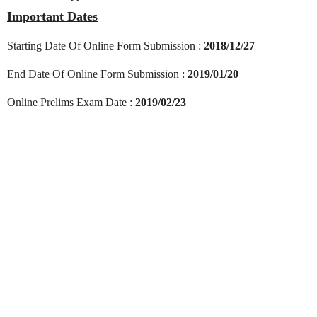
Important Dates
Starting Date Of Online Form Submission :
2018/12/27
End Date Of Online Form Submission :
2019/01/20
Online Prelims Exam Date :
2019/02/23