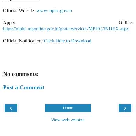
Official Website:
www.mphc.gov.in
Apply Online:
https://mphc.mponline.gov.in/portal/services/MPHC/INDEX.aspx
Official Notification:
Click Here to Download
No comments:
Post a Comment
‹
›
Home
View web version