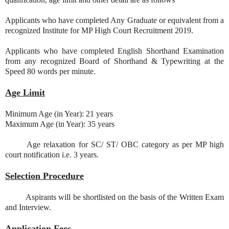
Applicants who have completed Any Graduate or equivalent from a
recognized Institute for MP High Court Recruitment 2019.
Applicants who have completed English Shorthand Examination
from any recognized Board of Shorthand & Typewriting at the
Speed 80 words per minute.
Age Limit
Minimum Age (in Year): 21 years
Maximum Age (in Year): 35 years
Age relaxation for SC/ ST/ OBC category as per MP high
court notification i.e. 3 years.
Selection Procedure
Aspirants will be shortlisted on the basis of the Written Exam
and Interview.
Application Fees