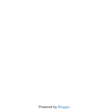
Powered by
Blogger
.