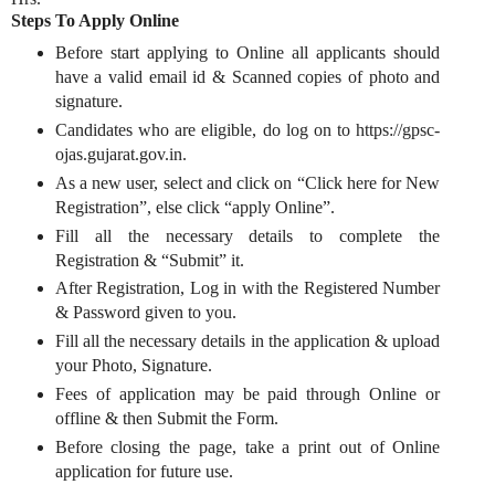
Steps To Apply Online
Before start applying to Online all applicants should
have a valid email id & Scanned copies of photo and
signature.
Candidates who are eligible, do log on to https://gpsc-
ojas.gujarat.gov.in.
As a new user, select and click on “Click here for New
Registration”, else click “apply Online”.
Fill all the necessary details to complete the
Registration & “Submit” it.
After Registration, Log in with the Registered Number
& Password given to you.
Fill all the necessary details in the application & upload
your Photo, Signature.
Fees of application may be paid through Online or
offline & then Submit the Form.
Before closing the page, take a print out of Online
application for future use.