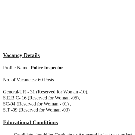
Vacancy Details
Profile Name:
Police Inspector
No. of Vacancies: 60 Posts
General/UR - 31 (Reserved for Woman -10),
S.E.B.C- 16 (Reserved for Woman -05),
SC-04 (Reserved for Woman - 01) ,
S.T -09 (Reserved for Woman -03)
Educational Conditions
Candidate should be Graduate or Appeared in last year or last