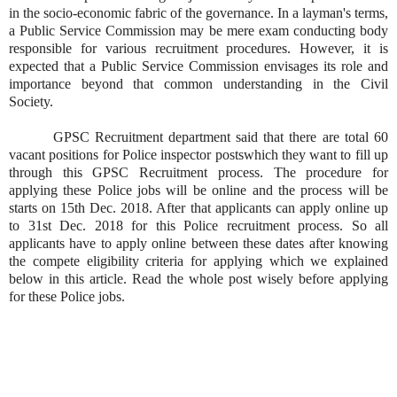
in the socio-economic fabric of the governance. In a layman's terms,
a Public Service Commission may be mere exam conducting body
responsible for various recruitment procedures. However, it is
expected that a Public Service Commission envisages its role and
importance beyond that common understanding in the Civil
Society.
GPSC Recruitment department said that there are total 60
vacant positions for Police inspector postswhich they want to fill up
through this GPSC Recruitment process. The procedure for
applying these Police jobs will be online and the process will be
starts on 15th Dec. 2018. After that applicants can apply online up
to 31st Dec. 2018 for this Police recruitment process. So all
applicants have to apply online between these dates after knowing
the compete eligibility criteria for applying which we explained
below in this article. Read the whole post wisely before applying
for these Police jobs.