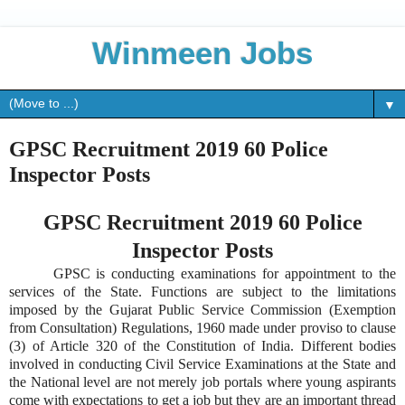
Winmeen Jobs
▼
GPSC Recruitment 2019 60 Police
Inspector Posts
GPSC Recruitment 2019 60 Police
Inspector Posts
GPSC is conducting examinations for appointment to the
services of the State. Functions are subject to the limitations
imposed by the Gujarat Public Service Commission (Exemption
from Consultation) Regulations, 1960 made under proviso to clause
(3) of Article 320 of the Constitution of India. Different bodies
involved in conducting Civil Service Examinations at the State and
the National level are not merely job portals where young aspirants
come with expectations to get a job but they are an important thread