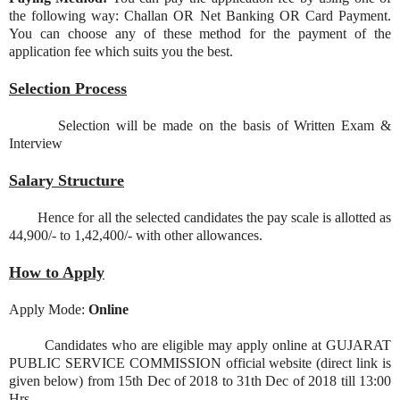
the following way: Challan OR Net Banking OR Card Payment.
You can choose any of these method for the payment of the
application fee which suits you the best.
Selection Process
Selection will be made on the basis of Written Exam &
Interview
Salary Structure
Hence for all the selected candidates the pay scale is allotted as
44,900/- to 1,42,400/- with other allowances.
How to Apply
Apply Mode:
Online
Candidates who are eligible may apply online at GUJARAT
PUBLIC SERVICE COMMISSION official website (direct link is
given below) from 15th Dec of 2018 to 31th Dec of 2018 till 13:00
Hrs.