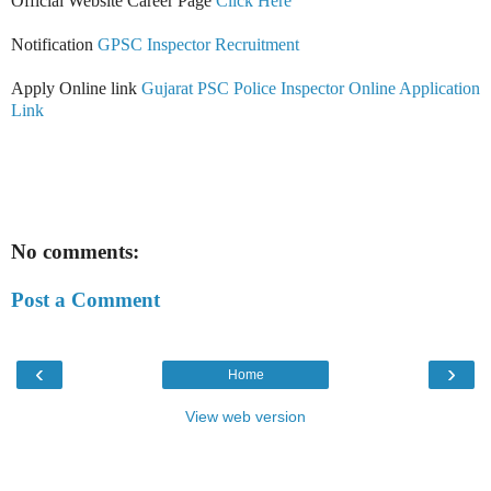
Official Website Career Page
Click Here
Notification
GPSC Inspector Recruitment
Apply Online link
Gujarat PSC Police Inspector Online Application
Link
No comments:
Post a Comment
‹
›
Home
View web version