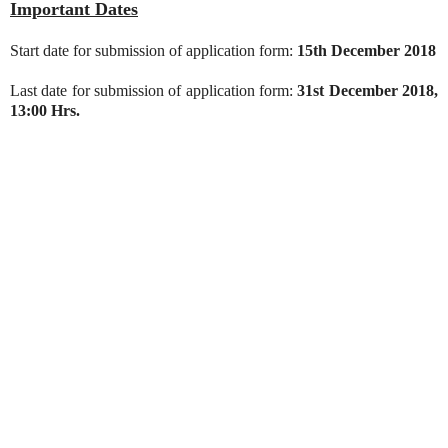
Important Dates
Start date for submission of application form:
15th December 2018
Last date for submission of application form:
31st December 2018,
13:00 Hrs.