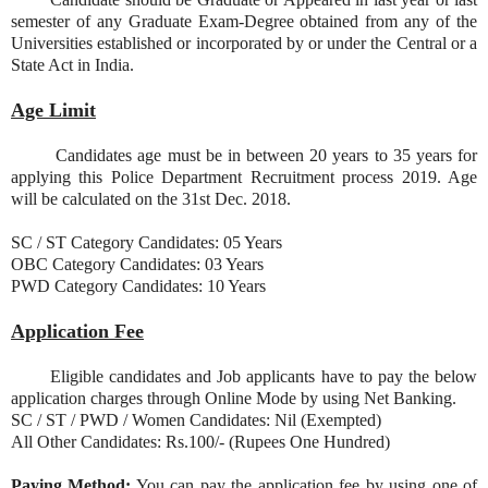
semester of any Graduate Exam-Degree obtained from any of the
Universities established or incorporated by or under the Central or a
State Act in India.
Age Limit
Candidates age must be in between 20 years to 35 years for
applying this Police Department Recruitment process 2019. Age
will be calculated on the 31st Dec. 2018.
SC / ST Category Candidates: 05 Years
OBC Category Candidates: 03 Years
PWD Category Candidates: 10 Years
Application Fee
Eligible candidates and Job applicants have to pay the below
application charges through Online Mode by using Net Banking.
SC / ST / PWD / Women Candidates: Nil (Exempted)
All Other Candidates: Rs.100/- (Rupees One Hundred)
Paying Method:
You can pay the application fee by using one of