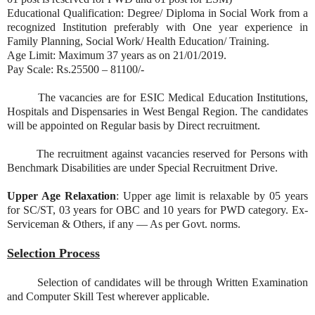
Educational Qualification: Degree/ Diploma in Social Work from a
recognized Institution preferably with One year experience in
Family Planning, Social Work/ Health Education/ Training.
Age Limit: Maximum 37 years as on 21/01/2019.
Pay Scale: Rs.25500 – 81100/-
The vacancies are for ESIC Medical Education Institutions,
Hospitals and Dispensaries in West Bengal Region. The candidates
will be appointed on Regular basis by Direct recruitment.
The recruitment against vacancies reserved for Persons with
Benchmark Disabilities are under Special Recruitment Drive.
Upper Age Relaxation
: Upper age limit is relaxable by 05 years
for SC/ST, 03 years for OBC and 10 years for PWD category. Ex-
Serviceman & Others, if any — As per Govt. norms.
Selection Process
Selection of candidates will be through Written Examination
and Computer Skill Test wherever applicable.