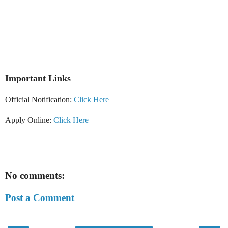
Important Links
Official Notification:
Click Here
Apply Online:
Click Here
No comments:
Post a Comment