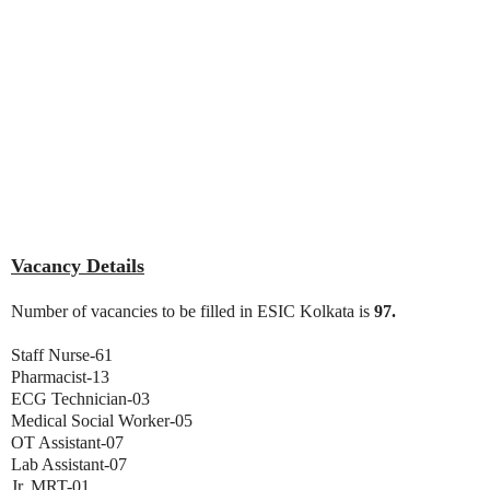
Vacancy Details
Number of vacancies to be filled in ESIC Kolkata is
97.
Staff Nurse-61
Pharmacist-13
ECG Technician-03
Medical Social Worker-05
OT Assistant-07
Lab Assistant-07
Jr. MRT-01