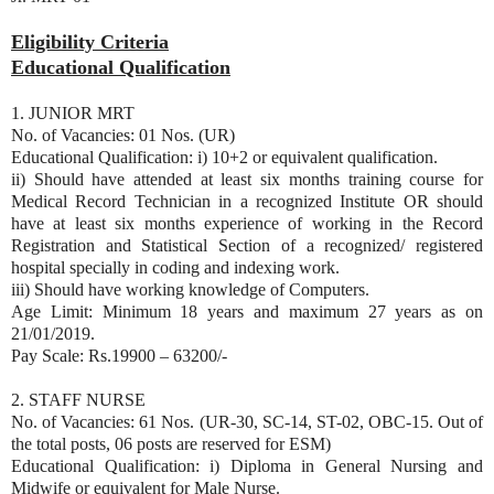
Eligibility Criteria
Educational Qualification
1. JUNIOR MRT
No. of Vacancies: 01 Nos. (UR)
Educational Qualification: i) 10+2 or equivalent qualification.
ii) Should have attended at least six months training course for
Medical Record Technician in a recognized Institute OR should
have at least six months experience of working in the Record
Registration and Statistical Section of a recognized/ registered
hospital specially in coding and indexing work.
iii) Should have working knowledge of Computers.
Age Limit: Minimum 18 years and maximum 27 years as on
21/01/2019.
Pay Scale: Rs.19900 – 63200/-
2. STAFF NURSE
No. of Vacancies: 61 Nos. (UR-30, SC-14, ST-02, OBC-15. Out of
the total posts, 06 posts are reserved for ESM)
Educational Qualification: i) Diploma in General Nursing and
Midwife or equivalent for Male Nurse.