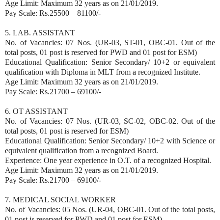
Age Limit: Maximum 32 years as on 21/01/2019.
Pay Scale: Rs.25500 – 81100/-
5. LAB. ASSISTANT
No. of Vacancies: 07 Nos. (UR-03, ST-01, OBC-01. Out of the
total posts, 01 post is reserved for PWD and 01 post for ESM)
Educational Qualification: Senior Secondary/ 10+2 or equivalent
qualification with Diploma in MLT from a recognized Institute.
Age Limit: Maximum 32 years as on 21/01/2019.
Pay Scale: Rs.21700 – 69100/-
6. OT ASSISTANT
No. of Vacancies: 07 Nos. (UR-03, SC-02, OBC-02. Out of the
total posts, 01 post is reserved for ESM)
Educational Qualification: Senior Secondary/ 10+2 with Science or
equivalent qualification from a recognized Board.
Experience: One year experience in O.T. of a recognized Hospital.
Age Limit: Maximum 32 years as on 21/01/2019.
Pay Scale: Rs.21700 – 69100/-
7. MEDICAL SOCIAL WORKER
No. of Vacancies: 05 Nos. (UR-04, OBC-01. Out of the total posts,
01 post is reserved for PWD and 01 post for ESM)