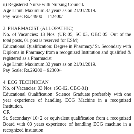
ii) Registered Nurse with Nursing Council.
Age Limit: Maximum 37 years as on 21/01/2019.
Pay Scale: Rs.44900 – 142400/-
3. PHARMACIST (ALLOPATHIC)
No. of Vacancies: 13 Nos. (UR-05, SC-03, OBC-05. Out of the
total posts, 01 post is reserved for ESM)
Educational Qualification: Degree in Pharmacy/ Sr. Secondary with
Diploma in Pharmacy from a recognized Institution and qualified &
registered as a Pharmacist.
Age Limit: Maximum 32 years as on 21/01/2019.
Pay Scale: Rs.29200 – 92300/-
4. ECG TECHNICIAN
No. of Vacancies: 03 Nos. (SC-02, OBC-01)
Educational Qualification: Science Graduate preferably with one
year experience of handling ECG Machine in a recognized
Institution.
OR
Sr. Secondary/ 10+2 or equivalent qualification from a recognized
Board with 03 years experience of handling ECG machine in a
recognized institution.