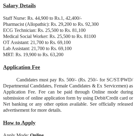
Salary Details
Staff Nurse: Rs. 44,900 to Rs.1, 42,400/-
Pharmacist (Allopathic): Rs. 29,200 to Rs. 92,300
ECG Technician: Rs. 25,500 to Rs. 81,100
Medical Social Worker: Rs. 25,500 to Rs. 81100
OT Assistant: 21,700 to Rs. 69,100
Lab Assistant: 21,700 to Rs. 69,100
MRT: Rs. 19,900 to Rs. 63,200
Application Fee
Candidates must pay Rs. 500/- (Rs. 250/- for SC/ST/PWD/
Departmental Candidates, Female Candidates & Ex Servicemen) as
Application Fee. Fee can be paid through Online mode during
submission of online application form by using Debit/Credit card or
Net banking or any other option available. See officially released
advertisement for more details.
How to Apply
Apply Mode:
Online