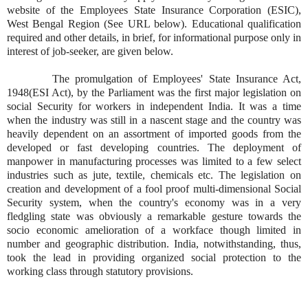
website of the Employees State Insurance Corporation (ESIC),
West Bengal Region (See URL below). Educational qualification
required and other details, in brief, for informational purpose only in
interest of job-seeker, are given below.
The promulgation of Employees' State Insurance Act,
1948(ESI Act), by the Parliament was the first major legislation on
social Security for workers in independent India. It was a time
when the industry was still in a nascent stage and the country was
heavily dependent on an assortment of imported goods from the
developed or fast developing countries. The deployment of
manpower in manufacturing processes was limited to a few select
industries such as jute, textile, chemicals etc. The legislation on
creation and development of a fool proof multi-dimensional Social
Security system, when the country's economy was in a very
fledgling state was obviously a remarkable gesture towards the
socio economic amelioration of a workface though limited in
number and geographic distribution. India, notwithstanding, thus,
took the lead in providing organized social protection to the
working class through statutory provisions.