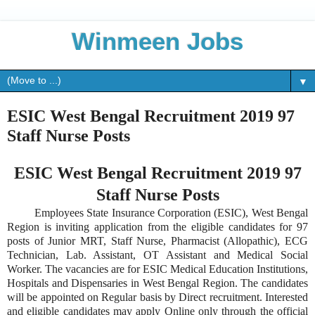
Winmeen Jobs
▼
ESIC West Bengal Recruitment 2019 97
Staff Nurse Posts
ESIC West Bengal Recruitment 2019 97
Staff Nurse Posts
Employees State Insurance Corporation (ESIC), West Bengal
Region is inviting application from the eligible candidates for 97
posts of Junior MRT, Staff Nurse, Pharmacist (Allopathic), ECG
Technician, Lab. Assistant, OT Assistant and Medical Social
Worker. The vacancies are for ESIC Medical Education Institutions,
Hospitals and Dispensaries in West Bengal Region. The candidates
will be appointed on Regular basis by Direct recruitment. Interested
and eligible candidates may apply Online only through the official