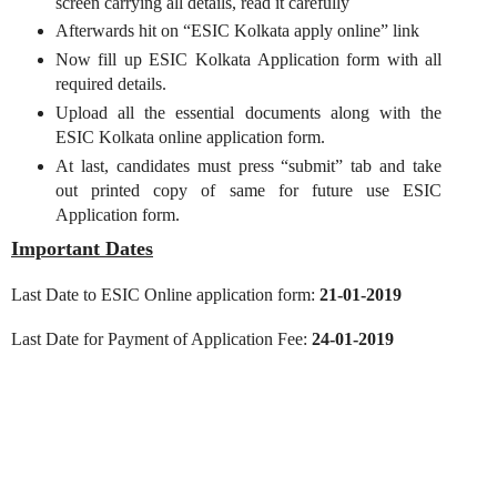
screen carrying all details, read it carefully
Afterwards hit on “ESIC Kolkata apply online” link
Now fill up ESIC Kolkata Application form with all
required details.
Upload all the essential documents along with the
ESIC Kolkata online application form.
At last, candidates must press “submit” tab and take
out printed copy of same for future use ESIC
Application form.
Important Dates
Last Date to ESIC Online application form:
21-01-2019
Last Date for Payment of Application Fee:
24-01-2019