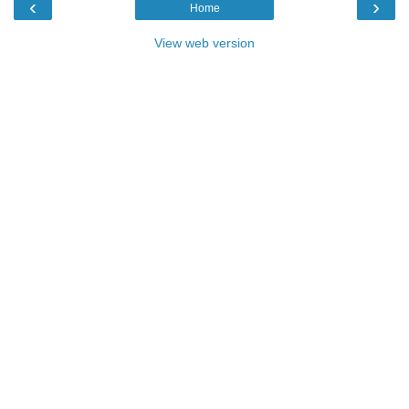
‹
›
Home
View web version