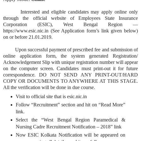
Interested and eligible candidates may apply online only
through the official website of Employees State Insurance
Corporation (ESIC), West Bengal Region —
https://www.esic.nic.in (See Application form’s link given below)
on or before 21.01.2019.
Upon successful payment of prescribed fee and submission of
online application form, the system generated Registration/
Acknowledgement Slip with unique registration number will appear
on the computer screen. Candidates must print-out it for future
correspondence. DO NOT SEND ANY PRINT-OUT/HARD
COPY OR DOCUMENTS TO ANYWHERE AT THIS STAGE.
All the verification will be done in due course.
Visit to official site that is esic.nic.in
Follow “Recruitment” section and hit on “Read More”
link.
Select the “West Bengal Region Paramedical &
Nursing Cadre Recruitment Notification – 2018” link
Now ESIC Kolkata Notification will be appeared on