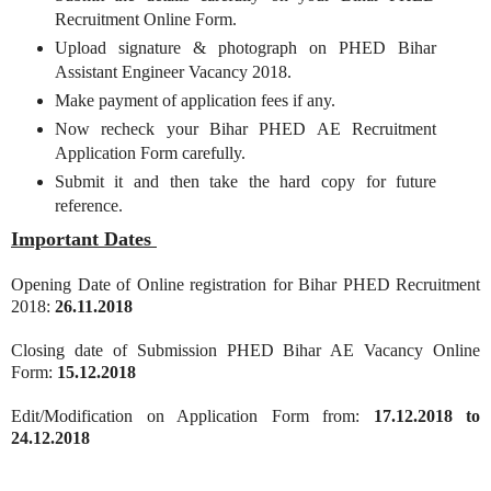
Recruitment Online Form.
Upload signature & photograph on PHED Bihar
Assistant Engineer Vacancy 2018.
Make payment of application fees if any.
Now recheck your Bihar PHED AE Recruitment
Application Form carefully.
Submit it and then take the hard copy for future
reference.
Important Dates
Opening Date of Online registration for Bihar PHED Recruitment
2018:
26.11.2018
Closing date of Submission PHED Bihar AE Vacancy Online
Form:
15.12.2018
Edit/Modification on Application Form from:
17.12.2018 to
24.12.2018