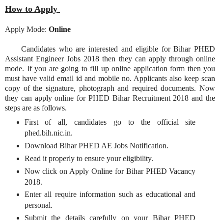
How to Apply
Apply Mode:
Online
Candidates who are interested and eligible for Bihar PHED
Assistant Engineer Jobs 2018 then they can apply through online
mode. If you are going to fill up online application form then you
must have valid email id and mobile no. Applicants also keep scan
copy of the signature, photograph and required documents. Now
they can apply online for PHED Bihar Recruitment 2018 and the
steps are as follows.
First of all, candidates go to the official site
phed.bih.nic.in.
Download Bihar PHED AE Jobs Notification.
Read it properly to ensure your eligibility.
Now click on Apply Online for Bihar PHED Vacancy
2018.
Enter all require information such as educational and
personal.
Submit the details carefully on your Bihar PHED