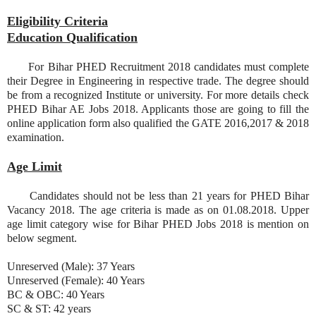
Eligibility Criteria
Education Qualification
For Bihar PHED Recruitment 2018 candidates must complete
their Degree in Engineering in respective trade. The degree should
be from a recognized Institute or university. For more details check
PHED Bihar AE Jobs 2018. Applicants those are going to fill the
online application form also qualified the GATE 2016,2017 & 2018
examination.
Age Limit
Candidates should not be less than 21 years for PHED Bihar
Vacancy 2018. The age criteria is made as on 01.08.2018. Upper
age limit category wise for Bihar PHED Jobs 2018 is mention on
below segment.
Unreserved (Male): 37 Years
Unreserved (Female): 40 Years
BC & OBC: 40 Years
SC & ST: 42 years