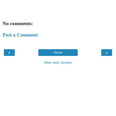
No comments:
Post a Comment
‹
›
Home
View web version