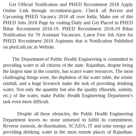
Get Official Notification and PHED Recruitment 2018 Apply
Online Link through recruitment.guru. Check all Recent and
Upcoming PHED Vacancy 2018 all over India. Make use of this
PHED Jobs 2018 Page by visiting Daily and Get Placed in PHED
Bihar Recruitment 2018-19. PHED Recruitment 2018-19 Bihar
Notification for 70 Assistant Vacancies. Latest Free Job Alert for
PHED Recruitment 2018 Aspirants that is Notification Published
on phed.nih.nic.in Website.
The Department of Public Health Engineering is committed to
providing water to all citizens of the state. Rajasthan, despite being
the largest state in the country, has scarce water resources. The most
challenging things were, the depletion of the water table, the erratic
rainfall, and a huge livestock make the task of providing drinking
water. Not only the quantity but also the quality (fluoride, salinity,
etc.) of the water, make Public Health Engineering Department’s
task even more difficult.
Despite all these obstacles, the Public Health Engineering
Department leaves no stone unturned to fulfill its commitment.
Reverse osmosis, de-fluorination, SCADA, IT and solar energy are
providing drinking water in the most remote places of Rajasthan.