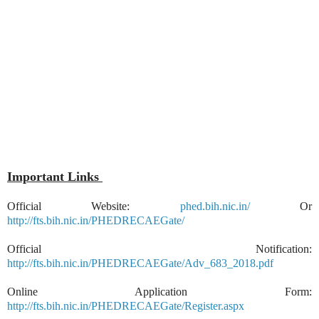
Important Links
Official Website:
phed.bih.nic.in/
Or
http://fts.bih.nic.in/PHEDRECAEGate/
Official Notification:
http://fts.bih.nic.in/PHEDRECAEGate/Adv_683_2018.pdf
Online Application Form:
http://fts.bih.nic.in/PHEDRECAEGate/Register.aspx