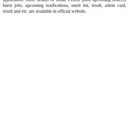
latest jobs, upcoming notifications, merit list, result, admit card,
result and etc. are available in official website.