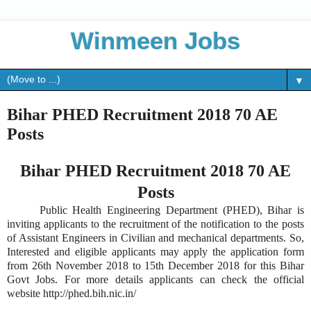
Winmeen Jobs
▼
Bihar PHED Recruitment 2018 70 AE
Posts
Bihar PHED Recruitment 2018 70 AE
Posts
Public Health Engineering Department (PHED), Bihar is
inviting applicants to the recruitment of the notification to the posts
of Assistant Engineers in Civilian and mechanical departments. So,
Interested and eligible applicants may apply the application form
from 26th November 2018 to 15th December 2018 for this Bihar
Govt Jobs. For more details applicants can check the official
website http://phed.bih.nic.in/