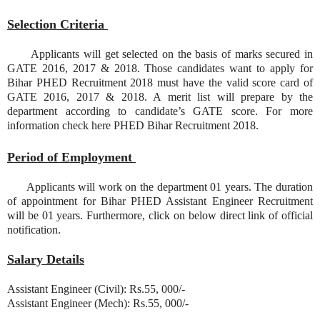
Selection Criteria
Applicants will get selected on the basis of marks secured in
GATE 2016, 2017 & 2018. Those candidates want to apply for
Bihar PHED Recruitment 2018 must have the valid score card of
GATE 2016, 2017 & 2018. A merit list will prepare by the
department according to candidate’s GATE score. For more
information check here PHED Bihar Recruitment 2018.
Period of Employment
Applicants will work on the department 01 years. The duration
of appointment for Bihar PHED Assistant Engineer Recruitment
will be 01 years. Furthermore, click on below direct link of official
notification.
Salary Details
Assistant Engineer (Civil): Rs.55, 000/-
Assistant Engineer (Mech): Rs.55, 000/-