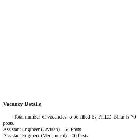
Vacancy Details
Total number of vacancies to be filled by PHED Bihar is 70
posts.
Assistant Engineer (Civilian) – 64 Posts
Assistant Engineer (Mechanical) – 06 Posts