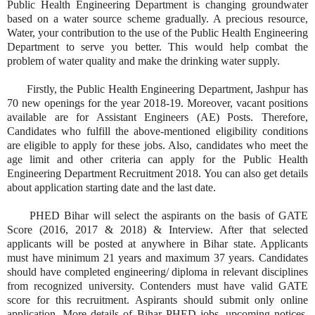
Public Health Engineering Department is changing groundwater
based on a water source scheme gradually. A precious resource,
Water, your contribution to the use of the Public Health Engineering
Department to serve you better. This would help combat the
problem of water quality and make the drinking water supply.
Firstly, the Public Health Engineering Department, Jashpur has
70 new openings for the year 2018-19. Moreover, vacant positions
available are for Assistant Engineers (AE) Posts. Therefore,
Candidates who fulfill the above-mentioned eligibility conditions
are eligible to apply for these jobs. Also, candidates who meet the
age limit and other criteria can apply for the Public Health
Engineering Department Recruitment 2018. You can also get details
about application starting date and the last date.
PHED Bihar will select the aspirants on the basis of GATE
Score (2016, 2017 & 2018) & Interview. After that selected
applicants will be posted at anywhere in Bihar state. Applicants
must have minimum 21 years and maximum 37 years. Candidates
should have completed engineering/ diploma in relevant disciplines
from recognized university. Contenders must have valid GATE
score for this recruitment. Aspirants should submit only online
application. More details of Bihar PHED jobs, upcoming notices,