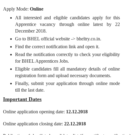
Apply Mode:
Online
All interested and eligible candidates apply for this
Apprentice vacancy through online latest by 22
December 2018.
Go to BHEL official website -> bheltry.co.in.
Find the correct notification link and open it.
Read the notification correctly to check your eligibility
for BHEL Apprentices Jobs.
Eligible candidates fill all mandatory details of online
registration form and upload necessary documents.
Finally, submit your application through online mode
till the last date.
Important Dates
Online application opening date:
12.12.2018
Online application closing date:
22.12.2018