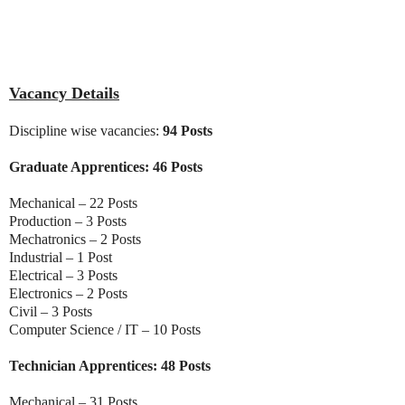
Vacancy Details
Discipline wise vacancies:
94 Posts
Graduate Apprentices: 46 Posts
Mechanical – 22 Posts
Production – 3 Posts
Mechatronics – 2 Posts
Industrial – 1 Post
Electrical – 3 Posts
Electronics – 2 Posts
Civil – 3 Posts
Computer Science / IT – 10 Posts
Technician Apprentices: 48 Posts
Mechanical – 31 Posts