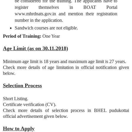
be considered for the training. The applicants have to
register themselves in BOAT Portal
www.mhrdnats.gov.in and mention their registration
number in the application.
Sandwich courses are not eligible.
Period of Training:
One Year
Age Limit (as on 30.11.2018)
Minimum age limit is 18 years and maximum age limit is 27 years.
Check more details of age limitation in official notification given
below.
Selection Process
Short Listing.
Certificate verification (CV).
Check more details of selection process in BHEL pudukottai
official advertisement given below.
How to Apply