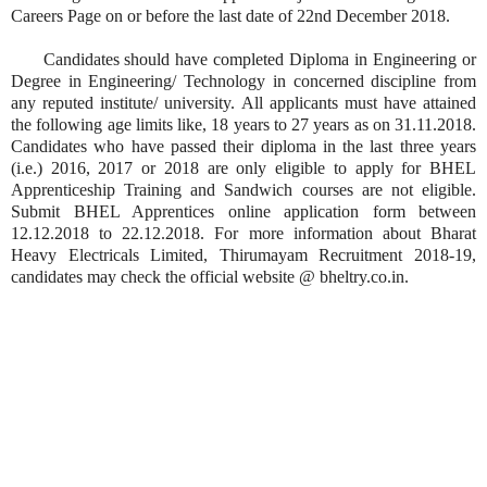
Careers Page on or before the last date of 22nd December 2018.
Candidates should have completed Diploma in Engineering or
Degree in Engineering/ Technology in concerned discipline from
any reputed institute/ university. All applicants must have attained
the following age limits like, 18 years to 27 years as on 31.11.2018.
Candidates who have passed their diploma in the last three years
(i.e.) 2016, 2017 or 2018 are only eligible to apply for BHEL
Apprenticeship Training and Sandwich courses are not eligible.
Submit BHEL Apprentices online application form between
12.12.2018 to 22.12.2018. For more information about Bharat
Heavy Electricals Limited, Thirumayam Recruitment 2018-19,
candidates may check the official website @ bheltry.co.in.