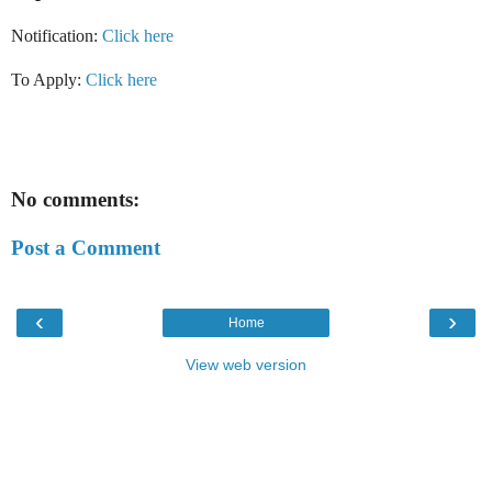
Notification:
Click here
To Apply:
Click here
No comments:
Post a Comment
‹
›
Home
View web version