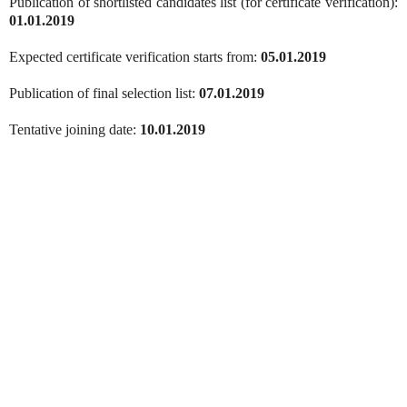
Publication of shortlisted candidates list (for certificate verification):
01.01.2019
Expected certificate verification starts from:
05.01.2019
Publication of final selection list:
07.01.2019
Tentative joining date:
10.01.2019