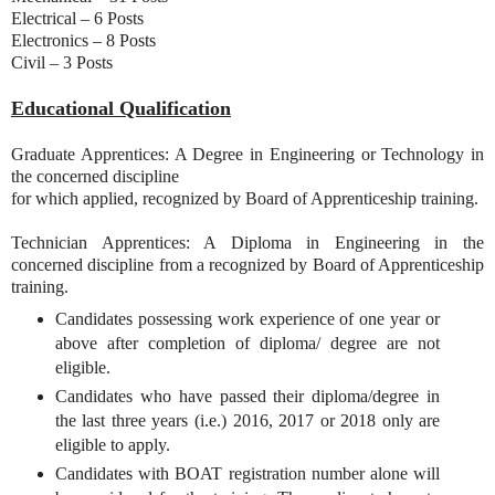
Electrical – 6 Posts
Electronics – 8 Posts
Civil – 3 Posts
Educational Qualification
Graduate Apprentices: A Degree in Engineering or Technology in
the concerned discipline
for which applied, recognized by Board of Apprenticeship training.
Technician Apprentices: A Diploma in Engineering in the
concerned discipline from a recognized by Board of Apprenticeship
training.
Candidates possessing work experience of one year or
above after completion of diploma/ degree are not
eligible.
Candidates who have passed their diploma/degree in
the last three years (i.e.) 2016, 2017 or 2018 only are
eligible to apply.
Candidates with BOAT registration number alone will