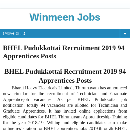
Winmeen Jobs
▼
BHEL Pudukkottai Recruitment 2019 94
Apprentices Posts
BHEL Pudukkottai Recruitment 2019 94
Apprentices Posts
Bharat Heavy Electricals Limited, Thirumayam has announced
new circular for the recruitment of Technician and Graduate
Apprenticejob vacancies. As per BHEL Pudukkottai job
notification, totally 94 vacancies are allotted for Technician and
Graduate Apprentices. It has invited online applications from
eligible candidates for BHEL Thirumayam Apprenticeship Training
for the year 2018-19. Willing and eligible candidates can make
online registration for BHEL apprentices jobs 2019 through BHEL