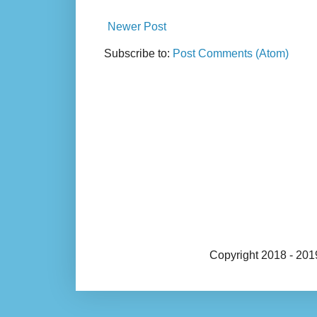
Newer Post
Subscribe to:
Post Comments (Atom)
Copyright 2018 - 20