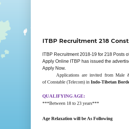
ITBP Recruitment 218 Const
ITBP Recruitment 2018-19 for 218 Posts of
Apply Online ITBP has issued the advertis
Apply Now.
Applications are invited from Male &
of Constable (Telecom) in
Indo-Tibetan Borde
QUALIFYING AGE:
***Between 18 to 23 years***
Age Relaxation will be As Following