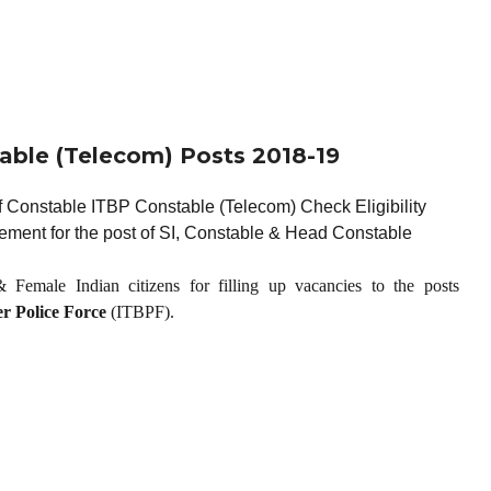
able (Telecom) Posts 2018-19
 Constable ITBP Constable (Telecom) Check Eligibility
ement for the post of SI, Constable & Head Constable
 Female Indian citizens for filling up vacancies to the posts
r Police Force
(ITBPF).