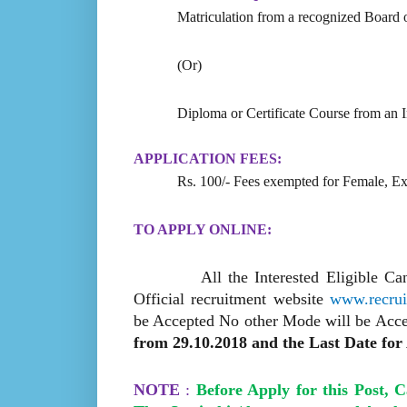
Matriculation from a recognized Board o
(Or)
Diploma or Certificate Course from an Ind
APPLICATION FEES:
Rs. 100/- Fees exempted for Female, E
TO APPLY ONLINE:
All the Interested Eligible C
Official recruitment website
www.recruit
be Accepted No other Mode will be Acce
from 29.10.2018 and the Last Date for 
NOTE
:
Before Apply for this Post, 