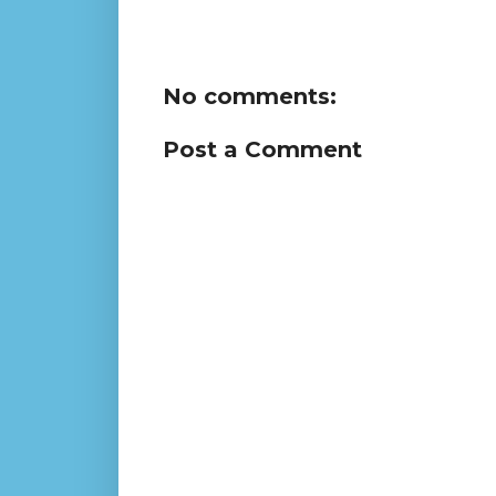
No comments:
Post a Comment