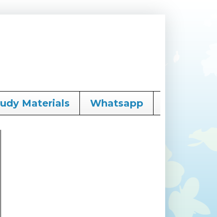
tudy Materials
Whatsapp