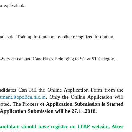
r equivalent.
ustrial Training Institute or any other recognized Institution.
x-Serviceman and Candidates Belonging to SC & ST Category.
andidates Can Fill the Online Application Form from the
ment.itbpolice.nic.in
. Only the Online Application Will
pted. The Process of
Application Submission is Started
Application Submission will be 27.11.2018.
Candidate should have register on ITBP website, After