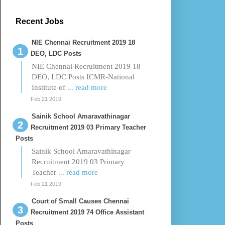
Recent Jobs
NIE Chennai Recruitment 2019 18
DEO, LDC Posts
NIE Chennai Recruitment 2019 18
DEO, LDC Posts ICMR-National
Institute of
... read more
Feb 21 2019
Sainik School Amaravathinagar
Recruitment 2019 03 Primary Teacher
Posts
Sainik School Amaravathinagar
Recruitment 2019 03 Primary
Teacher
... read more
Feb 21 2019
Court of Small Causes Chennai
Recruitment 2019 74 Office Assistant
Posts