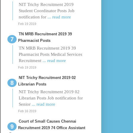
NIT Trichy Recruitment 2019
Student Coordinator Posts Job
notification for
... read more
Feb 19 2019
TN MRB Recruitment 2019 39
Pharmacist Posts
TN MRB Recruitment 2019 39
Pharmacist Posts Medical Services
Recruitment
... read more
Feb 19 2019
NIT Trichy Recruitment 2019 02
Librarian Posts
NIT Trichy Recruitment 2019 02
Librarian Posts Job notification for
Senior
... read more
Feb 16 2019
Court of Small Causes Chennai
Recruitment 2019 74 Office Assistant