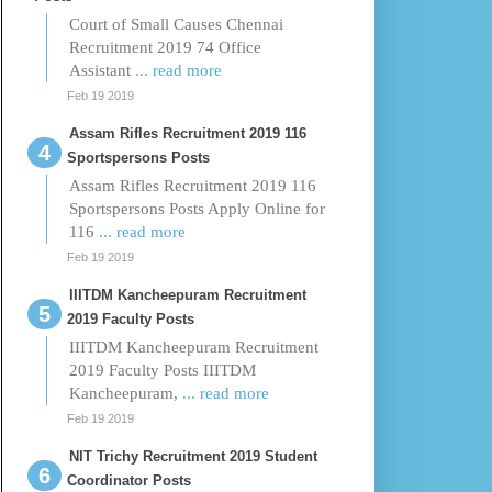
Court of Small Causes Chennai
Recruitment 2019 74 Office
Assistant
... read more
Feb 19 2019
Assam Rifles Recruitment 2019 116
Sportspersons Posts
Assam Rifles Recruitment 2019 116
Sportspersons Posts Apply Online for
116
... read more
Feb 19 2019
IIITDM Kancheepuram Recruitment
2019 Faculty Posts
IIITDM Kancheepuram Recruitment
2019 Faculty Posts IIITDM
Kancheepuram,
... read more
Feb 19 2019
NIT Trichy Recruitment 2019 Student
Coordinator Posts