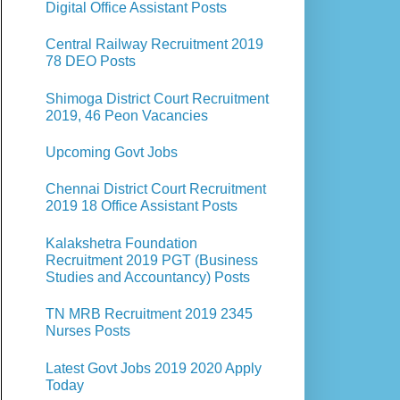
Digital Office Assistant Posts
Central Railway Recruitment 2019
78 DEO Posts
Shimoga District Court Recruitment
2019, 46 Peon Vacancies
Upcoming Govt Jobs
Chennai District Court Recruitment
2019 18 Office Assistant Posts
Kalakshetra Foundation
Recruitment 2019 PGT (Business
Studies and Accountancy) Posts
TN MRB Recruitment 2019 2345
Nurses Posts
Latest Govt Jobs 2019 2020 Apply
Today