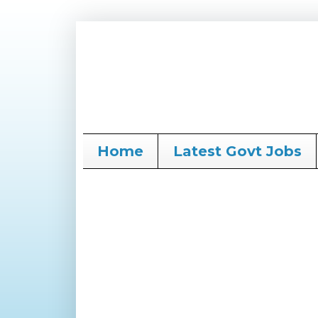
Home
Latest Govt Jobs