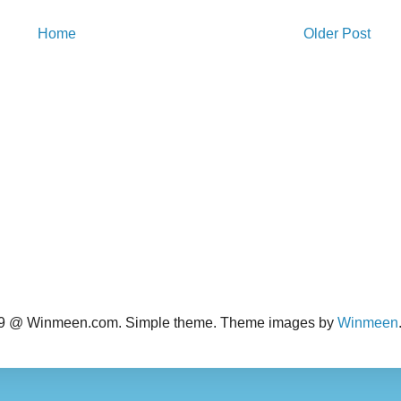
Home
Older Post
19 @ Winmeen.com. Simple theme. Theme images by
Winmeen