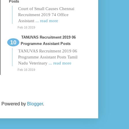
Posts
Court of Small Causes Chennai
Recruitment 2019 74 Office
Assistant
... read more
Feb 16 2019
TANUVAS Recruitment 2019 06
Programme Assistant Posts
TANUVAS Recruitment 2019 06
Programme Assistant Posts Tamil
Nadu Veterinary
... read more
Feb 16 2019
. Powered by
Blogger
.