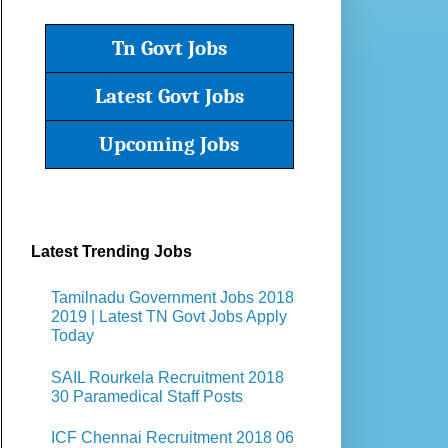
Tn Govt Jobs
Latest Govt Jobs
Upcoming Jobs
Latest Trending Jobs
Tamilnadu Government Jobs 2018
2019 | Latest TN Govt Jobs Apply
Today
SAIL Rourkela Recruitment 2018
30 Paramedical Staff Posts
ICF Chennai Recruitment 2018 06