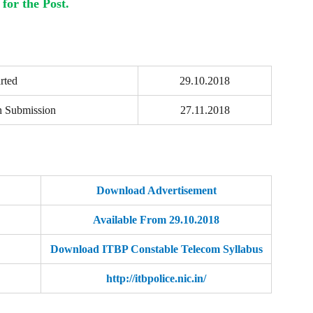
for the Post.
rted
29.10.2018
n Submission
27.11.2018
Download Advertisement
Available From 29.10.2018
Download ITBP Constable Telecom Syllabus
http://itbpolice.nic.in/