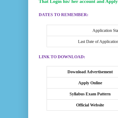
That Login his/ her account and Apply 
DATES TO REMEMBER:
Application Sta
Last Date of Applicatio
LINK TO DOWNLOAD:
Download Advertisement
Apply Online
Syllabus Exam Pattern
Official Website