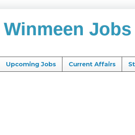
Winmeen Jobs
Upcoming Jobs
Current Affairs
S