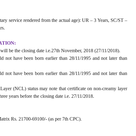
tary service rendered from the actual age): UR – 3 Years, SC/ST –
rs.
ATION:
t will be the closing date i.e.27th November, 2018 (27/11/2018).
ld not have been born earlier than 28/11/1995 and not later than
ld not have been born earlier than 28/11/1995 and not later than
yer (NCL) status may note that certificate on non-creamy layer
ree years before the closing date i.e. 27/11/2018.
atrix Rs. 21700-69100/- (as per 7th CPC).