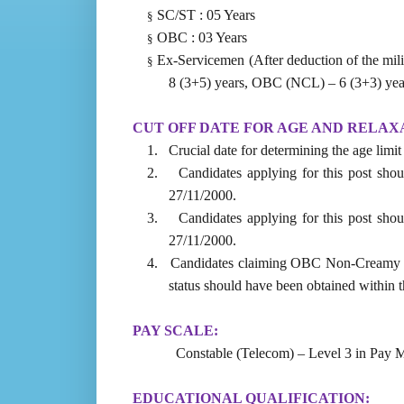
SC/ST : 05 Years
§
OBC : 03 Years
§
Ex-Servicemen (After deduction of the mili
§
8 (3+5) years, OBC (NCL) – 6 (3+3) yea
CUT OFF DATE FOR AGE AND RELAX
1.
Crucial date for determining the age limi
2.
Candidates applying for this post shou
27/11/2000.
3.
Candidates applying for this post shou
27/11/2000.
4.
Candidates claiming OBC Non-Creamy La
status should have been obtained within th
PAY SCALE:
Constable (Telecom) – Level 3 in Pay M
EDUCATIONAL QUALIFICATION: