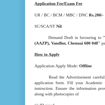
Application Fee/Exam Fee
UR / BC / BCM / MBC / DNC
Rs.200/-
SC/SCA/ST
Nil
Demand Draft in favouring to
"
(AAZP), Vandlur, Chennai 600 048"
pa
How to Apply
Application Apply Mode:
Offline
Read the Advertisement carefully to 
application form. Fill your Academic 
instruction. Ensure the information pro
along with photocopies of