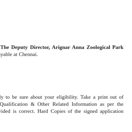
The Deputy Director, Arignar Anna Zoological Park
yable at Chennai.
be sure about your eligibility. Take a print out of
Qualification & Other Related Information as per the
vided is correct. Hard Copies of the signed application