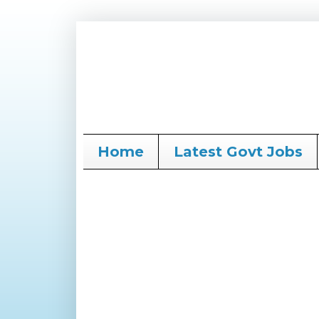
Home
Latest Govt Jobs