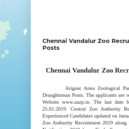
Chennai Vandalur Zoo Recru
Posts
Chennai Vandalur Zoo Recr
Arignar Anna Zoological Park invi
Draughtsman Posts. The applicants are 
Website www.aazp.in. The last date fo
25.01.2019. Central Zoo Authority R
Experienced Candidates updated on Januar
Zoo Authority Recruitment 2019 along w