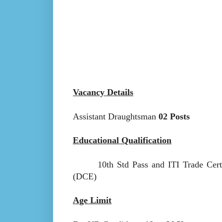
Vacancy Details
Assistant Draughtsman
02 Posts
Educational Qualification
10th Std Pass and ITI Trade Certifi
(DCE)
Age Limit