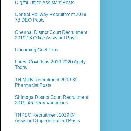
Digital Office Assistant Posts
Central Railway Recruitment 2019
78 DEO Posts
Chennai District Court Recruitment
2019 18 Office Assistant Posts
Upcoming Govt Jobs
Latest Govt Jobs 2019 2020 Apply
Today
TN MRB Recruitment 2019 39
Pharmacist Posts
Shimoga District Court Recruitment
2019, 46 Peon Vacancies
TNPSC Recruitment 2019 04
Assistant Superintendent Posts