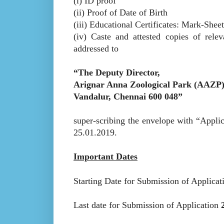
(i) ID proof
(ii) Proof of Date of Birth
(iii) Educational Certificates: Mark-Shee
(iv) Caste and attested copies of rele
addressed to
“The Deputy Director,
Arignar Anna Zoological Park (AAZP
Vandalur, Chennai 600 048”
super-scribing the envelope with “Applic
25.01.2019.
Important Dates
Starting Date for Submission of Applica
Last date for Submission of Application