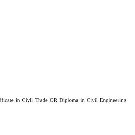
cate in Civil Trade OR Diploma in Civil Engineering