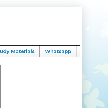
tudy Materials
Whatsapp