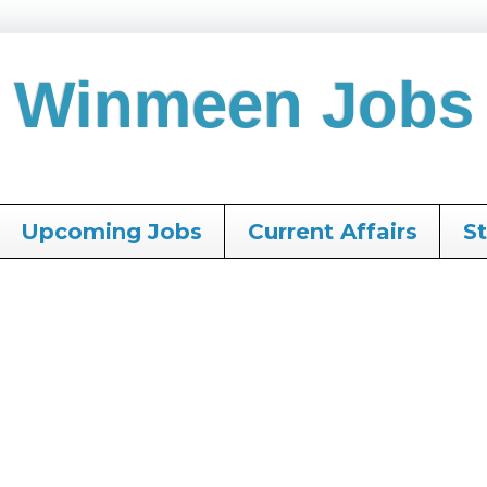
Winmeen Jobs
Upcoming Jobs
Current Affairs
S