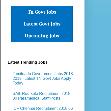
Tn Govt Jobs
Latest Govt Jobs
Upcoming Jobs
Latest Trending Jobs
Tamilnadu Government Jobs 2018
2019 | Latest TN Govt Jobs Apply
Today
SAIL Rourkela Recruitment 2018
30 Paramedical Staff Posts
ICF Chennai Recruitment 2018 06