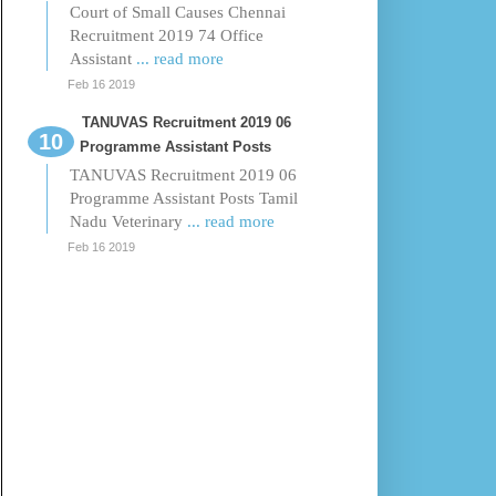
Court of Small Causes Chennai
Recruitment 2019 74 Office
Assistant
... read more
Feb 16 2019
TANUVAS Recruitment 2019 06
Programme Assistant Posts
TANUVAS Recruitment 2019 06
Programme Assistant Posts Tamil
Nadu Veterinary
... read more
Feb 16 2019