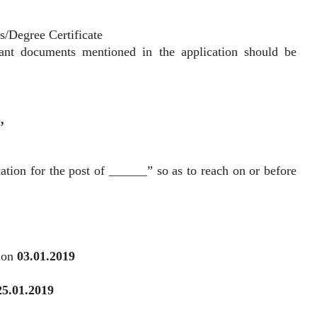
ts/Degree Certificate
vant documents mentioned in the application should be
),
ation for the post of ______” so as to reach on or before
tion
03.01.2019
25.01.2019