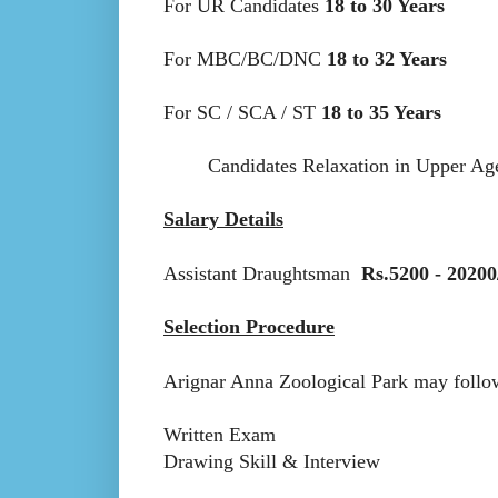
For UR Candidates
18 to 30 Years
For MBC/BC/DNC
18 to 32 Years
For SC / SCA / ST
18 to 35 Years
Candidates Relaxation in Upper Age li
Salary Details
Assistant Draughtsman
Rs.5200 - 20200
Selection Procedure
Arignar Anna Zoological Park may follow 
Written Exam
Drawing Skill & Interview