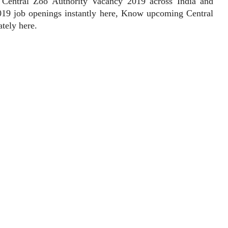
t Central Zoo Authority Vacancy 2019 across India and
2019 job openings instantly here, Know upcoming Central
tely here.