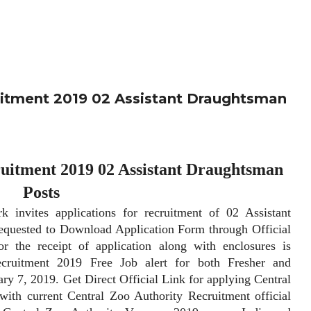
itment 2019 02 Assistant Draughtsman
uitment 2019 02 Assistant Draughtsman
Posts
tes applications for recruitment of 02 Assistant
requested to Download Application Form through Official
r the receipt of application along with enclosures is
ecruitment 2019 Free Job alert for both Fresher and
y 7, 2019. Get Direct Official Link for applying Central
ith current Central Zoo Authority Recruitment official