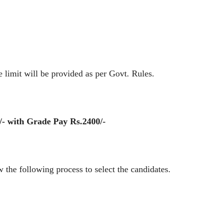
mit will be provided as per Govt. Rules.
/- with Grade Pay Rs.2400/-
the following process to select the candidates.