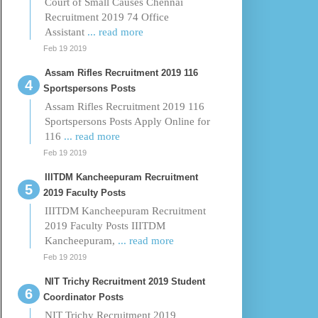
Court of Small Causes Chennai
Recruitment 2019 74 Office
Assistant
... read more
Feb 19 2019
Assam Rifles Recruitment 2019 116
Sportspersons Posts
Assam Rifles Recruitment 2019 116
Sportspersons Posts Apply Online for
116
... read more
Feb 19 2019
IIITDM Kancheepuram Recruitment
2019 Faculty Posts
IIITDM Kancheepuram Recruitment
2019 Faculty Posts IIITDM
Kancheepuram,
... read more
Feb 19 2019
NIT Trichy Recruitment 2019 Student
Coordinator Posts
NIT Trichy Recruitment 2019