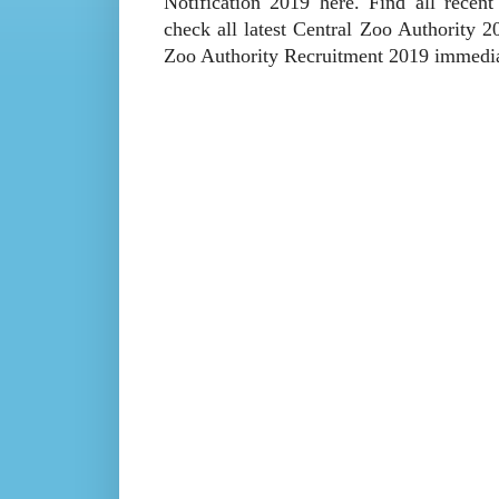
Notification 2019 here. Find all recen
check all latest Central Zoo Authority 
Zoo Authority Recruitment 2019 immedia