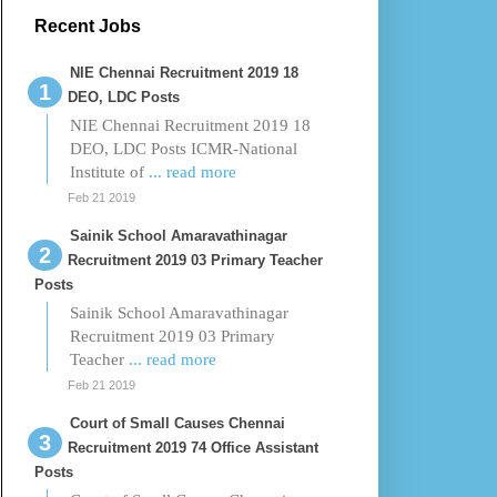
Recent Jobs
NIE Chennai Recruitment 2019 18
DEO, LDC Posts
NIE Chennai Recruitment 2019 18
DEO, LDC Posts ICMR-National
Institute of
... read more
Feb 21 2019
Sainik School Amaravathinagar
Recruitment 2019 03 Primary Teacher
Posts
Sainik School Amaravathinagar
Recruitment 2019 03 Primary
Teacher
... read more
Feb 21 2019
Court of Small Causes Chennai
Recruitment 2019 74 Office Assistant
Posts