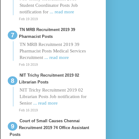
Student Coordinator Posts Job
notification for
... read more
Feb 19 2019
TN MRB Recruitment 2019 39
Pharmacist Posts
TN MRB Recruitment 2019 39
Pharmacist Posts Medical Services
Recruitment
... read more
Feb 19 2019
NIT Trichy Recruitment 2019 02
Librarian Posts
NIT Trichy Recruitment 2019 02
Librarian Posts Job notification for
Senior
... read more
Feb 16 2019
Court of Small Causes Chennai
Recruitment 2019 74 Office Assistant
Posts