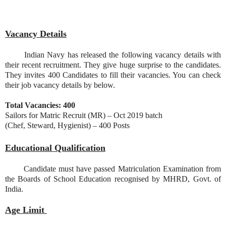
Vacancy Details
Indian Navy has released the following vacancy details with
their recent recruitment. They give huge surprise to the candidates.
They invites 400 Candidates to fill their vacancies. You can check
their job vacancy details by below.
Total Vacancies: 400
Sailors for Matric Recruit (MR) – Oct 2019 batch
(Chef, Steward, Hygienist) – 400 Posts
Educational Qualification
Candidate must have passed Matriculation Examination from
the Boards of School Education recognised by MHRD, Govt. of
India.
Age Limit