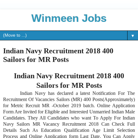
Winmeen Jobs
▼
Indian Navy Recruitment 2018 400
Sailors for MR Posts
Indian Navy Recruitment 2018 400
Sailors for MR Posts
Indian Navy has declared a latest Notification For The
Recruitment Of Vacancies Sailors (MR) 400 Posts(Approximately)
for Metric Recruit MR -October 2019 batch. Online Application
Form Are Invited for Eligible and Interested Unmarried Indian Male
Candidates. They All Candidates who want To Apply For Indian
Navy Sailors MR Vacancy Recruitment 2018 Can Check Full
Details Such As Education Qualification Age Limit Selection
Process and Online Application form Last Date. You Can Apply