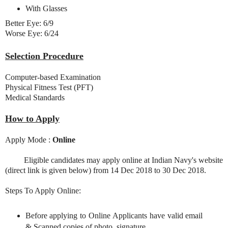
With Glasses
Better Eye: 6/9
Worse Eye: 6/24
Selection Procedure
Computer-based Examination
Physical Fitness Test (PFT)
Medical Standards
How to Apply
Apply Mode :
Online
Eligible candidates may apply online at Indian Navy's website
(direct link is given below) from 14 Dec 2018 to 30 Dec 2018.
Steps To Apply Online:
Before applying to Online Applicants have valid email
& Scanned copies of photo, signature.