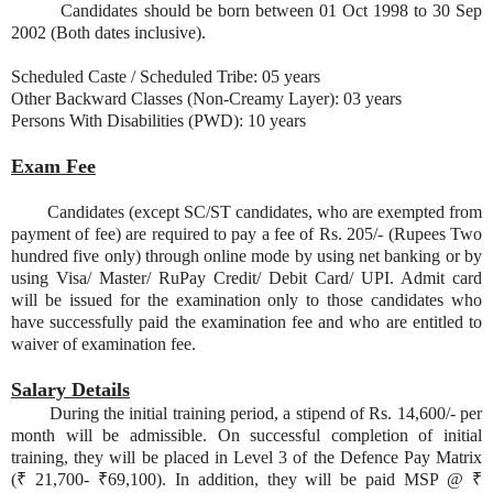
Candidates should be born between 01 Oct 1998 to 30 Sep
2002 (Both dates inclusive).
Scheduled Caste / Scheduled Tribe: 05 years
Other Backward Classes (Non-Creamy Layer): 03 years
Persons With Disabilities (PWD): 10 years
Exam Fee
Candidates (except SC/ST candidates, who are exempted from
payment of fee) are required to pay a fee of Rs. 205/- (Rupees Two
hundred five only) through online mode by using net banking or by
using Visa/ Master/ RuPay Credit/ Debit Card/ UPI. Admit card
will be issued for the examination only to those candidates who
have successfully paid the examination fee and who are entitled to
waiver of examination fee.
Salary Details
During the initial training period, a stipend of Rs. 14,600/- per
month will be admissible. On successful completion of initial
training, they will be placed in Level 3 of the Defence Pay Matrix
(₹ 21,700- ₹69,100). In addition, they will be paid MSP @ ₹