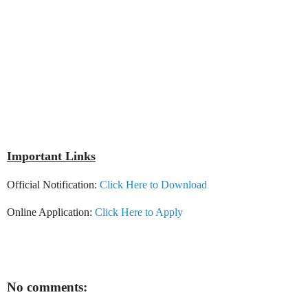
Important Links
Official Notification:
Click Here to Download
Online Application:
Click Here to Apply
No comments: