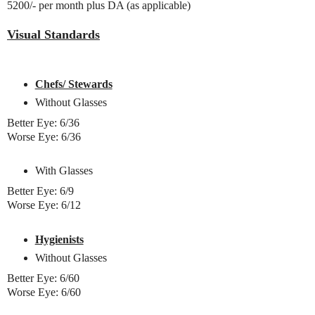
5200/- per month plus DA (as applicable)
Visual Standards
Chefs/ Stewards
Without Glasses
Better Eye: 6/36
Worse Eye: 6/36
With Glasses
Better Eye: 6/9
Worse Eye: 6/12
Hygienists
Without Glasses
Better Eye: 6/60
Worse Eye: 6/60