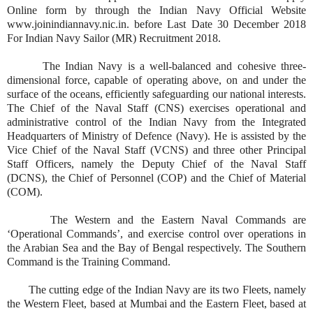
Online form by through the Indian Navy Official Website
www.joinindiannavy.nic.in. before Last Date 30 December 2018
For Indian Navy Sailor (MR) Recruitment 2018.
The Indian Navy is a well-balanced and cohesive three-
dimensional force, capable of operating above, on and under the
surface of the oceans, efficiently safeguarding our national interests.
The Chief of the Naval Staff (CNS) exercises operational and
administrative control of the Indian Navy from the Integrated
Headquarters of Ministry of Defence (Navy). He is assisted by the
Vice Chief of the Naval Staff (VCNS) and three other Principal
Staff Officers, namely the Deputy Chief of the Naval Staff
(DCNS), the Chief of Personnel (COP) and the Chief of Material
(COM).
The Western and the Eastern Naval Commands are
‘Operational Commands’, and exercise control over operations in
the Arabian Sea and the Bay of Bengal respectively. The Southern
Command is the Training Command.
The cutting edge of the Indian Navy are its two Fleets, namely
the Western Fleet, based at Mumbai and the Eastern Fleet, based at