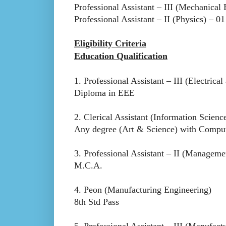
Professional Assistant – III (Mechanical
Professional Assistant – II (Physics) – 01
Eligibility Criteria
Education Qualification
1. Professional Assistant – III (Electrica
Diploma in EEE
2. Clerical Assistant (Information Scien
Any degree (Art & Science) with Compute
3. Professional Assistant – II (Manageme
M.C.A.
4. Peon (Manufacturing Engineering)
8th Std Pass
5. Professional Assistant – III (Manufact