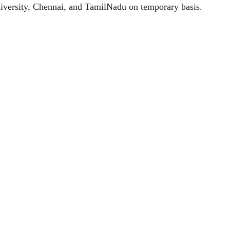
University, Chennai, and TamilNadu on temporary basis.