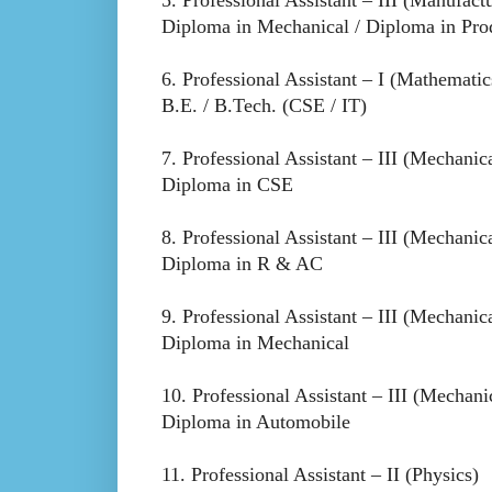
Diploma in Mechanical / Diploma in Pro
6. Professional Assistant – I (Mathematic
B.E. / B.Tech. (CSE / IT)
7. Professional Assistant – III (Mechanic
Diploma in CSE
8. Professional Assistant – III (Mechanic
Diploma in R & AC
9. Professional Assistant – III (Mechanic
Diploma in Mechanical
10. Professional Assistant – III (Mechani
Diploma in Automobile
11. Professional Assistant – II (Physics)