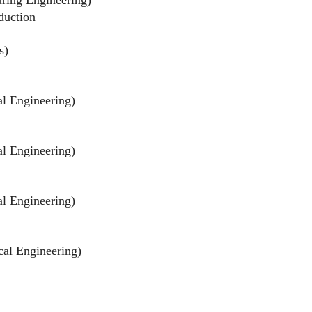
duction
s)
al Engineering)
al Engineering)
al Engineering)
cal Engineering)