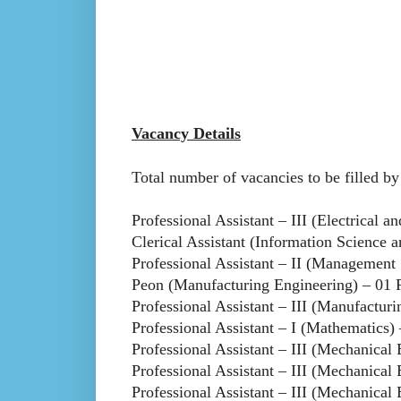
Vacancy Details
Total number of vacancies to be filled b
Professional Assistant – III (Electrical a
Clerical Assistant (Information Science 
Professional Assistant – II (Management 
Peon (Manufacturing Engineering) – 01 
Professional Assistant – III (Manufactur
Professional Assistant – I (Mathematics) 
Professional Assistant – III (Mechanical
Professional Assistant – III (Mechanical
Professional Assistant – III (Mechanical