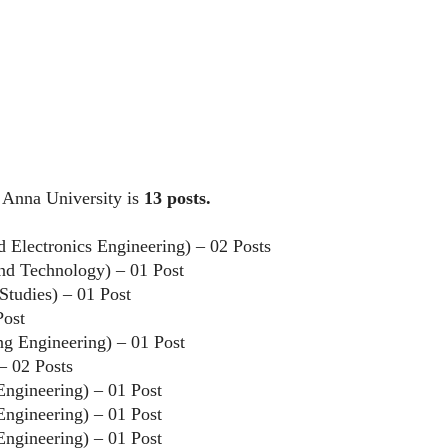
y Anna University is
13 posts.
nd Electronics Engineering) – 02 Posts
and Technology) – 01 Post
Studies) – 01 Post
Post
ing Engineering) – 01 Post
– 02 Posts
 Engineering) – 01 Post
 Engineering) – 01 Post
 Engineering) – 01 Post