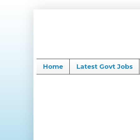
Home
Latest Govt Jobs