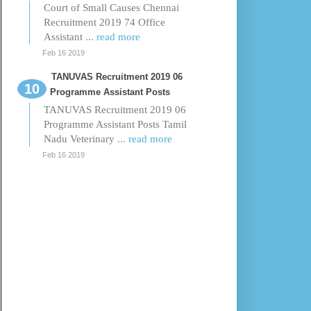
Court of Small Causes Chennai
Recruitment 2019 74 Office
Assistant
... read more
Feb 16 2019
TANUVAS Recruitment 2019 06
Programme Assistant Posts
TANUVAS Recruitment 2019 06
Programme Assistant Posts Tamil
Nadu Veterinary
... read more
Feb 16 2019