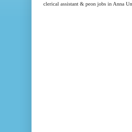
clerical assistant & peon jobs in Anna 