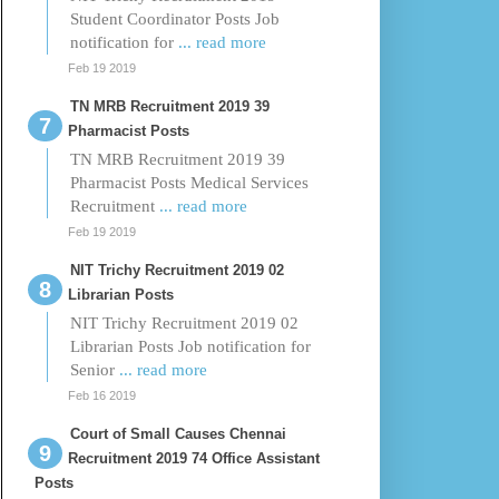
Student Coordinator Posts Job
notification for
... read more
Feb 19 2019
TN MRB Recruitment 2019 39
Pharmacist Posts
TN MRB Recruitment 2019 39
Pharmacist Posts Medical Services
Recruitment
... read more
Feb 19 2019
NIT Trichy Recruitment 2019 02
Librarian Posts
NIT Trichy Recruitment 2019 02
Librarian Posts Job notification for
Senior
... read more
Feb 16 2019
Court of Small Causes Chennai
Recruitment 2019 74 Office Assistant
Posts