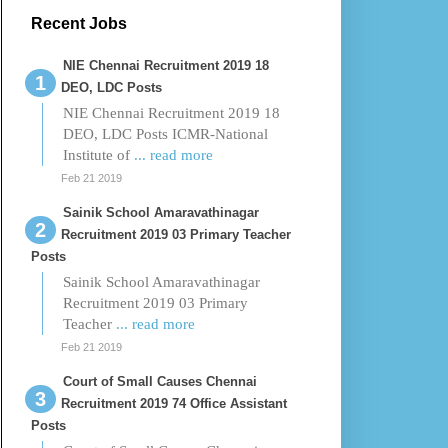
Recent Jobs
NIE Chennai Recruitment 2019 18
DEO, LDC Posts
NIE Chennai Recruitment 2019 18
DEO, LDC Posts ICMR-National
Institute of
... read more
Feb 21 2019
Sainik School Amaravathinagar
Recruitment 2019 03 Primary Teacher
Posts
Sainik School Amaravathinagar
Recruitment 2019 03 Primary
Teacher
... read more
Feb 21 2019
Court of Small Causes Chennai
Recruitment 2019 74 Office Assistant
Posts