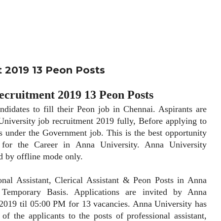
t 2019 13 Peon Posts
ecruitment 2019 13 Peon Posts
tes to fill their Peon job in Chennai. Aspirants are
University job recruitment 2019 fully, Before applying to
s under the Government job. This is the best opportunity
 for the Career in Anna University. Anna University
ed by offline mode only.
 Assistant, Clerical Assistant & Peon Posts in Anna
Temporary Basis. Applications are invited by Anna
 2019 til 05:00 PM for 13 vacancies. Anna University has
 of the applicants to the posts of professional assistant,