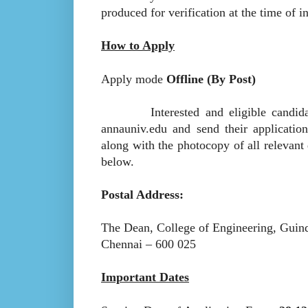
produced for verification at the time of i
How to Apply
Apply mode
Offline (By Post)
Interested and eligible candidates
annauniv.edu and send their applicatio
along with the photocopy of all relevan
below.
Postal Address:
The Dean, College of Engineering, Guin
Chennai – 600 025
Important Dates