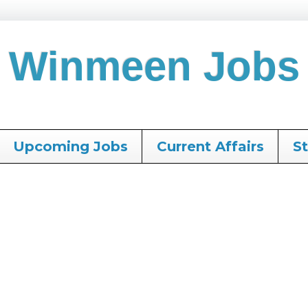
Winmeen Jobs
Upcoming Jobs
Current Affairs
S