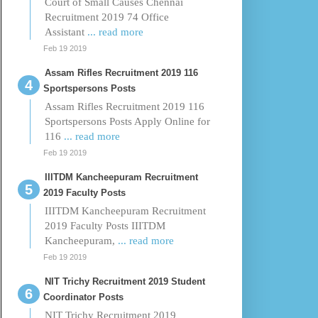
Court of Small Causes Chennai
Recruitment 2019 74 Office
Assistant
... read more
Feb 19 2019
Assam Rifles Recruitment 2019 116
Sportspersons Posts
Assam Rifles Recruitment 2019 116
Sportspersons Posts Apply Online for
116
... read more
Feb 19 2019
IIITDM Kancheepuram Recruitment
2019 Faculty Posts
IIITDM Kancheepuram Recruitment
2019 Faculty Posts IIITDM
Kancheepuram,
... read more
Feb 19 2019
NIT Trichy Recruitment 2019 Student
Coordinator Posts
NIT Trichy Recruitment 2019