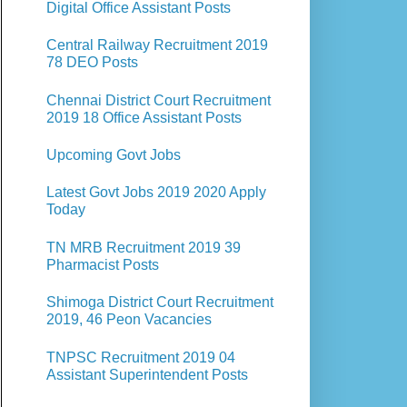
Digital Office Assistant Posts
Central Railway Recruitment 2019
78 DEO Posts
Chennai District Court Recruitment
2019 18 Office Assistant Posts
Upcoming Govt Jobs
Latest Govt Jobs 2019 2020 Apply
Today
TN MRB Recruitment 2019 39
Pharmacist Posts
Shimoga District Court Recruitment
2019, 46 Peon Vacancies
TNPSC Recruitment 2019 04
Assistant Superintendent Posts