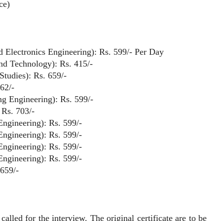
ce)
and Electronics Engineering): Rs. 599/- Per Day
and Technology): Rs. 415/-
Studies): Rs. 659/-
62/-
ng Engineering): Rs. 599/-
 Rs. 703/-
Engineering): Rs. 599/-
Engineering): Rs. 599/-
Engineering): Rs. 599/-
Engineering): Rs. 599/-
 659/-
ed for the interview. The original certificate are to be