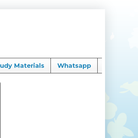
tudy Materials
Whatsapp