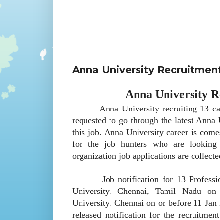
Anna University Recruitmen
Anna University R
Anna University recruiting 13 candida
requested to go through the latest Anna 
this job. Anna University career is come
for the job hunters who are looking
organization job applications are collect
Job notification for 13 Professional
University, Chennai, Tamil Nadu on 
University, Chennai on or before 11 Jan
released notification for the recruitment