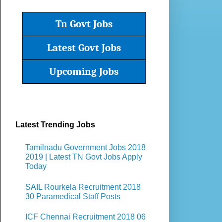
Tn Govt Jobs
Latest Govt Jobs
Upcoming Jobs
Latest Trending Jobs
Tamilnadu Government Jobs 2018
2019 | Latest TN Govt Jobs Apply
Today
SAIL Rourkela Recruitment 2018
30 Paramedical Staff Posts
ICF Chennai Recruitment 2018 06