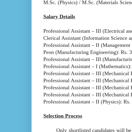
M.Sc. (Physics) / M.Sc. (Materials Scien
Salary Details
Professional Assistant – III (Electrical 
Clerical Assistant (Information Science 
Professional Assistant – II (Management 
Peon (Manufacturing Engineering): Rs. 3
Professional Assistant – III (Manufacturi
Professional Assistant – I (Mathematics):
Professional Assistant – III (Mechanical 
Professional Assistant – III (Mechanical 
Professional Assistant – III (Mechanical 
Professional Assistant – III (Mechanical 
Professional Assistant – II (Physics): Rs.
Selection Process
Only shortlisted candidates will be call