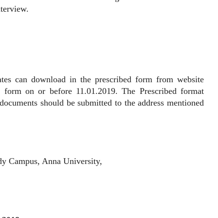
nterview.
 can download in the prescribed form from website
n form on or before 11.01.2019. The Prescribed format
t documents should be submitted to the address mentioned
dy Campus, Anna University,