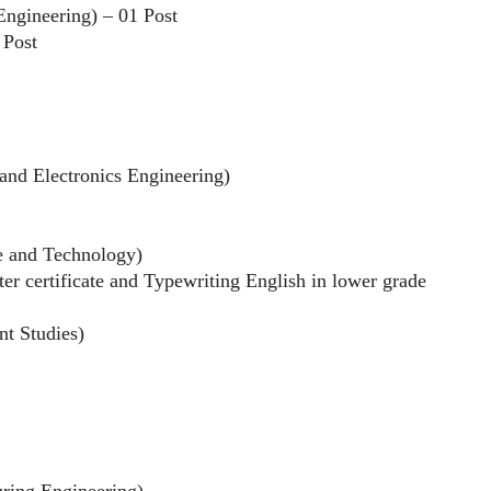
 Engineering) – 01 Post
 Post
l and Electronics Engineering)
ce and Technology)
r certificate and Typewriting English in lower grade
nt Studies)
uring Engineering)