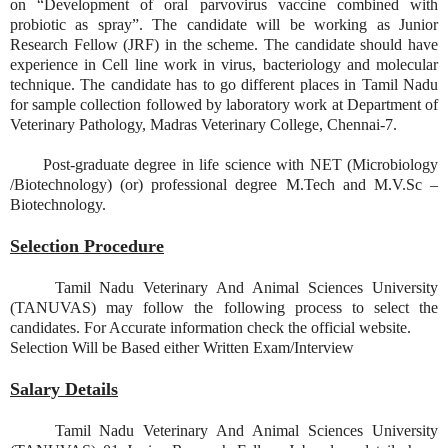
on “Development of oral parvovirus vaccine combined with
probiotic as spray”. The candidate will be working as Junior
Research Fellow (JRF) in the scheme. The candidate should have
experience in Cell line work in virus, bacteriology and molecular
technique. The candidate has to go different places in Tamil Nadu
for sample collection followed by laboratory work at Department of
Veterinary Pathology, Madras Veterinary College, Chennai-7.
Post-graduate degree in life science with NET (Microbiology
/Biotechnology) (or) professional degree M.Tech and M.V.Sc –
Biotechnology.
Selection Procedure
Tamil Nadu Veterinary And Animal Sciences University
(TANUVAS) may follow the following process to select the
candidates. For Accurate information check the official website.
Selection Will be Based either Written Exam/Interview
Salary Details
Tamil Nadu Veterinary And Animal Sciences University