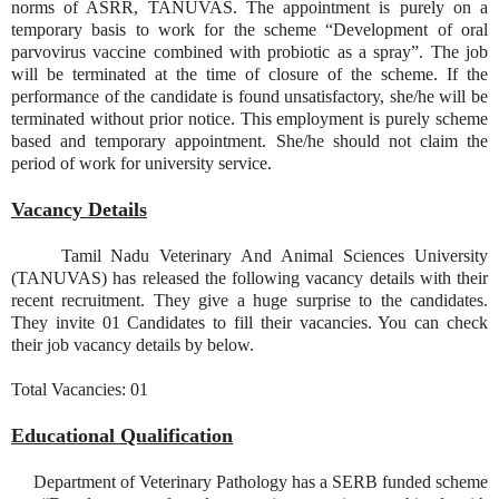
norms of ASRR, TANUVAS. The appointment is purely on a
temporary basis to work for the scheme “Development of oral
parvovirus vaccine combined with probiotic as a spray”. The job
will be terminated at the time of closure of the scheme. If the
performance of the candidate is found unsatisfactory, she/he will be
terminated without prior notice. This employment is purely scheme
based and temporary appointment. She/he should not claim the
period of work for university service.
Vacancy Details
Tamil Nadu Veterinary And Animal Sciences University
(TANUVAS) has released the following vacancy details with their
recent recruitment. They give a huge surprise to the candidates.
They invite 01 Candidates to fill their vacancies. You can check
their job vacancy details by below.
Total Vacancies: 01
Educational Qualification
Department of Veterinary Pathology has a SERB funded scheme