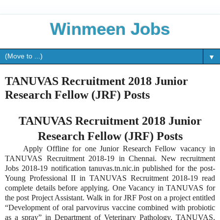
Winmeen Jobs
▼
TANUVAS Recruitment 2018 Junior
Research Fellow (JRF) Posts
TANUVAS Recruitment 2018 Junior
Research Fellow (JRF) Posts
Apply Offline for one Junior Research Fellow vacancy in
TANUVAS Recruitment 2018-19 in Chennai. New recruitment
Jobs 2018-19 notification tanuvas.tn.nic.in published for the post-
Young Professional II in TANUVAS Recruitment 2018-19 read
complete details before applying. One Vacancy in TANUVAS for
the post Project Assistant. Walk in for JRF Post on a project entitled
“Development of oral parvovirus vaccine combined with probiotic
as a spray” in Department of Veterinary Pathology, TANUVAS,