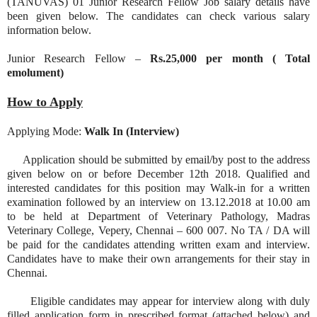
(TANUVAS) 01 Junior Research Fellow Job salary details have
been given below. The candidates can check various salary
information below.
Junior Research Fellow –
Rs.25,000 per month ( Total
emolument)
How to Apply
Applying Mode:
Walk In (Interview)
Application should be submitted by email/by post to the address
given below on or before December 12th 2018. Qualified and
interested candidates for this position may Walk-in for a written
examination followed by an interview on 13.12.2018 at 10.00 am
to be held at Department of Veterinary Pathology, Madras
Veterinary College, Vepery, Chennai – 600 007. No TA / DA will
be paid for the candidates attending written exam and interview.
Candidates have to make their own arrangements for their stay in
Chennai.
Eligible candidates may appear for interview along with duly
filled application form in prescribed format (attached below) and