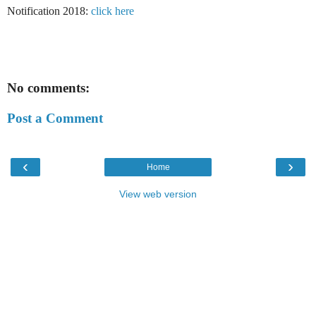
Notification 2018:
click here
No comments:
Post a Comment
‹
›
Home
View web version