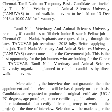
Chennai, Tamil Nadu on Temporary Basis. Candidates are invited
by Tamil Nadu Veterinary and Animal Sciences University
(TANUVAS) to attend walk-in-interview to be held on 13 Dec
2018 at 10:00 AM for 1 vacancy.
Tamil Nadu Veterinary And Animal Sciences University
recruiting 01 candidates to fill their Junior Research Fellow job in
Chennai (Tamil Nadu). Aspirants are requested to go through the
latest TANUVAS job recruitment 2018 fully, Before applying to
this job. Tamil Nadu Veterinary And Animal Sciences University
(TANUVAS) career comes under the Government job. This is the
best opportunity for the job hunters who are looking for the Career
in TANUVAS. Tamil Nadu Veterinary and Animal Sciences
University organization planned to call the candidates by direct
walk-in interview.
Mere attending the interview does not guarantee them the
appointment and the selection will be based purely on merit basis.
Candidates are requested to produce all original certificates (UG /
PG degrees, age proof, experience certificate, publications and any
other testimonials that certify their competency to work in the
project) at the time of interview. Selection will be made as per the