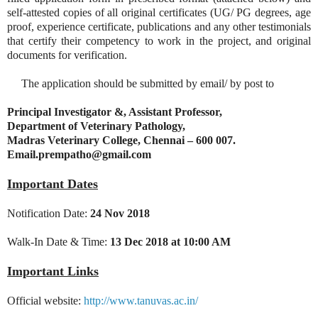
self-attested copies of all original certificates (UG/ PG degrees, age
proof, experience certificate, publications and any other testimonials
that certify their competency to work in the project, and original
documents for verification.
The application should be submitted by email/ by post to
Principal Investigator &, Assistant Professor,
Department of Veterinary Pathology,
Madras Veterinary College, Chennai – 600 007.
Email.prempatho@gmail.com
Important Dates
Notification Date:
24 Nov 2018
Walk-In Date & Time:
13 Dec 2018 at 10:00 AM
Important Links
Official website:
http://www.tanuvas.ac.in/