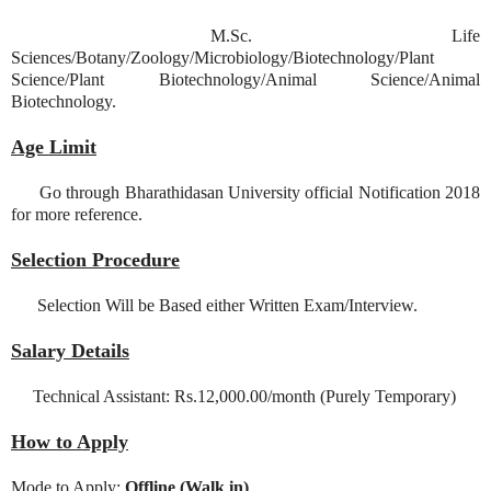
M.Sc. Life
Sciences/Botany/Zoology/Microbiology/Biotechnology/Plant
Science/Plant Biotechnology/Animal Science/Animal
Biotechnology.
Age Limit
Go through Bharathidasan University official Notification 2018
for more reference.
Selection Procedure
Selection Will be Based either Written Exam/Interview.
Salary Details
Technical Assistant: Rs.12,000.00/month (Purely Temporary)
How to Apply
Mode to Apply:
Offline (Walk in)