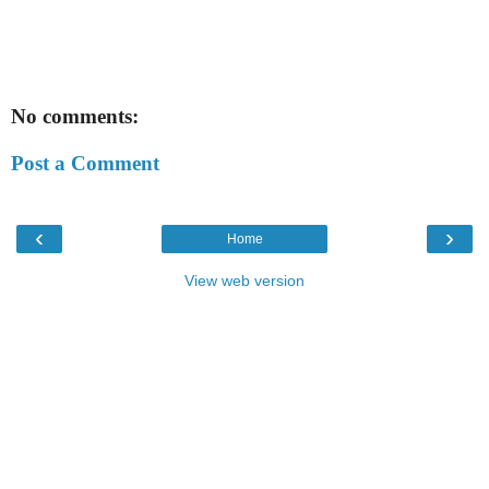
No comments:
Post a Comment
‹
›
Home
View web version