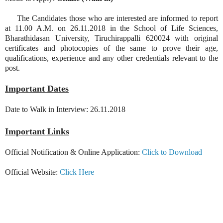
The Candidates those who are interested are informed to report
at 11.00 A.M. on 26.11.2018 in the School of Life Sciences,
Bharathidasan University, Tiruchirappalli 620024 with original
certificates and photocopies of the same to prove their age,
qualifications, experience and any other credentials relevant to the
post.
Important Dates
Date to Walk in Interview: 26.11.2018
Important Links
Official Notification & Online Application:
Click to Download
Official Website:
Click Here