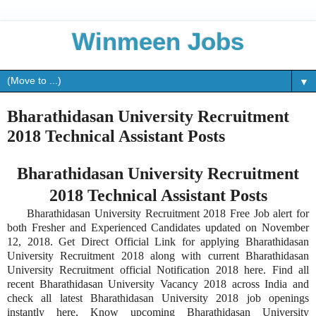
Winmeen Jobs
▼
Bharathidasan University Recruitment
2018 Technical Assistant Posts
Bharathidasan University Recruitment
2018 Technical Assistant Posts
Bharathidasan University Recruitment 2018 Free Job alert for
both Fresher and Experienced Candidates updated on November
12, 2018. Get Direct Official Link for applying Bharathidasan
University Recruitment 2018 along with current Bharathidasan
University Recruitment official Notification 2018 here. Find all
recent Bharathidasan University Vacancy 2018 across India and
check all latest Bharathidasan University 2018 job openings
instantly here, Know upcoming Bharathidasan University