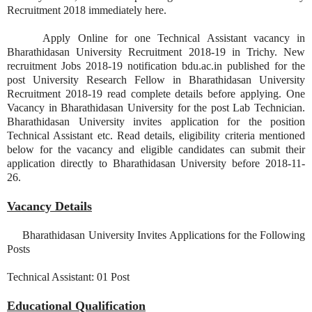
Recruitment 2018 immediately here.
Apply Online for one Technical Assistant vacancy in
Bharathidasan University Recruitment 2018-19 in Trichy. New
recruitment Jobs 2018-19 notification bdu.ac.in published for the
post University Research Fellow in Bharathidasan University
Recruitment 2018-19 read complete details before applying. One
Vacancy in Bharathidasan University for the post Lab Technician.
Bharathidasan University invites application for the position
Technical Assistant etc. Read details, eligibility criteria mentioned
below for the vacancy and eligible candidates can submit their
application directly to Bharathidasan University before 2018-11-
26.
Vacancy Details
Bharathidasan University Invites Applications for the Following
Posts
Technical Assistant: 01 Post
Educational Qualification